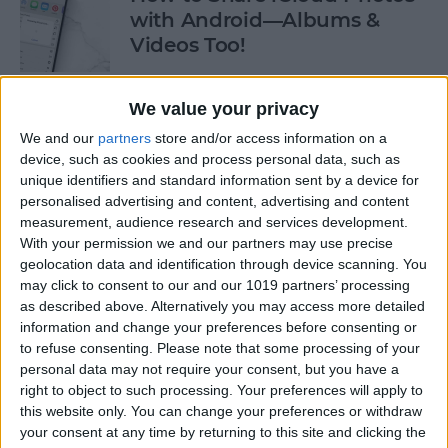
with Android—Albums &
Videos Too!
By
Sarah Kingsbury
We value your privacy
We and our
partners
store and/or access information on a
Check If an Email Is Valid on
device, such as cookies and process personal data, such as
Your iPhone
unique identifiers and standard information sent by a device for
personalised advertising and content, advertising and content
By
Rhett Intriago
measurement, audience research and services development.
With your permission we and our partners may use precise
geolocation data and identification through device scanning. You
How to Start a Workout on
may click to consent to our and our 1019 partners’ processing
as described above. Alternatively you may access more detailed
Apple Watch
information and change your preferences before consenting or
to refuse consenting.
Please note that some processing of your
By
Rhett Intriago
personal data may not require your consent, but you have a
right to object to such processing. Your preferences will apply to
this website only. You can change your preferences or withdraw
How to Stop AirPods from
your consent at any time by returning to this site and clicking the
Switching Devices