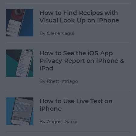
How to Find Recipes with
Visual Look Up on iPhone
By
Olena Kagui
How to See the iOS App
Privacy Report on iPhone &
iPad
By
Rhett Intriago
How to Use Live Text on
iPhone
By
August Garry