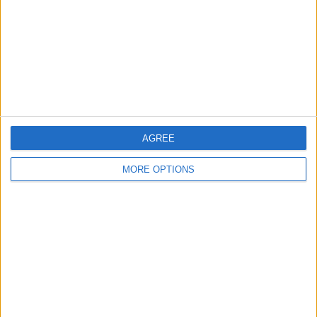
Change Ad Consent
Privacy Policy
Customer Service
Affiliate Disclaimer
AGREE
MORE OPTIONS
POPULAR ARTICLES
How To Turn Off Flashlight on iPhone (Without
Swiping Up!)
How To Put Two Pictures Together on iPhone
iPhone Notes Disappeared? Recover the App & Lost