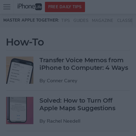
Open
FREE DAILY TIPS
main
Skip to main content
MASTER APPLE TOGETHER:
TIPS
GUIDES
MAGAZINE
CLASSES
menu
How-To
Transfer Voice Memos from
iPhone to Computer: 4 Ways
By
Conner Carey
Solved: How to Turn Off
Apple Maps Suggestions
By
Rachel Needell