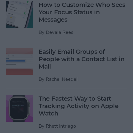
How to Customize Who Sees
Your Focus Status in
Messages
By
Devala Rees
Easily Email Groups of
People with a Contact List in
Mail
By
Rachel Needell
The Fastest Way to Start
Tracking Activity on Apple
Watch
By
Rhett Intriago