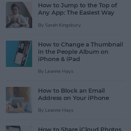
How to Jump to the Top of
Any App: The Easiest Way
By
Sarah Kingsbury
How to Change a Thumbnail
in the People Album on
iPhone & iPad
By
Leanne Hays
How to Block an Email
Address on Your iPhone
By
Leanne Hays
How to Share iCloud Photos