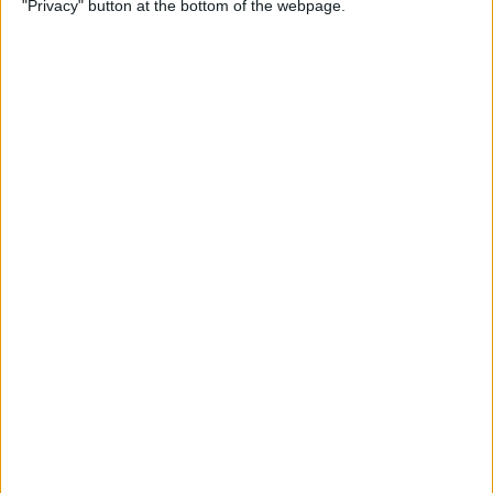
"Privacy" button at the bottom of the webpage.
By
Rhett Intriago
How to Send Messages via
Satellite on Your iPhone
By
Leanne Hays
How to Sort Notes
Alphabetically on Your
iPhone & iPad
By
Conner Carey
How to Add Emojis to iPhone
Photos