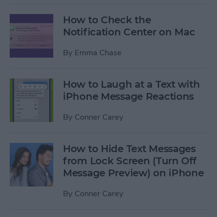
How to Check the
Notification Center on Mac
By
Emma Chase
How to Laugh at a Text with
iPhone Message Reactions
By
Conner Carey
How to Hide Text Messages
from Lock Screen (Turn Off
Message Preview) on iPhone
By
Conner Carey