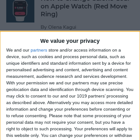
on Apple Watch (Red Move
Ring)
By
Olena Kagui
We value your privacy
How to Stop Auto-Joining
We and our
partners
store and/or access information on a
Wi-Fi on the iPhone
device, such as cookies and process personal data, such as
unique identifiers and standard information sent by a device for
By
Amy Spitzfaden Both
personalised advertising and content, advertising and content
measurement, audience research and services development.
With your permission we and our partners may use precise
How to Take Full-Page
geolocation data and identification through device scanning. You
Screenshots on iPhone
may click to consent to our and our 1019 partners’ processing
as described above. Alternatively you may access more detailed
information and change your preferences before consenting or
By
Leanne Hays
to refuse consenting.
Please note that some processing of your
personal data may not require your consent, but you have a
right to object to such processing. Your preferences will apply to
How to Set Up Your New
this website only. You can change your preferences or withdraw
iPhone & Transfer Data from