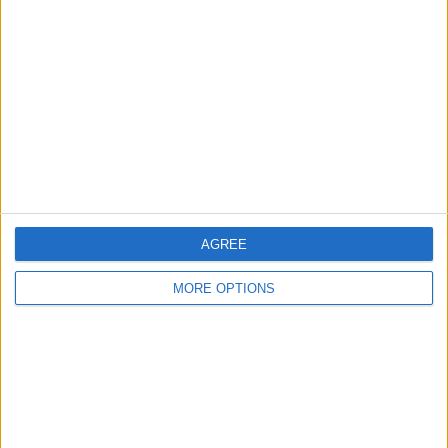
About Us
Contact Us
Change Ad Consent
Privacy Policy
Customer Service
Affiliate Disclaimer
AGREE
MORE OPTIONS
POPULAR ARTICLES
How To Turn Off Flashlight on iPhone (Without
Swiping Up!)