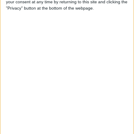
your consent at any time by returning to this site and clicking the
iPhone to iPhone (Updated
"Privacy" button at the bottom of the webpage.
for iPhone 14)
By
Tamlin Day
How to Use Google Maps to
Avoid Highways
By
Conner Carey
How to Minimize All
Windows on Mac (at the
Same Time!)
By
Jivan Hall
How to Use Siri to Set New