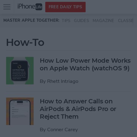
Open
FREE DAILY TIPS
main
Skip to main content
MASTER APPLE TOGETHER:
TIPS
GUIDES
MAGAZINE
CLASSES
menu
How-To
How Low Power Mode Works
on Apple Watch (watchOS 9)
By
Rhett Intriago
How to Answer Calls on
AirPods & AirPods Pro or
Reject Them
By
Conner Carey