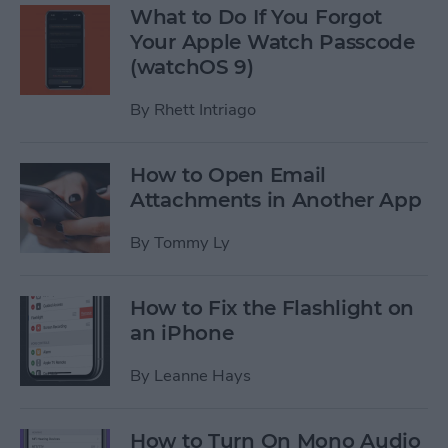
What to Do If You Forgot
Your Apple Watch Passcode
(watchOS 9)
By
Rhett Intriago
How to Open Email
Attachments in Another App
By
Tommy Ly
How to Fix the Flashlight on
an iPhone
By
Leanne Hays
How to Turn On Mono Audio