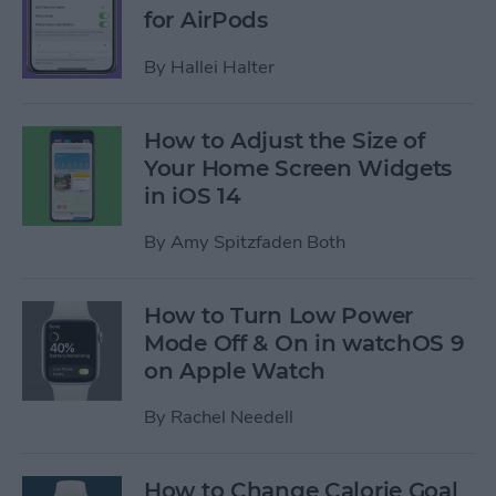
for AirPods
By
Hallei Halter
How to Adjust the Size of
Your Home Screen Widgets
in iOS 14
By
Amy Spitzfaden Both
How to Turn Low Power
Mode Off & On in watchOS 9
on Apple Watch
By
Rachel Needell
How to Change Calorie Goal