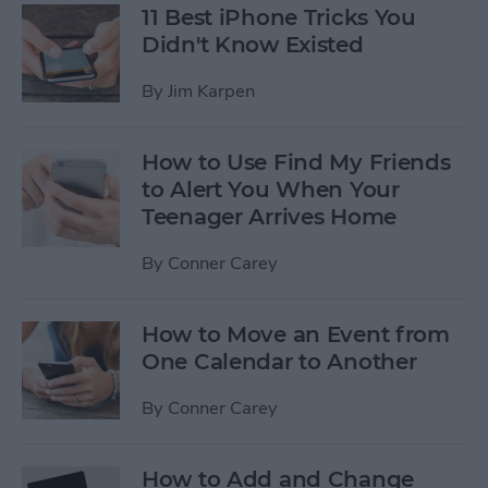
11 Best iPhone Tricks You
Didn't Know Existed
By
Jim Karpen
How to Use Find My Friends
to Alert You When Your
Teenager Arrives Home
By
Conner Carey
How to Move an Event from
One Calendar to Another
By
Conner Carey
How to Add and Change