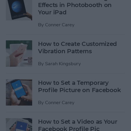
Effects in Photobooth on
Your iPad
By
Conner Carey
How to Create Customized
Vibration Patterns
By
Sarah Kingsbury
How to Set a Temporary
Profile Picture on Facebook
By
Conner Carey
How to Set a Video as Your
Facebook Profile Pic