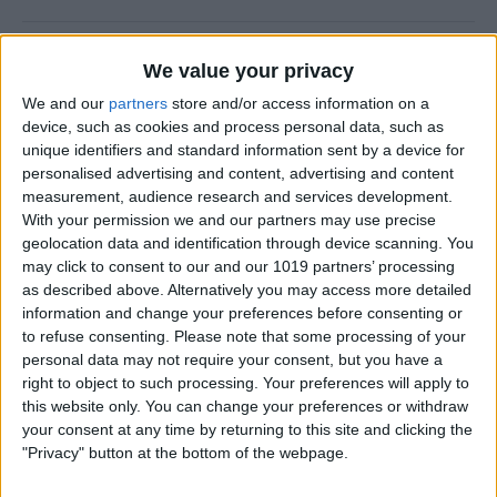
How to Prevent Apps from
We value your privacy
Updating Automatically
We and our
partners
store and/or access information on a
device, such as cookies and process personal data, such as
By
Conner Carey
unique identifiers and standard information sent by a device for
personalised advertising and content, advertising and content
measurement, audience research and services development.
How To Redial a Phone
With your permission we and our partners may use precise
Number on Your iPhone
geolocation data and identification through device scanning. You
may click to consent to our and our 1019 partners’ processing
By
Conner Carey
as described above. Alternatively you may access more detailed
information and change your preferences before consenting or
to refuse consenting.
Please note that some processing of your
How To Do Quick Math with
personal data may not require your consent, but you have a
Spotlight Search
right to object to such processing. Your preferences will apply to
this website only. You can change your preferences or withdraw
By
Conner Carey
your consent at any time by returning to this site and clicking the
"Privacy" button at the bottom of the webpage.