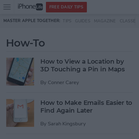
Open
FREE DAILY TIPS
main
Skip to main content
MASTER APPLE TOGETHER:
TIPS
GUIDES
MAGAZINE
CLASSES
menu
How-To
How to View a Location by
3D Touching a Pin in Maps
By
Conner Carey
How to Make Emails Easier to
Find Again Later
By
Sarah Kingsbury