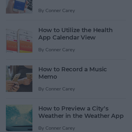
By
Conner Carey
How to Utilize the Health
App Calendar View
By
Conner Carey
How to Record a Music
Memo
By
Conner Carey
How to Preview a City’s
Weather in the Weather App
By
Conner Carey