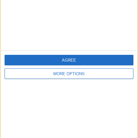
Change Ad Consent
Privacy Policy
Customer Service
Affiliate Disclaimer
AGREE
MORE OPTIONS
POPULAR ARTICLES
How To Turn Off Flashlight on iPhone (Without
Swiping Up!)
How To Put Two Pictures Together on iPhone
iPhone Notes Disappeared? Recover the App & Lost