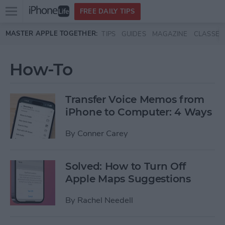
Open
FREE DAILY TIPS
main
Skip to main content
MASTER APPLE TOGETHER:
TIPS
GUIDES
MAGAZINE
CLASSES
menu
How-To
Transfer Voice Memos from
iPhone to Computer: 4 Ways
By
Conner Carey
Solved: How to Turn Off
Apple Maps Suggestions
By
Rachel Needell