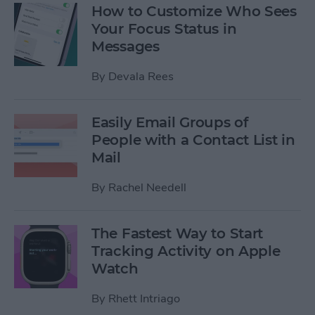
How to Customize Who Sees
Your Focus Status in
Messages
By
Devala Rees
Easily Email Groups of
People with a Contact List in
Mail
By
Rachel Needell
The Fastest Way to Start
Tracking Activity on Apple
Watch
By
Rhett Intriago