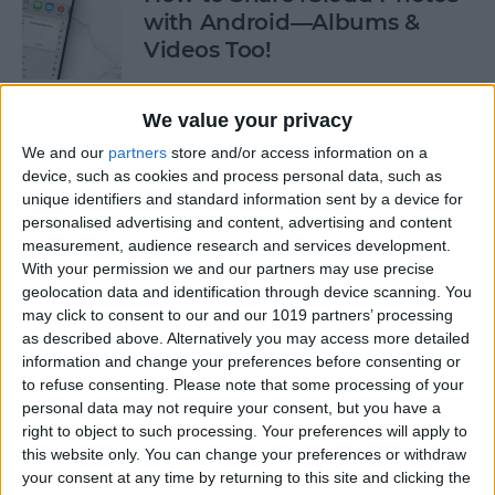
with Android—Albums &
Videos Too!
By
Sarah Kingsbury
We value your privacy
We and our
partners
store and/or access information on a
Check If an Email Is Valid on
device, such as cookies and process personal data, such as
Your iPhone
unique identifiers and standard information sent by a device for
personalised advertising and content, advertising and content
By
Rhett Intriago
measurement, audience research and services development.
With your permission we and our partners may use precise
geolocation data and identification through device scanning. You
How to Start a Workout on
may click to consent to our and our 1019 partners’ processing
as described above. Alternatively you may access more detailed
Apple Watch
information and change your preferences before consenting or
to refuse consenting.
Please note that some processing of your
By
Rhett Intriago
personal data may not require your consent, but you have a
right to object to such processing. Your preferences will apply to
this website only. You can change your preferences or withdraw
How to Stop AirPods from
your consent at any time by returning to this site and clicking the
Switching Devices