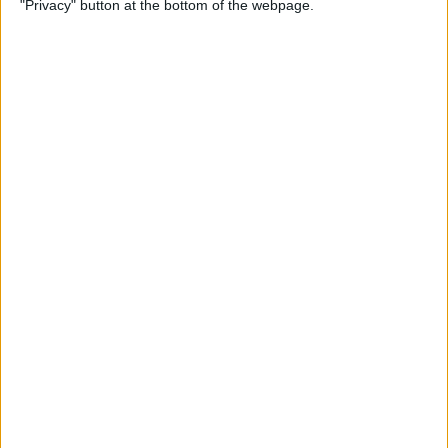
"Privacy" button at the bottom of the webpage.
By
Rhett Intriago
How to Send Messages via
Satellite on Your iPhone
By
Leanne Hays
How to Sort Notes
Alphabetically on Your
iPhone & iPad
By
Conner Carey
How to Add Emojis to iPhone
Photos