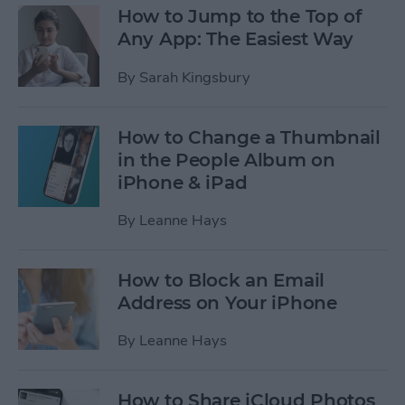
How to Jump to the Top of
Any App: The Easiest Way
By
Sarah Kingsbury
How to Change a Thumbnail
in the People Album on
iPhone & iPad
By
Leanne Hays
How to Block an Email
Address on Your iPhone
By
Leanne Hays
How to Share iCloud Photos