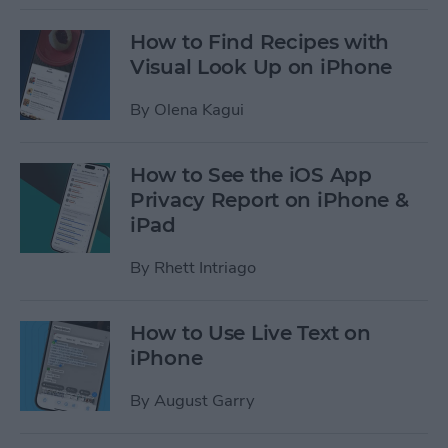
How to Find Recipes with
Visual Look Up on iPhone
By
Olena Kagui
How to See the iOS App
Privacy Report on iPhone &
iPad
By
Rhett Intriago
How to Use Live Text on
iPhone
By
August Garry