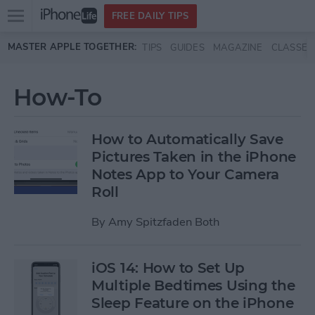
Open
FREE DAILY TIPS
main
Skip to main content
MASTER APPLE TOGETHER:
TIPS
GUIDES
MAGAZINE
CLASSES
menu
How-To
How to Automatically Save
Pictures Taken in the iPhone
Notes App to Your Camera
Roll
By
Amy Spitzfaden Both
iOS 14: How to Set Up
Multiple Bedtimes Using the
Sleep Feature on the iPhone