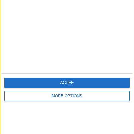
Advertise With Us
About Us
Contact Us
Change Ad Consent
Privacy Policy
Customer Service
AGREE
Affiliate Disclaimer
MORE OPTIONS
POPULAR ARTICLES