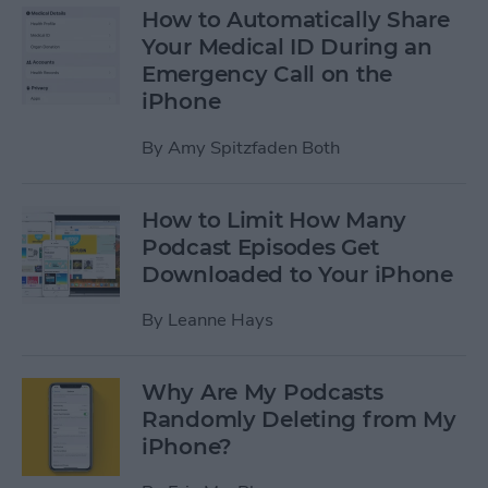
How to Automatically Share
Your Medical ID During an
Emergency Call on the
iPhone
By
Amy Spitzfaden Both
How to Limit How Many
Podcast Episodes Get
Downloaded to Your iPhone
By
Leanne Hays
Why Are My Podcasts
Randomly Deleting from My
iPhone?