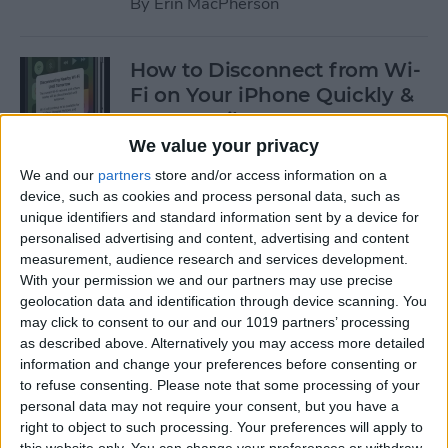
By
Erin MacPherson
How to Disconnect from Wi-
Fi on Your iPhone Quickly &
Temporarily
We value your privacy
By
Leanne Hays
We and our
partners
store and/or access information on a
device, such as cookies and process personal data, such as
unique identifiers and standard information sent by a device for
How to Exclude Songs from
personalised advertising and content, advertising and content
Shuffle in Apple Music
measurement, audience research and services development.
With your permission we and our partners may use precise
By
Amy Spitzfaden Both
geolocation data and identification through device scanning. You
may click to consent to our and our 1019 partners’ processing
as described above. Alternatively you may access more detailed
How to Avoid Getting
information and change your preferences before consenting or
Charged After a Free App
to refuse consenting.
Please note that some processing of your
personal data may not require your consent, but you have a
Trial Ends
right to object to such processing. Your preferences will apply to