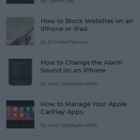
By
Tamlin Day
How to Block Websites on an
iPhone or iPad
By
Erin MacPherson
How to Change the Alarm
Sound on an iPhone
By
Amy Spitzfaden Both
How to Manage Your Apple
CarPlay Apps
By
Amy Spitzfaden Both