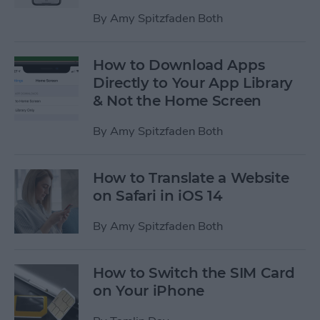
By
Amy Spitzfaden Both
How to Download Apps
Directly to Your App Library
& Not the Home Screen
By
Amy Spitzfaden Both
How to Translate a Website
on Safari in iOS 14
By
Amy Spitzfaden Both
How to Switch the SIM Card
on Your iPhone