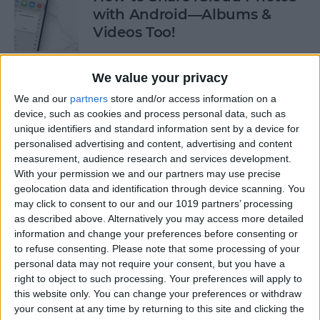
with Android—Albums &
Videos Too!
By
Sarah Kingsbury
We value your privacy
We and our
partners
store and/or access information on a
Check If an Email Is Valid on
device, such as cookies and process personal data, such as
Your iPhone
unique identifiers and standard information sent by a device for
personalised advertising and content, advertising and content
By
Rhett Intriago
measurement, audience research and services development.
With your permission we and our partners may use precise
geolocation data and identification through device scanning. You
How to Start a Workout on
may click to consent to our and our 1019 partners’ processing
as described above. Alternatively you may access more detailed
Apple Watch
information and change your preferences before consenting or
to refuse consenting.
Please note that some processing of your
By
Rhett Intriago
personal data may not require your consent, but you have a
right to object to such processing. Your preferences will apply to
this website only. You can change your preferences or withdraw
How to Stop AirPods from
your consent at any time by returning to this site and clicking the
Switching Devices