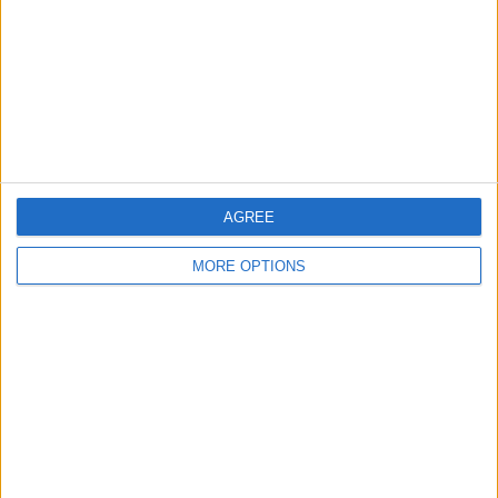
Change Ad Consent
Privacy Policy
Customer Service
Affiliate Disclaimer
AGREE
MORE OPTIONS
POPULAR ARTICLES
How To Turn Off Flashlight on iPhone (Without
Swiping Up!)
How To Put Two Pictures Together on iPhone
iPhone Notes Disappeared? Recover the App & Lost