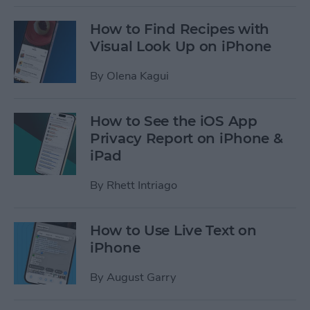
How to Find Recipes with
Visual Look Up on iPhone
By
Olena Kagui
How to See the iOS App
Privacy Report on iPhone &
iPad
By
Rhett Intriago
How to Use Live Text on
iPhone
By
August Garry