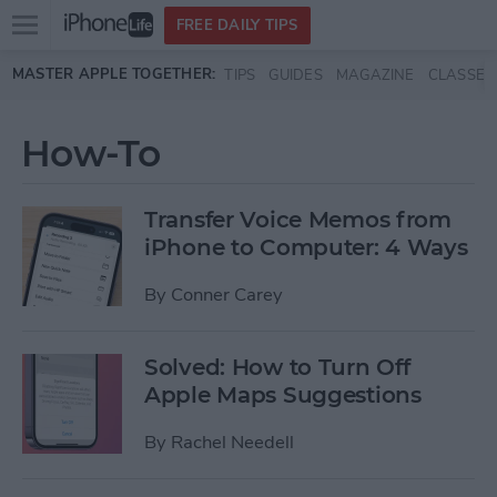
Open
FREE DAILY TIPS
main
Skip to main content
MASTER APPLE TOGETHER:
TIPS
GUIDES
MAGAZINE
CLASSES
menu
How-To
Transfer Voice Memos from
iPhone to Computer: 4 Ways
By
Conner Carey
Solved: How to Turn Off
Apple Maps Suggestions
By
Rachel Needell