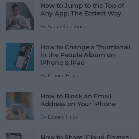
How to Jump to the Top of
Any App: The Easiest Way
By
Sarah Kingsbury
How to Change a Thumbnail
in the People Album on
iPhone & iPad
By
Leanne Hays
How to Block an Email
Address on Your iPhone
By
Leanne Hays
How to Share iCloud Photos