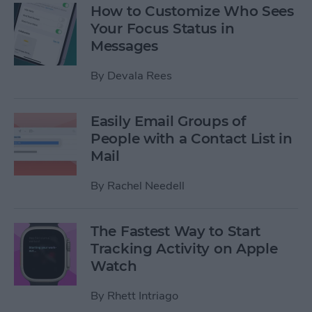
How to Customize Who Sees
Your Focus Status in
Messages
By
Devala Rees
Easily Email Groups of
People with a Contact List in
Mail
By
Rachel Needell
The Fastest Way to Start
Tracking Activity on Apple
Watch
By
Rhett Intriago