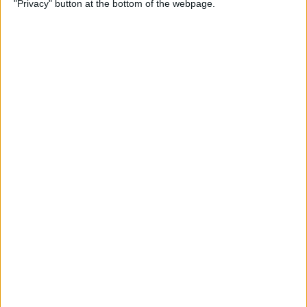
"Privacy" button at the bottom of the webpage.
By
Rhett Intriago
How to Send Messages via
Satellite on Your iPhone
By
Leanne Hays
How to Sort Notes
Alphabetically on Your
iPhone & iPad
By
Conner Carey
How to Add Emojis to iPhone
Photos