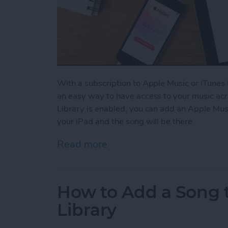
With a subscription to Apple Music or iTunes 
an easy way to have access to your music acr
Library is enabled, you can add an Apple Mus
your iPad and the song will be there.
Read more
about How to Enable Your 
How to Add a Song t
Library