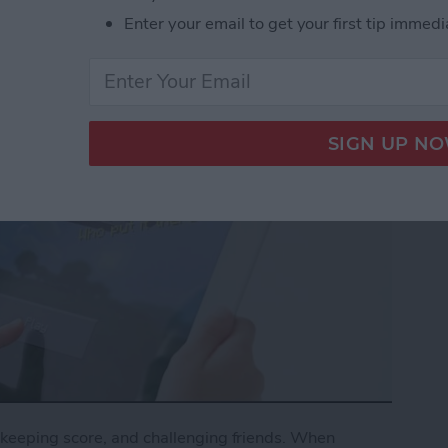
Enter your email to get your first tip immedi
keeping score, and challenging friends. When