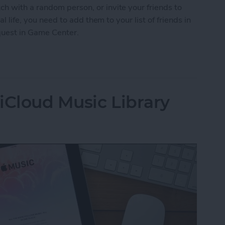
h with a random person, or invite your friends to
al life, you need to add them to your list of friends in
quest in Game Center.
nd Request in Game Center
iCloud Music Library