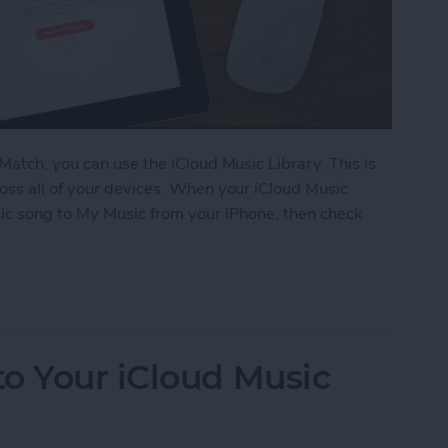
Match, you can use the iCloud Music Library. This is
oss all of your devices. When your iCloud Music
ic song to My Music from your iPhone, then check
iCloud Music Library
o Your iCloud Music