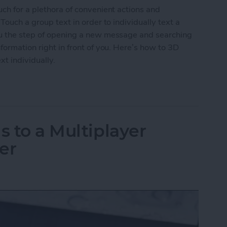
uch for a plethora of convenient actions and
Touch a group text in order to individually text a
ou the step of opening a new message and searching
formation right in front of you. Here’s how to 3D
xt individually.
roup Text to Contact Anyone in the Text Individua
s to a Multiplayer
er