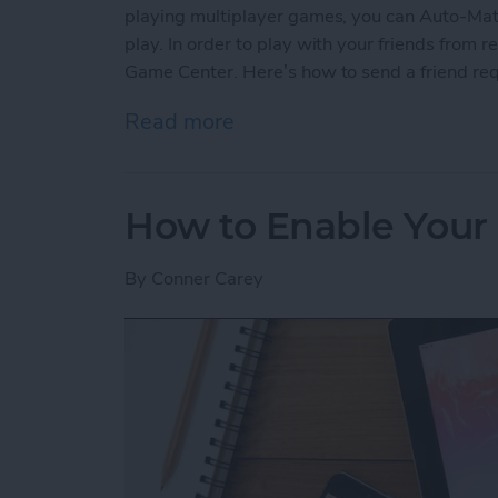
playing multiplayer games, you can Auto-Matc
play. In order to play with your friends from re
Game Center. Here’s how to send a friend re
Read more
about How to Send a Frie
How to Enable Your 
By
Conner Carey