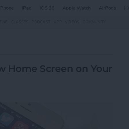
iPhone
iPad
iOS 26
Apple Watch
AirPods
H
ZINE
CLASSES
PODCAST
APP
VIDEOS
COMMUNITY
w Home Screen on Your