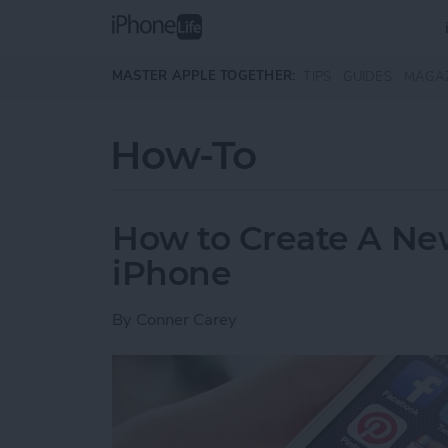
Skip to main content
MASTER APPLE TOGETHER:
TIPS
GUIDES
MAGA
How-To
How to Create A Ne
iPhone
By
Conner Carey