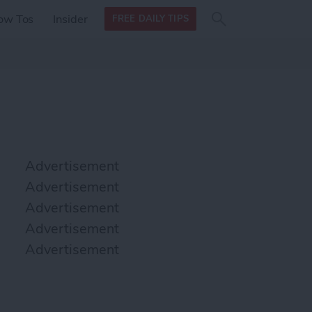
Search
Search
ow Tos
Insider
FREE DAILY TIPS
this site
form
Search
for
Advertisement
Advertisement
Advertisement
Advertisement
Advertisement