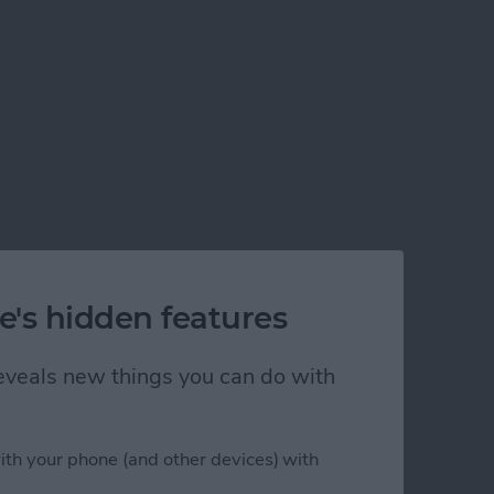
e's hidden features
 reveals new things you can do with
ith your phone (and other devices) with