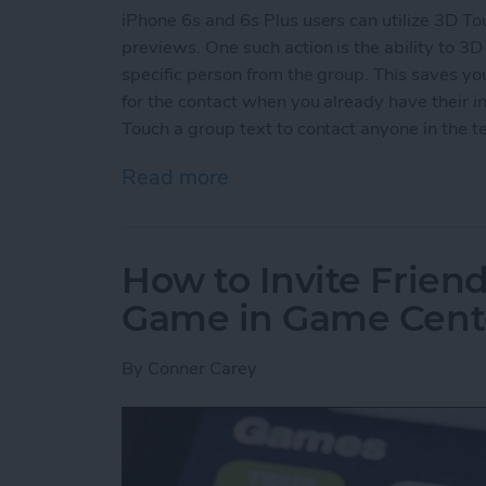
iPhone 6s and 6s Plus users can utilize 3D To
previews. One such action is the ability to 3D 
specific person from the group. This saves y
for the contact when you already have their in
Touch a group text to contact anyone in the te
Read more
about How to 3D Touch a G
How to Invite Friend
Game in Game Cent
By
Conner Carey