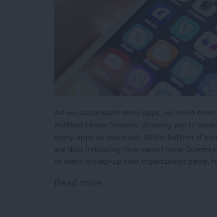
As we accumulate more apps, we need more sc
multiple Home Screens, allowing you to swi
many apps as you want. At the bottom of you
are dots indicating how many Home Screen pag
or want to step-up your organization game, 
Read more
about How to Create A N