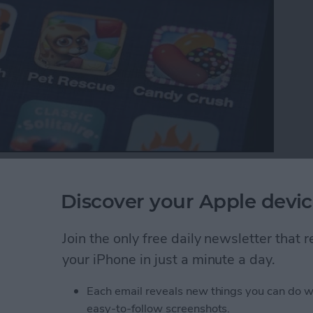
p with your favorite iOS games, your ranking in the
es between friends. Game Center also makes it easy
Discover your Apple devic
Here’s how to do that.
Join the only free daily newsletter that
ds to a Multiplayer Game in Game Center
your iPhone in just a minute a day.
Each email reveals new things you can do w
nd Request in Game
easy-to-follow screenshots.