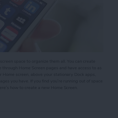
reen space to organize them all. You can create
pe through Home Screen pages and have access to as
r Home screen, above your stationary Dock apps,
es you have. If you find you’re running out of space
here’s how to create a new Home Screen.
ew Home Screen on Your iPhone