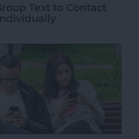
roup Text to Contact
ndividually