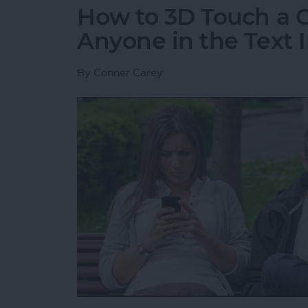
How to 3D Touch a G
Anyone in the Text I
By
Conner Carey