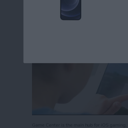
Center
By
Conner Carey
Game Center is the main hub for iOS gaming, 