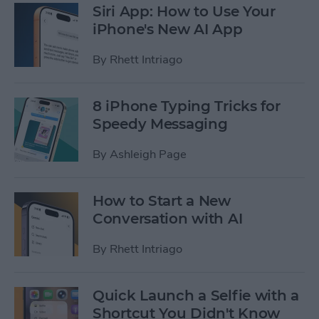
Siri App: How to Use Your
iPhone's New AI App
By
Rhett Intriago
8 iPhone Typing Tricks for
Speedy Messaging
By
Ashleigh Page
How to Start a New
Conversation with AI
By
Rhett Intriago
Quick Launch a Selfie with a
Shortcut You Didn't Know