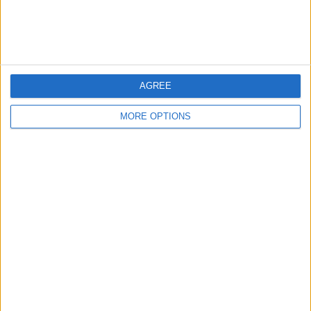
Customer Service
Affiliate Disclaimer
AGREE
MORE OPTIONS
POPULAR ARTICLES
How To Turn Off Flashlight on iPhone (Without
Swiping Up!)
How To Put Two Pictures Together on iPhone
iPhone Notes Disappeared? Recover the App & Lost
Notes
How to Set Timer on iPhone Camera
What Apple Watch Do I Have?