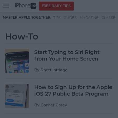
Open
FREE DAILY TIPS
main
Skip to main content
MASTER APPLE TOGETHER:
TIPS
GUIDES
MAGAZINE
CLASSES
menu
How-To
Start Typing to Siri Right
from Your Home Screen
By
Rhett Intriago
How to Sign Up for the Apple
iOS 27 Public Beta Program
By
Conner Carey