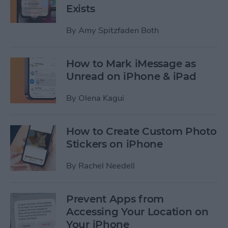
Exists
By
Amy Spitzfaden Both
How to Mark iMessage as
Unread on iPhone & iPad
By
Olena Kagui
How to Create Custom Photo
Stickers on iPhone
By
Rachel Needell
Prevent Apps from
Accessing Your Location on
Your iPhone