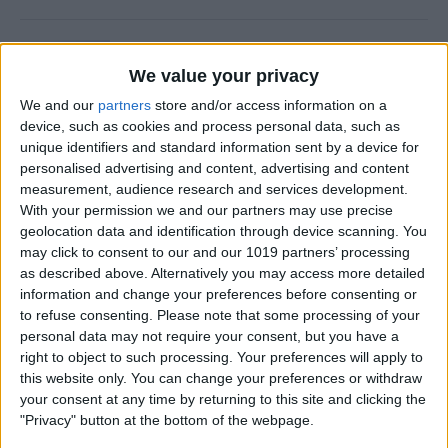
Is Private Browsing Actually
Private?
We value your privacy
We and our
partners
store and/or access information on a
By
Kenya Smith
device, such as cookies and process personal data, such as
unique identifiers and standard information sent by a device for
personalised advertising and content, advertising and content
How to Retrieve Deleted Text
measurement, audience research and services development.
Messages on iPhone
With your permission we and our partners may use precise
geolocation data and identification through device scanning. You
By
Becca Ludlum
may click to consent to our and our 1019 partners’ processing
as described above. Alternatively you may access more detailed
information and change your preferences before consenting or
How to Fix the Safari Cannot
to refuse consenting.
Please note that some processing of your
personal data may not require your consent, but you have a
Open the Page Error on
right to object to such processing. Your preferences will apply to
iPhone
this website only. You can change your preferences or withdraw
your consent at any time by returning to this site and clicking the
By
Emma Chase
"Privacy" button at the bottom of the webpage.