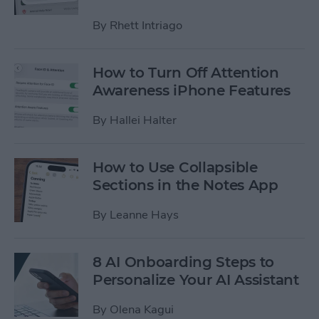
By
Rhett Intriago
How to Turn Off Attention
Awareness iPhone Features
By
Hallei Halter
How to Use Collapsible
Sections in the Notes App
By
Leanne Hays
8 AI Onboarding Steps to
Personalize Your AI Assistant
By
Olena Kagui