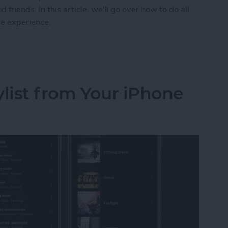
friends. In this article, we'll go over how to do all
me experience.
 on FaceTime with SharePlay
ylist from Your iPhone