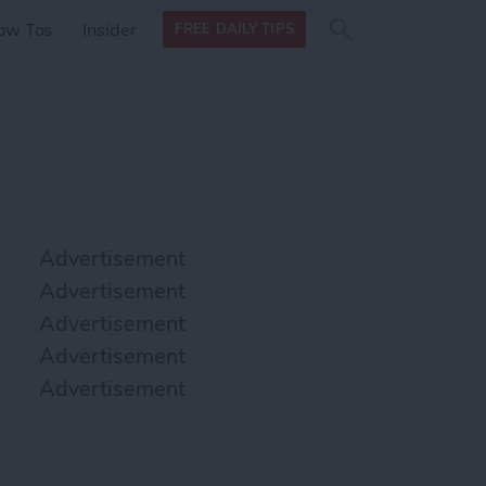
Search
Search
ow Tos
Insider
FREE DAILY TIPS
this site
form
Search
for
Advertisement
Advertisement
Advertisement
Advertisement
Advertisement