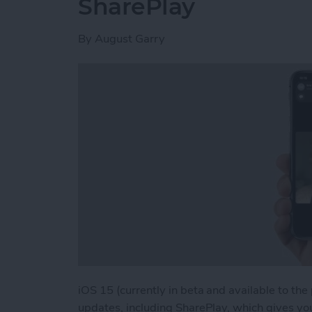
SharePlay
By
August Garry
iOS 15 (currently in beta and available to the
updates, including SharePlay, which gives yo