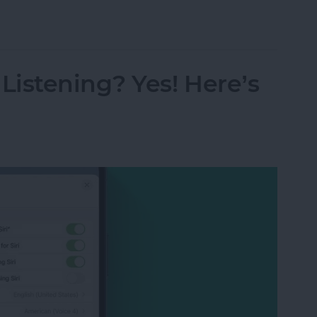
s from Kindle App or Device
istening? Yes! Here’s