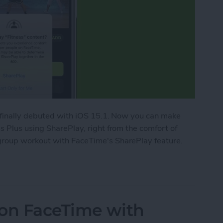
 finally debuted with iOS 15.1. Now you can make
 Plus using SharePlay, right from the comfort of
roup workout with FaceTime's SharePlay feature.
ork Out with Friends Using Apple Fitness Plus
 on FaceTime with