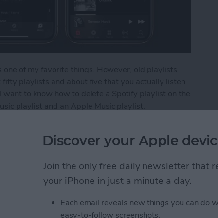
 one of my favorite things. However, old playlists
fifty playlists and about five that you actually listen
u'll want to know how to delete a Spotify playlist on the
sic playlist and an Apple Music playlist.
ylist from Your iPhone
Discover your Apple devic
Join the only free daily newsletter that
s from Kindle App or
your iPhone in just a minute a day.
Each email reveals new things you can do w
easy-to-follow screenshots.