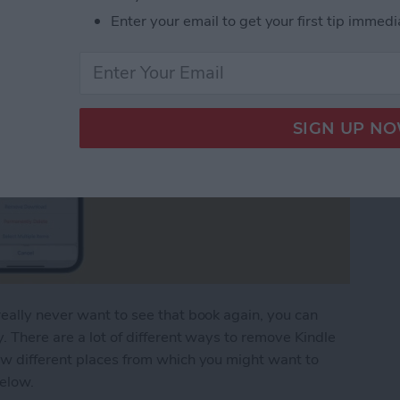
Enter your email to get your first tip immedi
eally never want to see that book again, you can
. There are a lot of different ways to remove Kindle
ew different places from which you might want to
below.