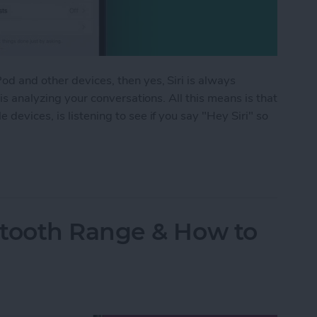
d and other devices, then yes, Siri is always
 is analyzing your conversations. All this means is that
devices, is listening to see if you say "Hey Siri" so
istening? Yes! Here’s How to Turn It Off
tooth Range & How to