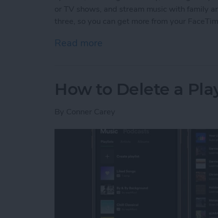
or TV shows, and stream music with family and 
three, so you can get more from your FaceTi
Read more
about 3 New Things to Do
How to Delete a Pla
By
Conner Carey