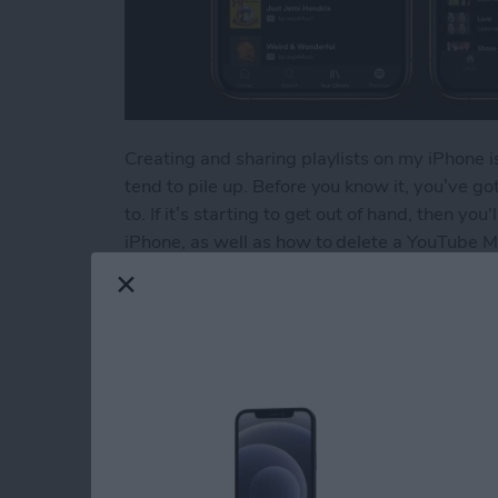
Creating and sharing playlists on my iPhone is
tend to pile up. Before you know it, you’ve got 
to. If it’s starting to get out of hand, then yo
iPhone, as well as how to delete a YouTube Mu
Read more
about How to Delete a Pla
How to Delete Book
Device
By
Conner Carey