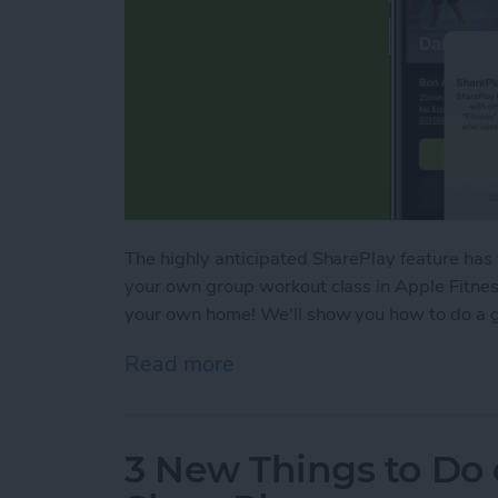
The highly anticipated SharePlay feature has
your own group workout class in Apple Fitness
your own home! We'll show you how to do a g
Read more
about SharePlay: How to W
3 New Things to Do