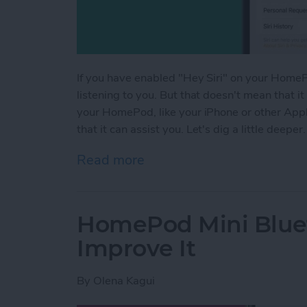
If you have enabled "Hey Siri" on your HomePo
listening to you. But that doesn't mean that it
your HomePod, like your iPhone or other Apple 
that it can assist you. Let's dig a little deeper.
Read more
about Is HomePod Always L
HomePod Mini Blue
Improve It
By
Olena Kagui