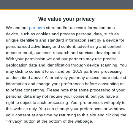
How to Prevent Apps from
We value your privacy
Updating Automatically
We and our
partners
store and/or access information on a
device, such as cookies and process personal data, such as
By
Conner Carey
unique identifiers and standard information sent by a device for
personalised advertising and content, advertising and content
measurement, audience research and services development.
How To Redial a Phone
With your permission we and our partners may use precise
Number on Your iPhone
geolocation data and identification through device scanning. You
may click to consent to our and our 1019 partners’ processing
By
Conner Carey
as described above. Alternatively you may access more detailed
information and change your preferences before consenting or
to refuse consenting.
Please note that some processing of your
How To Do Quick Math with
personal data may not require your consent, but you have a
Spotlight Search
right to object to such processing. Your preferences will apply to
this website only. You can change your preferences or withdraw
By
Conner Carey
your consent at any time by returning to this site and clicking the
"Privacy" button at the bottom of the webpage.