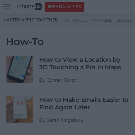
Open
FREE DAILY TIPS
main
Skip to main content
MASTER APPLE TOGETHER:
TIPS
GUIDES
MAGAZINE
CLASSES
menu
How-To
How to View a Location by
3D Touching a Pin in Maps
By
Conner Carey
How to Make Emails Easier to
Find Again Later
By
Sarah Kingsbury