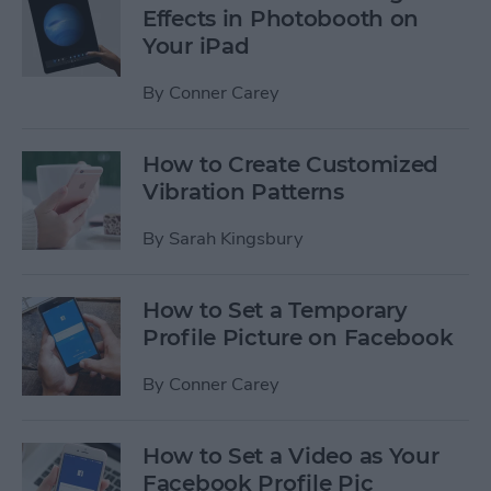
Effects in Photobooth on
Your iPad
By
Conner Carey
How to Create Customized
Vibration Patterns
By
Sarah Kingsbury
How to Set a Temporary
Profile Picture on Facebook
By
Conner Carey
How to Set a Video as Your
Facebook Profile Pic