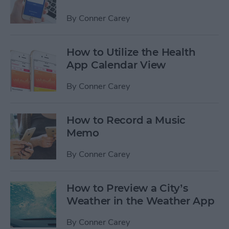
By
Conner Carey
How to Utilize the Health
App Calendar View
By
Conner Carey
How to Record a Music
Memo
By
Conner Carey
How to Preview a City’s
Weather in the Weather App
By
Conner Carey