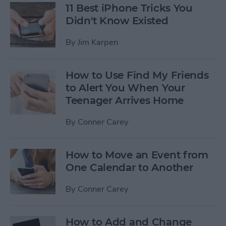
11 Best iPhone Tricks You
Didn't Know Existed
By
Jim Karpen
How to Use Find My Friends
to Alert You When Your
Teenager Arrives Home
By
Conner Carey
How to Move an Event from
One Calendar to Another
By
Conner Carey
How to Add and Change