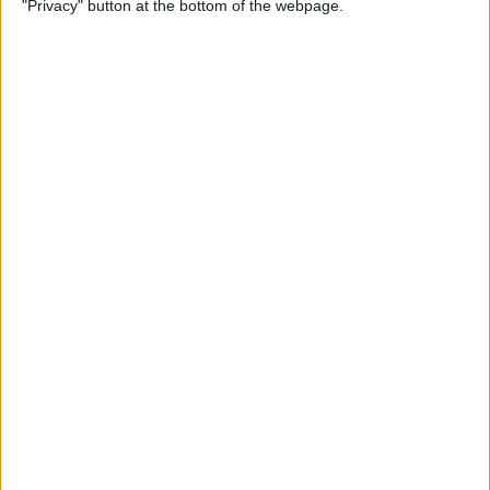
"Privacy" button at the bottom of the webpage.
By
Rhett Intriago
How to Send Messages via
Satellite on Your iPhone
By
Leanne Hays
How to Sort Notes
Alphabetically on Your
iPhone & iPad
By
Conner Carey
How to Add Emojis to iPhone
Photos