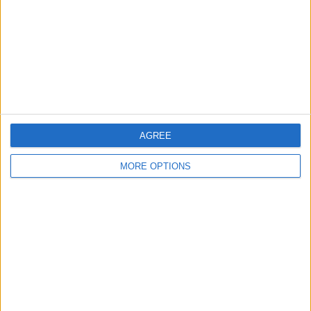
Change Ad Consent
Privacy Policy
Customer Service
Affiliate Disclaimer
AGREE
MORE OPTIONS
POPULAR ARTICLES
How To Turn Off Flashlight on iPhone (Without
Swiping Up!)
How To Put Two Pictures Together on iPhone
iPhone Notes Disappeared? Recover the App & Lost