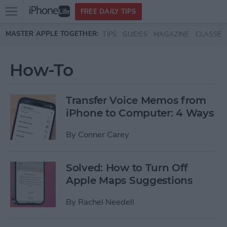
Open
FREE DAILY TIPS
main
Skip to main content
MASTER APPLE TOGETHER:
TIPS
GUIDES
MAGAZINE
CLASSES
menu
How-To
Transfer Voice Memos from
iPhone to Computer: 4 Ways
By
Conner Carey
Solved: How to Turn Off
Apple Maps Suggestions
By
Rachel Needell