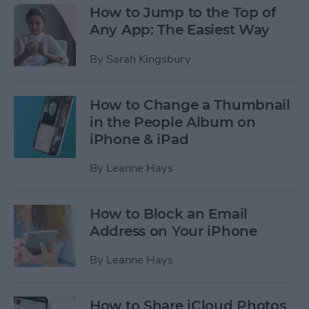
How to Jump to the Top of
Any App: The Easiest Way
By
Sarah Kingsbury
How to Change a Thumbnail
in the People Album on
iPhone & iPad
By
Leanne Hays
How to Block an Email
Address on Your iPhone
By
Leanne Hays
How to Share iCloud Photos