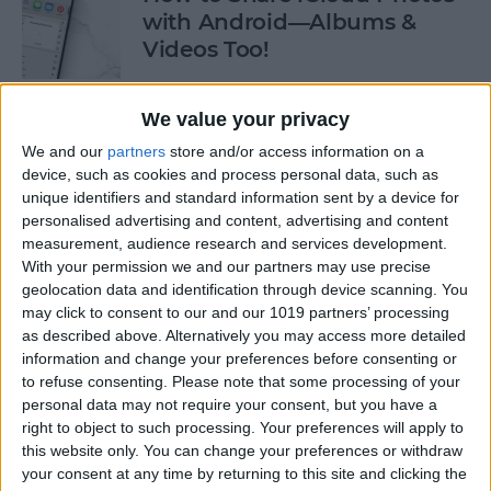
with Android—Albums &
Videos Too!
By
Sarah Kingsbury
We value your privacy
We and our
partners
store and/or access information on a
Check If an Email Is Valid on
device, such as cookies and process personal data, such as
Your iPhone
unique identifiers and standard information sent by a device for
personalised advertising and content, advertising and content
By
Rhett Intriago
measurement, audience research and services development.
With your permission we and our partners may use precise
geolocation data and identification through device scanning. You
How to Start a Workout on
may click to consent to our and our 1019 partners’ processing
as described above. Alternatively you may access more detailed
Apple Watch
information and change your preferences before consenting or
to refuse consenting.
Please note that some processing of your
By
Rhett Intriago
personal data may not require your consent, but you have a
right to object to such processing. Your preferences will apply to
this website only. You can change your preferences or withdraw
How to Stop AirPods from
your consent at any time by returning to this site and clicking the
Switching Devices