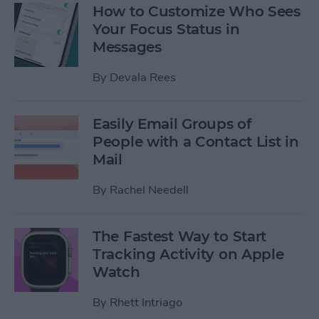
How to Customize Who Sees
Your Focus Status in
Messages
By
Devala Rees
Easily Email Groups of
People with a Contact List in
Mail
By
Rachel Needell
The Fastest Way to Start
Tracking Activity on Apple
Watch
By
Rhett Intriago