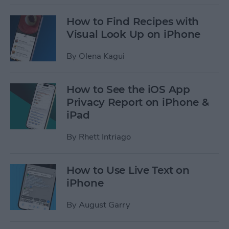
How to Find Recipes with
Visual Look Up on iPhone
By
Olena Kagui
How to See the iOS App
Privacy Report on iPhone &
iPad
By
Rhett Intriago
How to Use Live Text on
iPhone
By
August Garry