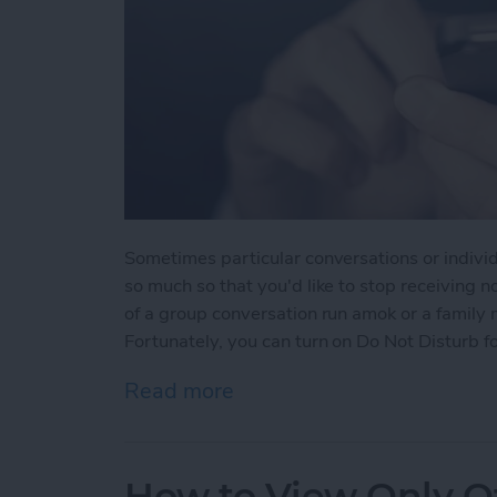
Sometimes particular conversations or indivi
so much so that you'd like to stop receiving n
of a group conversation run amok or a family
Fortunately, you can turn on Do Not Disturb fo
Read more
about How to Mute Someo
How to View Only Of