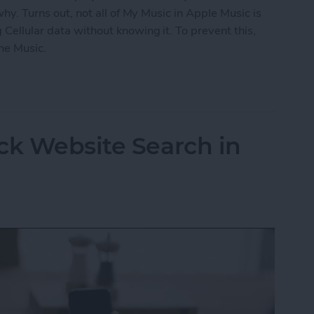
 why. Turns out, not all of My Music in Apple Music is
 Cellular data without knowing it. To prevent this,
ne Music.
fline Music in Apple Music
ck Website Search in