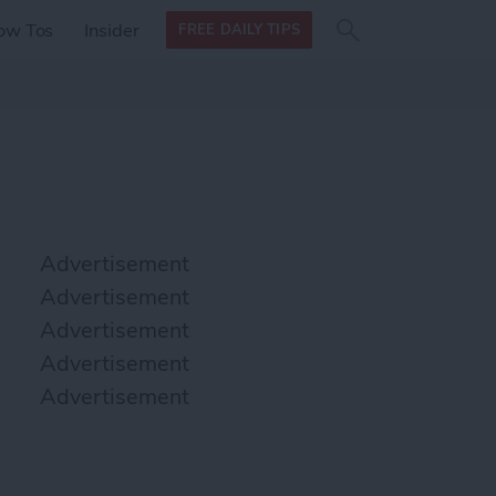
Search
Search
ow Tos
Insider
FREE DAILY TIPS
this site
form
Search
for
Advertisement
Advertisement
Advertisement
Advertisement
Advertisement