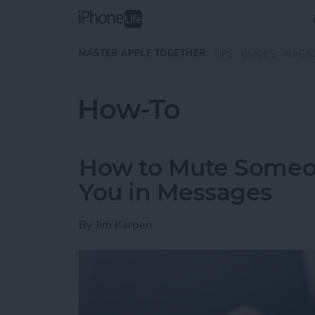
Skip to main content
MASTER APPLE TOGETHER:
TIPS
GUIDES
MAGA
How-To
How to Mute Someo
You in Messages
By
Jim Karpen