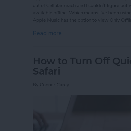
out of Cellular reach and I couldn’t figure out
available offline. Which means I’ve been using
Apple Music has the option to view Only Offli
Read more
about How to View Only Of
How to Turn Off Qui
Safari
By
Conner Carey