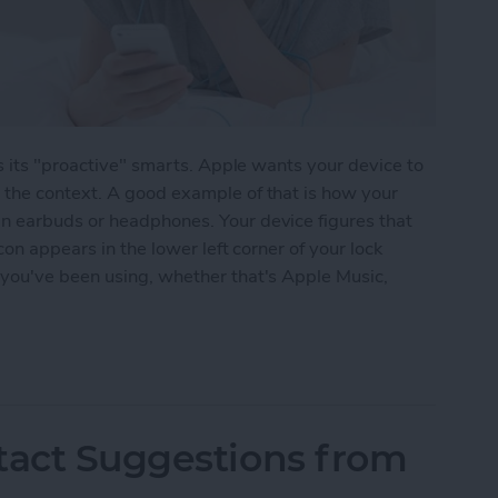
is its "proactive" smarts. Apple wants your device to
the context. A good example of that is how your
n earbuds or headphones. Your device figures that
con appears in the lower left corner of your lock
you've been using, whether that's Apple Music,
 9 Anticipates Which Audio App You Want to Use
tact Suggestions from