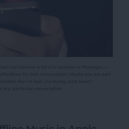
duals can become a bit of a nuisance in Messages —
otifications for that conversation. Maybe you are part
 member likes to text you during work hours?
r any particular conversation.
ne Who's Pestering You in Messages
fline Music in Apple