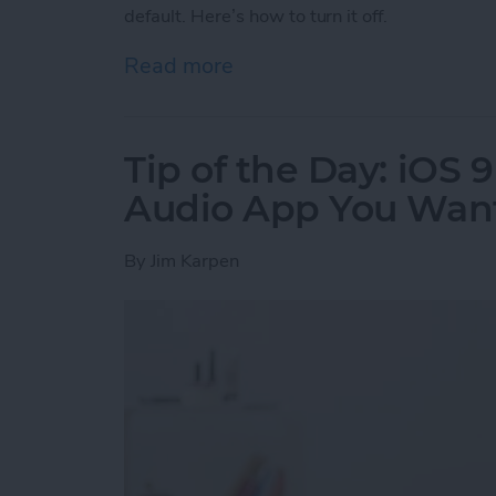
default. Here’s how to turn it off.
Read more
about Tip of the Day: Tur
Tip of the Day: iOS 
Audio App You Want
By
Jim Karpen