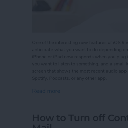
One of the interesting new features of iOS 9 
anticipate what you want to do depending on 
iPhone or iPad now responds when you plug i
you want to listen to something, and a small i
screen that shows the most recent audio app 
Spotify, Podcasts, or any other app.
Read more
about Tip of the Day: iOS
How to Turn off Con
Mail