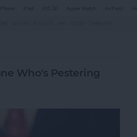
iPhone
iPad
iOS 26
Apple Watch
AirPods
H
ZINE
CLASSES
PODCAST
APP
VIDEOS
COMMUNITY
ne Who's Pestering