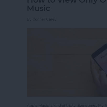
Music
By
Conner Carey
Apple Music is kind of tricky. Sometimes My