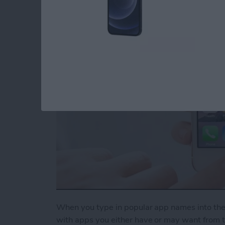
Suggestions
By
Conner Carey
When you type in popular app names into the S
with apps you either have or may want from th