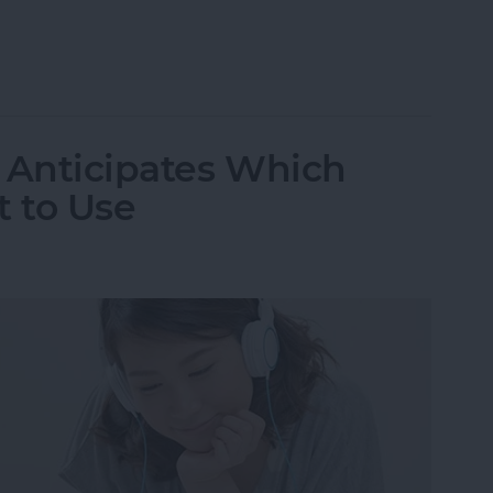
n Off Safari Auto App Suggestions
9 Anticipates Which
 to Use