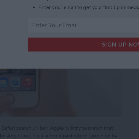
Enter your email to get your first tip immedi
afari search url bar, Apple will try to match that
e App store. It’s a suggestion feature turned on by