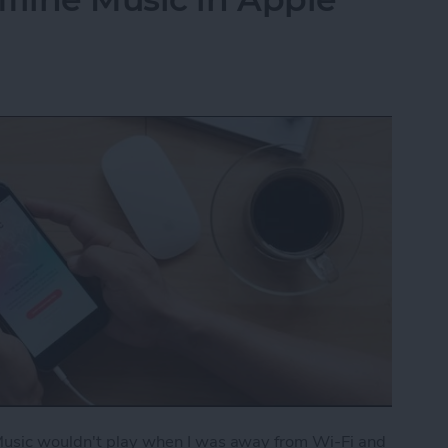
 Music wouldn't play when I was away from Wi-Fi and