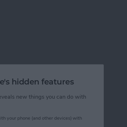
e's hidden features
 reveals new things you can do with
ith your phone (and other devices) with