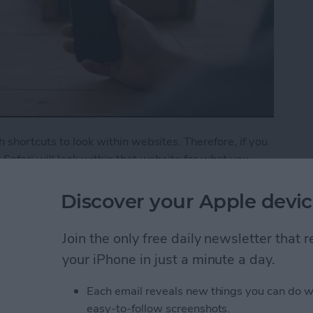
 shortcuts to look within websites. Therefore, if you
Safari will look within that website for what you
o show YouTube search results for cat videos. If
 how.
Discover your Apple devic
ck Website Search in Safari
Join the only free daily newsletter that
your iPhone in just a minute a day.
 Off Safari Auto App
Each email reveals new things you can do w
easy-to-follow screenshots.