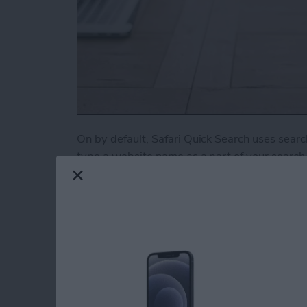
On by default, Safari Quick Search uses search
type a website name as a part of your search, 
need. For example, type “Youtube cat video” t
you’d rather this feature be turned off, here’s
Read more
about How to Turn Off Qui
Tip of the Day: Turn