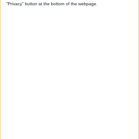
"Privacy" button at the bottom of the webpage.
Photos
By
Conner Carey
How to Disable Calendar
Event Suggestions in Mail
By
Conner Carey
How to Make iOS 9 Faster on
Your Older iPhone
By
Conner Carey
How to Adjust Music
Streaming Quality on Your
iPhone