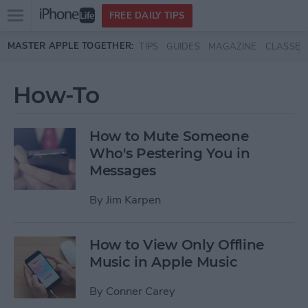
Open
FREE DAILY TIPS
main
Skip to main content
MASTER APPLE TOGETHER:
TIPS
GUIDES
MAGAZINE
CLASSES
menu
How-To
How to Mute Someone
Who's Pestering You in
Messages
By
Jim Karpen
How to View Only Offline
Music in Apple Music
By
Conner Carey