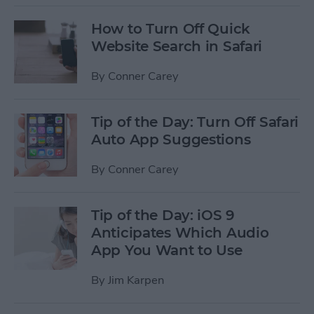
How to Turn Off Quick
Website Search in Safari
By
Conner Carey
Tip of the Day: Turn Off Safari
Auto App Suggestions
By
Conner Carey
Tip of the Day: iOS 9
Anticipates Which Audio
App You Want to Use
By
Jim Karpen