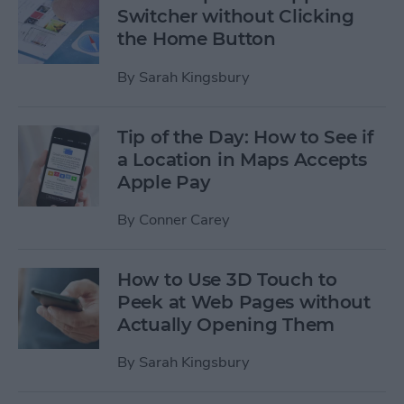
Switcher without Clicking
the Home Button
By
Sarah Kingsbury
Tip of the Day: How to See if
a Location in Maps Accepts
Apple Pay
By
Conner Carey
How to Use 3D Touch to
Peek at Web Pages without
Actually Opening Them
By
Sarah Kingsbury