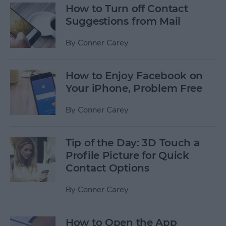
How to Turn off Contact
Suggestions from Mail
By
Conner Carey
How to Enjoy Facebook on
Your iPhone, Problem Free
By
Conner Carey
Tip of the Day: 3D Touch a
Profile Picture for Quick
Contact Options
By
Conner Carey
How to Open the App