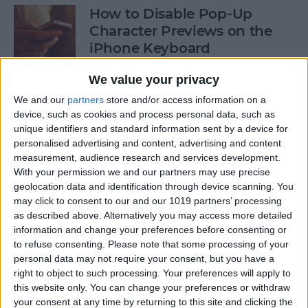
How to Disable Pop-Up
Character Previews on the
iPhone Keyboard
By
Conner Carey
We value your privacy
We and our
partners
store and/or access information on a
device, such as cookies and process personal data, such as
How to Follow Your Favorite
unique identifiers and standard information sent by a device for
Sports Teams with Siri
personalised advertising and content, advertising and content
measurement, audience research and services development.
By
Conner Carey
With your permission we and our partners may use precise
geolocation data and identification through device scanning. You
may click to consent to our and our 1019 partners’ processing
How to Use Side by Side on
as described above. Alternatively you may access more detailed
Your iPad
information and change your preferences before consenting or
to refuse consenting.
Please note that some processing of your
By
Conner Carey
personal data may not require your consent, but you have a
right to object to such processing. Your preferences will apply to
this website only. You can change your preferences or withdraw
your consent at any time by returning to this site and clicking the
How to Drag-Select Multiple