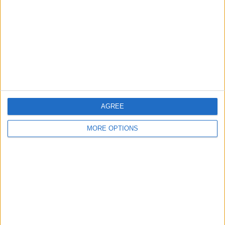
Contact Us
Change Ad Consent
Privacy Policy
Customer Service
Affiliate Disclaimer
AGREE
MORE OPTIONS
POPULAR ARTICLES
How To Turn Off Flashlight on iPhone (Without
Swiping Up!)
How To Put Two Pictures Together on iPhone