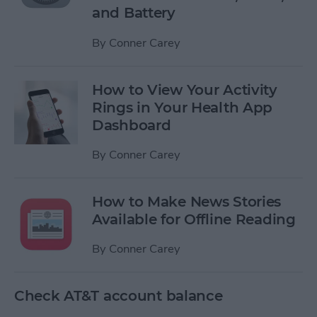
and Battery
By
Conner Carey
How to View Your Activity
Rings in Your Health App
Dashboard
By
Conner Carey
How to Make News Stories
Available for Offline Reading
By
Conner Carey
Check AT&T account balance