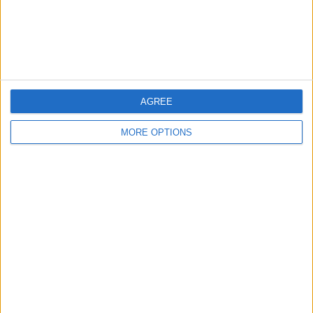
Customer Service
Affiliate Disclaimer
AGREE
MORE OPTIONS
POPULAR ARTICLES
How To Turn Off Flashlight on iPhone (Without
Swiping Up!)
How To Put Two Pictures Together on iPhone
iPhone Notes Disappeared? Recover the App & Lost
Notes
How to Set Timer on iPhone Camera