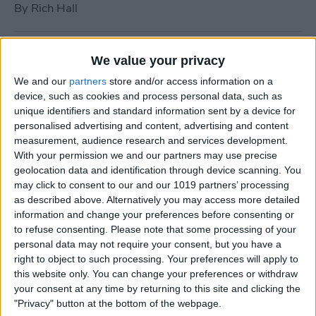
By
Rich Hall
How to Use Siri to Turn Do
We value your privacy
Not Disturb On or Off
We and our
partners
store and/or access information on a
device, such as cookies and process personal data, such as
By
Conner Carey
unique identifiers and standard information sent by a device for
personalised advertising and content, advertising and content
measurement, audience research and services development.
What to Do if Your iPhone
With your permission we and our partners may use precise
Keeps Freezing or Crashing
geolocation data and identification through device scanning. You
may click to consent to our and our 1019 partners’ processing
By
Conner Carey
as described above. Alternatively you may access more detailed
information and change your preferences before consenting or
to refuse consenting.
Please note that some processing of your
How to Stop Music from
personal data may not require your consent, but you have a
Playing in the Background
right to object to such processing. Your preferences will apply to
this website only. You can change your preferences or withdraw
on the Apple TV
your consent at any time by returning to this site and clicking the
"Privacy" button at the bottom of the webpage.
By
Jim Karpen