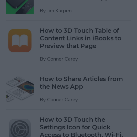
By
Jim Karpen
How to 3D Touch Table of
Content Links in iBooks to
Preview that Page
By
Conner Carey
How to Share Articles from
the News App
By
Conner Carey
How to 3D Touch the
Settings Icon for Quick
Access to Bluetooth, Wi-Fi,