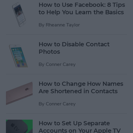
How to Use Facebook: 8 Tips
to Help You Learn the Basics
By
Rheanne Taylor
How to Disable Contact
Photos
By
Conner Carey
How to Change How Names
Are Shortened in Contacts
By
Conner Carey
How to Set Up Separate
Accounts on Your Apple TV