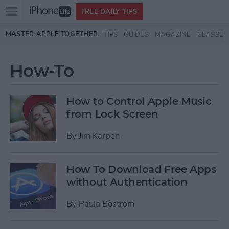
Open
FREE DAILY TIPS
main
Skip to main content
MASTER APPLE TOGETHER:
TIPS
GUIDES
MAGAZINE
CLASSES
menu
How-To
How to Control Apple Music
from Lock Screen
By
Jim Karpen
How To Download Free Apps
without Authentication
By
Paula Bostrom