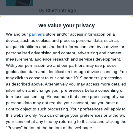
By
Rhett Intriago
We value your privacy
How to Optimize
We and our
partners
store and/or access information on a
Notifications on iPhone
device, such as cookies and process personal data, such as
unique identifiers and standard information sent by a device for
By
Amy Spitzfaden Both
personalised advertising and content, advertising and content
measurement, audience research and services development.
With your permission we and our partners may use precise
How to Win Apple Watch
geolocation data and identification through device scanning. You
Competitions Every Time
may click to consent to our and our 1019 partners’ processing
as described above. Alternatively you may access more detailed
By
Olena Kagui
information and change your preferences before consenting or
to refuse consenting.
Please note that some processing of your
personal data may not require your consent, but you have a
How to Name a Group Text
right to object to such processing. Your preferences will apply to
on iPhone
this website only. You can change your preferences or withdraw
your consent at any time by returning to this site and clicking the
"Privacy" button at the bottom of the webpage.
By
Leanne Hays