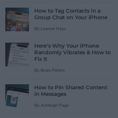
How to Tag Contacts in a
Group Chat on Your iPhone
By
Leanne Hays
Here’s Why Your iPhone
Randomly Vibrates & How to
Fix It
By
Brian Peters
How to Pin Shared Content
in Messages
By
Ashleigh Page