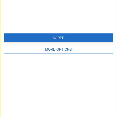
Customer Service
Affiliate Disclaimer
AGREE
MORE OPTIONS
POPULAR ARTICLES
How To Turn Off Flashlight on iPhone (Without
Swiping Up!)
How To Put Two Pictures Together on iPhone
iPhone Notes Disappeared? Recover the App & Lost
Notes
How to Set Timer on iPhone Camera