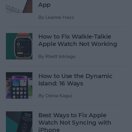
App
By
Leanne Hays
How to Fix Walkie-Talkie
Apple Watch Not Working
By
Rhett Intriago
How to Use the Dynamic
Island: 16 Ways
By
Olena Kagui
Best Ways to Fix Apple
Watch Not Syncing with
iPhone