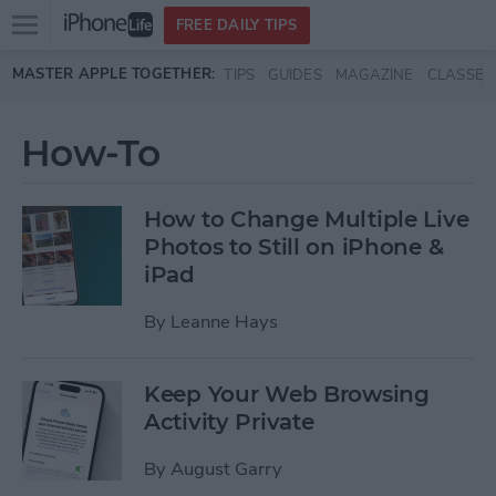
Open
FREE DAILY TIPS
main
Skip to main content
MASTER APPLE TOGETHER:
TIPS
GUIDES
MAGAZINE
CLASSES
menu
How-To
How to Change Multiple Live
Photos to Still on iPhone &
iPad
By
Leanne Hays
Keep Your Web Browsing
Activity Private
By
August Garry