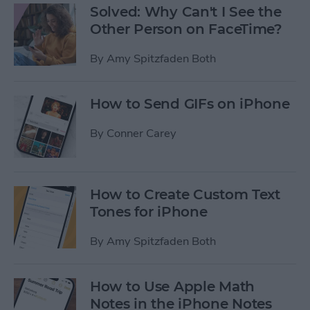
Solved: Why Can't I See the
Other Person on FaceTime?
By
Amy Spitzfaden Both
How to Send GIFs on iPhone
By
Conner Carey
How to Create Custom Text
Tones for iPhone
By
Amy Spitzfaden Both
How to Use Apple Math
Notes in the iPhone Notes