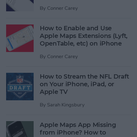
By
Conner Carey
How to Enable and Use
Apple Maps Extensions (Lyft,
OpenTable, etc) on iPhone
By
Conner Carey
How to Stream the NFL Draft
on Your iPhone, iPad, or
Apple TV
By
Sarah Kingsbury
Apple Maps App Missing
from iPhone? How to