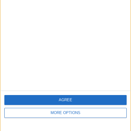
guide, and video we release to ensure you get all the
hidden steps you won’t find anywhere else.
Advertise With Us
About Us
Contact Us
Change Ad Consent
Privacy Policy
Customer Service
AGREE
Affiliate Disclaimer
MORE OPTIONS