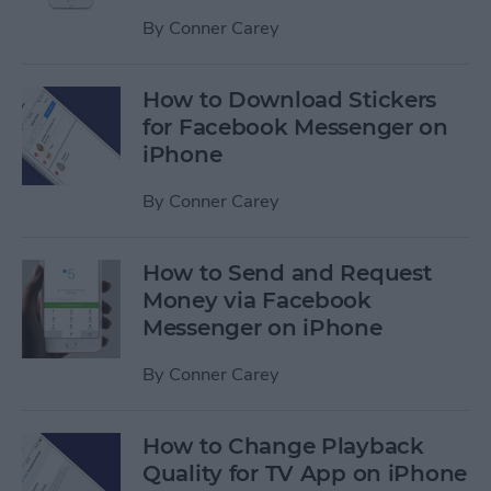
By
Conner Carey
How to Download Stickers
for Facebook Messenger on
iPhone
By
Conner Carey
How to Send and Request
Money via Facebook
Messenger on iPhone
By
Conner Carey
How to Change Playback
Quality for TV App on iPhone