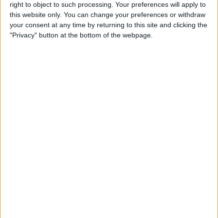
New Clips App on iPhone or
right to object to such processing. Your preferences will apply to
this website only. You can change your preferences or withdraw
iPad
your consent at any time by returning to this site and clicking the
"Privacy" button at the bottom of the webpage.
By
Conner Carey
How Can I Still Receive Calls
from My Family When Do
Not Disturb Is Enabled on My
iPhone?
By
Sarah Kingsbury
How to Use Swiping Gestures
in Mail on iPhone
By
Jim Karpen