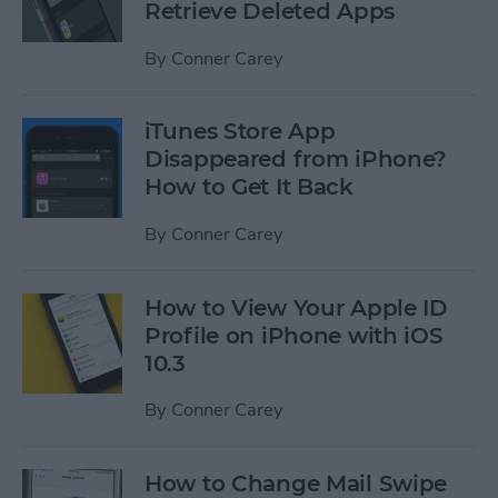
Retrieve Deleted Apps
By
Conner Carey
iTunes Store App
Disappeared from iPhone?
How to Get It Back
By
Conner Carey
How to View Your Apple ID
Profile on iPhone with iOS
10.3
By
Conner Carey
How to Change Mail Swipe