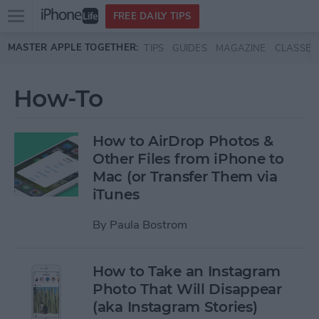
Open
FREE DAILY TIPS
main
Skip to main content
MASTER APPLE TOGETHER:
TIPS
GUIDES
MAGAZINE
CLASSES
menu
How-To
How to AirDrop Photos &
Other Files from iPhone to
Mac (or Transfer Them via
iTunes
By
Paula Bostrom
How to Take an Instagram
Photo That Will Disappear
(aka Instagram Stories)