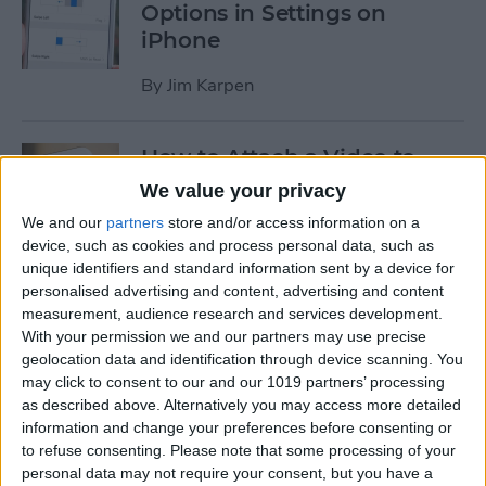
Options in Settings on
iPhone
By
Jim Karpen
How to Attach a Video to
Messages on iPhone
We value your privacy
We and our
partners
store and/or access information on a
By
Donna Schill
device, such as cookies and process personal data, such as
unique identifiers and standard information sent by a device for
personalised advertising and content, advertising and content
How to Use Cellular Data for
measurement, audience research and services development.
Playback in the TV App on
With your permission we and our partners may use precise
iPhone
geolocation data and identification through device scanning. You
may click to consent to our and our 1019 partners’ processing
By
Conner Carey
as described above. Alternatively you may access more detailed
information and change your preferences before consenting or
to refuse consenting.
Please note that some processing of your
How to Download Apple’s
personal data may not require your consent, but you have a