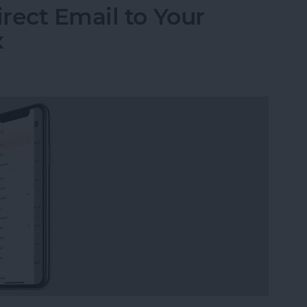
rect Email to Your
x