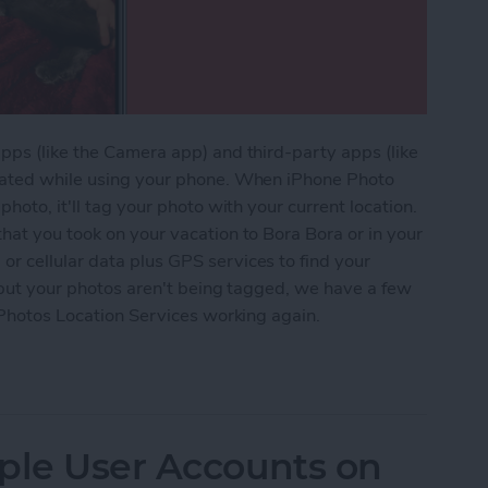
pps (like the Camera app) and third-party apps (like
ocated while using your phone. When iPhone Photo
hoto, it'll tag your photo with your current location.
hat you took on your vacation to Bora Bora or in your
r cellular data plus GPS services to find your
i but your photos aren't being tagged, we have a few
t Photos Location Services working again.
arch Not Working in Photos on iPhone?
ple User Accounts on