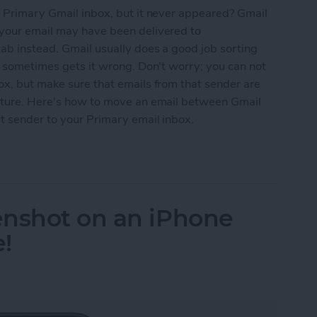
r Primary Gmail inbox, but it never appeared? Gmail
 your email may have been delivered to
ab instead. Gmail usually does a good job sorting
ut sometimes gets it wrong. Don't worry; you can not
ox, but make sure that emails from that sender are
future. Here's how to move an email between Gmail
at sender to your Primary email inbox.
rect Email to Your Primary Gmail Inbox
enshot on an iPhone
e!