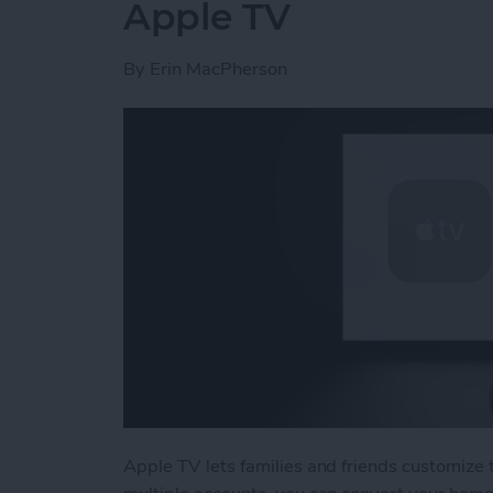
Apple TV
By
Erin MacPherson
Apple TV lets families and friends customiz