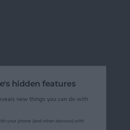
e's hidden features
 reveals new things you can do with
ith your phone (and other devices) with