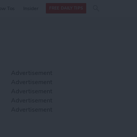
Search
Search
ow Tos
Insider
FREE DAILY TIPS
this site
form
Search
for
Advertisement
Advertisement
Advertisement
Advertisement
Advertisement