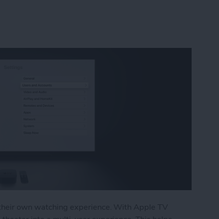
e their own watching experience. With Apple TV