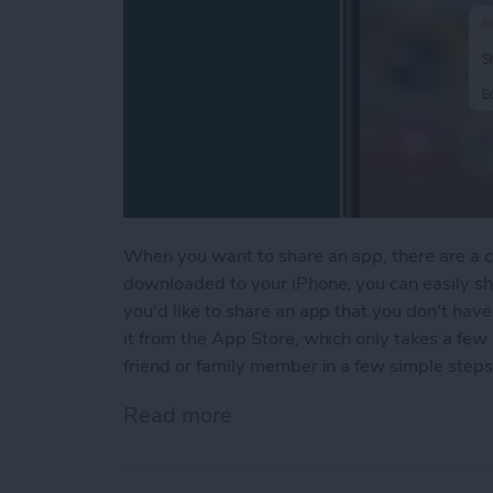
When you want to share an app, there are a co
downloaded to your iPhone, you can easily sha
you'd like to share an app that you don't hav
it from the App Store, which only takes a few
friend or family member in a few simple steps
Read more
about How to Share Apps 