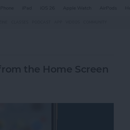
iPhone
iPad
iOS 26
Apple Watch
AirPods
H
ZINE
CLASSES
PODCAST
APP
VIDEOS
COMMUNITY
 from the Home Screen