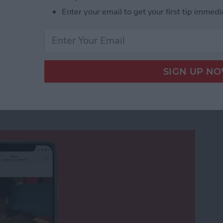
Enter your email to get your first tip immedi
nshot on an iPhone with Siri, Hands Free!
rch Not Working in