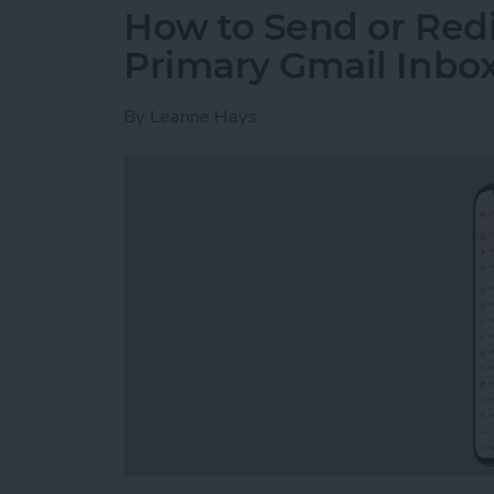
How to Send or Redi
Primary Gmail Inbo
By
Leanne Hays