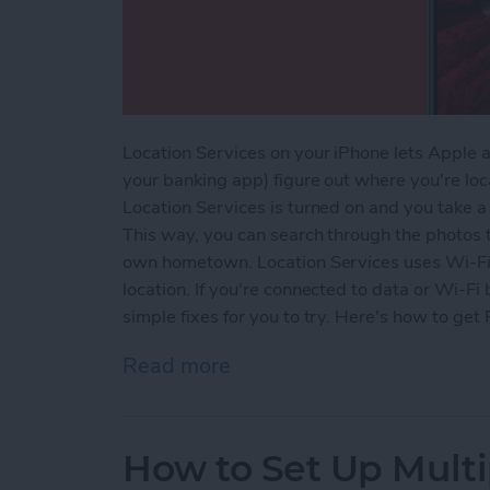
Location Services on your iPhone lets Apple a
your banking app) figure out where you're l
Location Services is turned on and you take a p
This way, you can search through the photos t
own hometown. Location Services uses Wi-Fi o
location. If you're connected to data or Wi-F
simple fixes for you to try. Here's how to ge
Read more
about Why Is Location Se
How to Set Up Multi