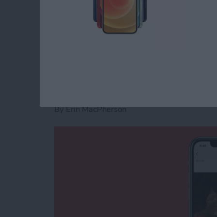
previously. Let's learn how.
Read more
about How to Take A Scree
Why Is Location Sea
Photos on iPhone?
By
Erin MacPherson