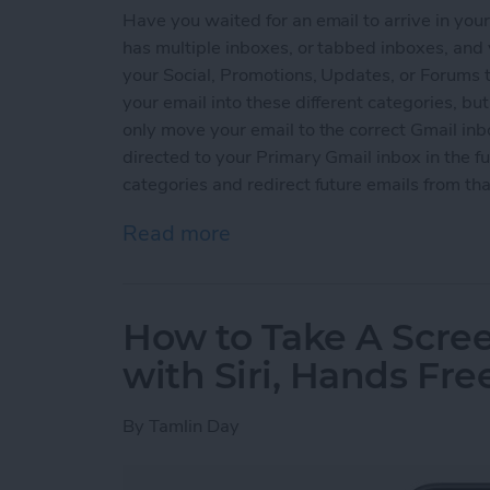
Have you waited for an email to arrive in you
has multiple inboxes, or tabbed inboxes, and
your Social, Promotions, Updates, or Forums t
your email into these different categories, b
only move your email to the correct Gmail inb
directed to your Primary Gmail inbox in the 
categories and redirect future emails from th
Read more
about How to Send or Redi
How to Take A Scre
with Siri, Hands Fre
By
Tamlin Day