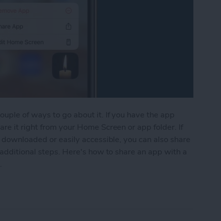
uple of ways to go about it. If you have the app
re it right from your Home Screen or app folder. If
e downloaded or easily accessible, you can also share
 additional steps. Here's how to share an app with a
.
from the Home Screen & the App Store