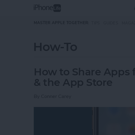
Skip to main content
MASTER APPLE TOGETHER:
TIPS
GUIDES
MAGA
How-To
How to Share Apps
& the App Store
By
Conner Carey