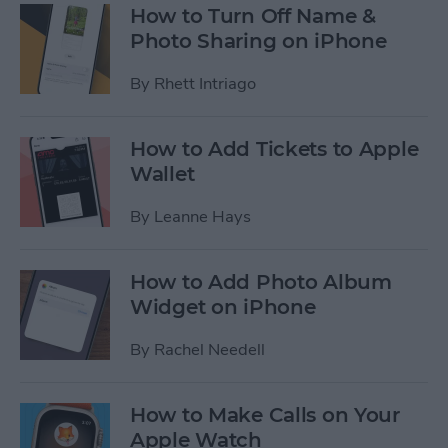
How to Turn Off Name &
Photo Sharing on iPhone
By
Rhett Intriago
How to Add Tickets to Apple
Wallet
By
Leanne Hays
How to Add Photo Album
Widget on iPhone
By
Rachel Needell
How to Make Calls on Your
Apple Watch