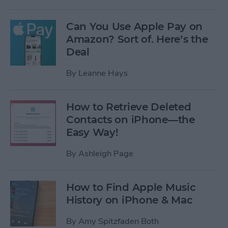
Can You Use Apple Pay on
Amazon? Sort of. Here’s the
Deal
By
Leanne Hays
How to Retrieve Deleted
Contacts on iPhone—the
Easy Way!
By
Ashleigh Page
How to Find Apple Music
History on iPhone & Mac
By
Amy Spitzfaden Both