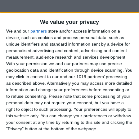
How to Check Your iPhone
We value your privacy
Screen Time Report
We and our
partners
store and/or access information on a
By
Rachel Needell
device, such as cookies and process personal data, such as
unique identifiers and standard information sent by a device for
personalised advertising and content, advertising and content
How to Use Volume Buttons
measurement, audience research and services development.
With your permission we and our partners may use precise
to Take a Picture on an
geolocation data and identification through device scanning. You
iPhone
may click to consent to our and our 1019 partners’ processing
as described above. Alternatively you may access more detailed
By
Hallei Halter
information and change your preferences before consenting or
to refuse consenting.
Please note that some processing of your
personal data may not require your consent, but you have a
How to Use a Filter on a
right to object to such processing. Your preferences will apply to
FaceTime Call
this website only. You can change your preferences or withdraw
your consent at any time by returning to this site and clicking the
By
Leanne Hays
"Privacy" button at the bottom of the webpage.