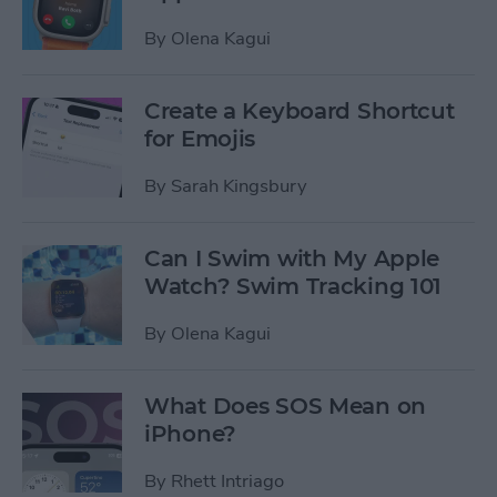
By
Olena Kagui
Create a Keyboard Shortcut
for Emojis
By
Sarah Kingsbury
Can I Swim with My Apple
Watch? Swim Tracking 101
By
Olena Kagui
What Does SOS Mean on
iPhone?
By
Rhett Intriago