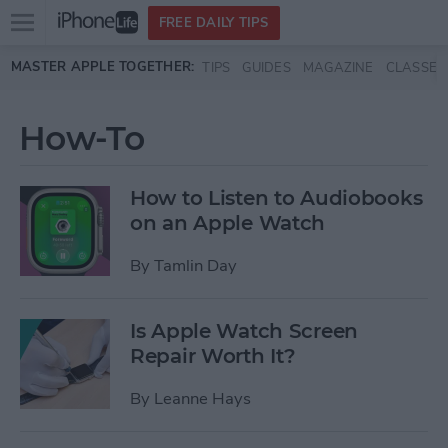
Open
FREE DAILY TIPS
main
Skip to main content
MASTER APPLE TOGETHER:
TIPS
GUIDES
MAGAZINE
CLASSES
menu
How-To
How to Listen to Audiobooks
on an Apple Watch
By
Tamlin Day
Is Apple Watch Screen
Repair Worth It?
By
Leanne Hays