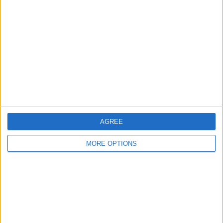
About Us
Contact Us
Change Ad Consent
Privacy Policy
Customer Service
Affiliate Disclaimer
AGREE
MORE OPTIONS
POPULAR ARTICLES
How To Turn Off Flashlight on iPhone (Without
Swiping Up!)