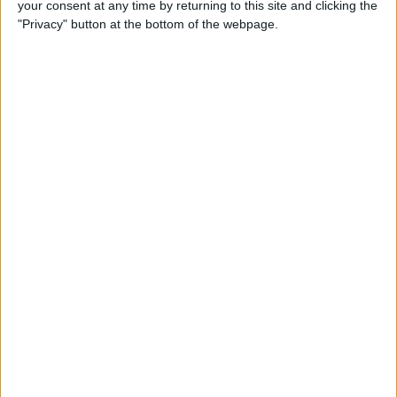
your consent at any time by returning to this site and clicking the
New iPhone Charger Cable
"Privacy" button at the bottom of the webpage.
or USB-C to Lightning
Adapter?
By
Olena Kagui
Why Is My Home Screen
Blurry & How to Fix It
By
Olena Kagui
How to Unlock a Disabled
iPhone or iPad: 4 Best Ways
By
Conner Carey
How to Use Memoji Stickers