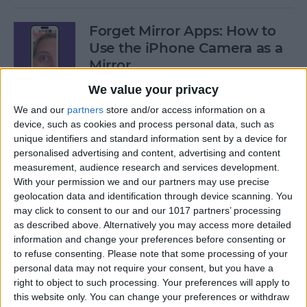
Forget Mirror Apps: How to
Use the iPhone Camera as a
Mirror
We value your privacy
By
Sarah Kingsbury
We and our
partners
store and/or access information on a
device, such as cookies and process personal data, such as
Fixed: iPhone Stuck on
unique identifiers and standard information sent by a device for
personalised advertising and content, advertising and content
Home Critical Alerts
measurement, audience research and services development.
With your permission we and our partners may use precise
By
Olena Kagui
geolocation data and identification through device scanning. You
may click to consent to our and our 1017 partners’ processing
as described above. Alternatively you may access more detailed
How to Delete Messages on
information and change your preferences before consenting or
Apple Watch in Bulk
to refuse consenting.
Please note that some processing of your
personal data may not require your consent, but you have a
By
Olena Kagui
right to object to such processing. Your preferences will apply to
this website only. You can change your preferences or withdraw