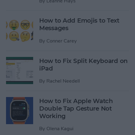
By
Leanne Hays
How to Add Emojis to Text
Messages
By
Conner Carey
How to Fix Split Keyboard on
iPad
By
Rachel Needell
How to Fix Apple Watch
Double Tap Gesture Not
Working
By
Olena Kagui