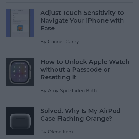
Adjust Touch Sensitivity to
Navigate Your iPhone with
Ease
By
Conner Carey
How to Unlock Apple Watch
without a Passcode or
Resetting It
By
Amy Spitzfaden Both
Solved: Why Is My AirPod
Case Flashing Orange?
By
Olena Kagui