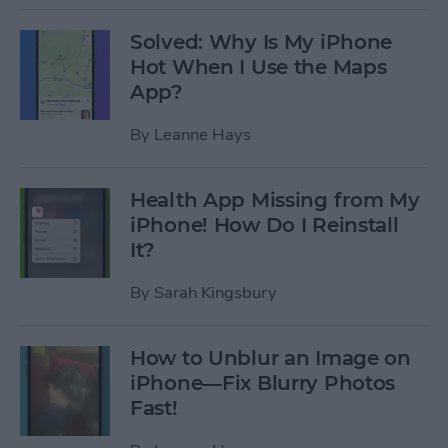
Solved: Why Is My iPhone
Hot When I Use the Maps
App?
By
Leanne Hays
Health App Missing from My
iPhone! How Do I Reinstall
It?
By
Sarah Kingsbury
How to Unblur an Image on
iPhone—Fix Blurry Photos
Fast!