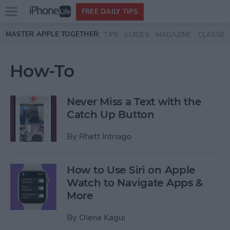
Open
FREE DAILY TIPS
main
Skip to main content
MASTER APPLE TOGETHER:
TIPS
GUIDES
MAGAZINE
CLASSES
menu
How-To
Never Miss a Text with the
Catch Up Button
By
Rhett Intriago
How to Use Siri on Apple
Watch to Navigate Apps &
More
By
Olena Kagui