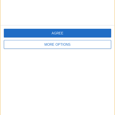
Customer Service
Affiliate Disclaimer
AGREE
MORE OPTIONS
POPULAR ARTICLES
How To Turn Off Flashlight on iPhone (Without
Swiping Up!)
How To Put Two Pictures Together on iPhone
iPhone Notes Disappeared? Recover the App & Lost
Notes
How to Set Timer on iPhone Camera
What Apple Watch Do I Have?