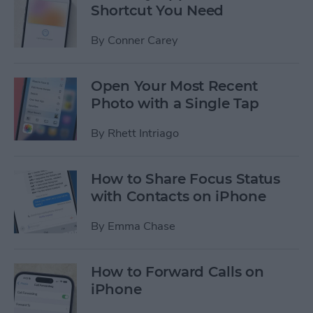
Shortcut You Need
By
Conner Carey
Open Your Most Recent
Photo with a Single Tap
By
Rhett Intriago
How to Share Focus Status
with Contacts on iPhone
By
Emma Chase
How to Forward Calls on
iPhone