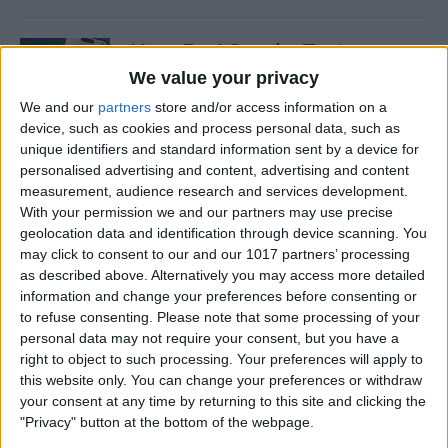
How Do I Send a Text
Message with Balloons?
We value your privacy
We and our
partners
store and/or access information on a
By
Devala Rees
device, such as cookies and process personal data, such as
unique identifiers and standard information sent by a device for
personalised advertising and content, advertising and content
How to Manually Check for
measurement, audience research and services development.
Carrier Settings Update on
With your permission we and our partners may use precise
iPhone
geolocation data and identification through device scanning. You
may click to consent to our and our 1017 partners’ processing
By
Conner Carey
as described above. Alternatively you may access more detailed
information and change your preferences before consenting or
to refuse consenting.
Please note that some processing of your
How to Chromecast from
personal data may not require your consent, but you have a
right to object to such processing. Your preferences will apply to
iPhone to Your TV—Easiest
this website only. You can change your preferences or withdraw
Way!
your consent at any time by returning to this site and clicking the
"Privacy" button at the bottom of the webpage.
By
Olena Kagui