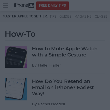
Open
FREE DAILY TIPS
main
Skip to main content
MASTER APPLE TOGETHER:
TIPS
GUIDES
MAGAZINE
CLASSES
menu
How-To
How to Mute Apple Watch
with a Simple Gesture
By
Hallei Halter
How Do You Resend an
Email on iPhone? Easiest
Way!
By
Rachel Needell