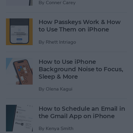
By
Conner Carey
How Passkeys Work & How
to Use Them on iPhone
By
Rhett Intriago
How to Use iPhone
Background Noise to Focus,
Sleep & More
By
Olena Kagui
How to Schedule an Email in
the Gmail App on iPhone
By
Kenya Smith