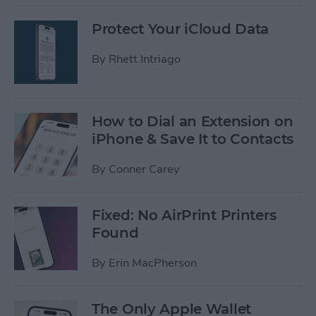
Protect Your iCloud Data
By
Rhett Intriago
How to Dial an Extension on
iPhone & Save It to Contacts
By
Conner Carey
Fixed: No AirPrint Printers
Found
By
Erin MacPherson
The Only Apple Wallet