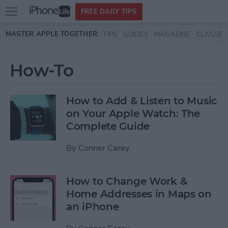
Open
FREE DAILY TIPS
main
Skip to main content
MASTER APPLE TOGETHER:
TIPS
GUIDES
MAGAZINE
CLASSES
menu
How-To
How to Add & Listen to Music
on Your Apple Watch: The
Complete Guide
By
Conner Carey
How to Change Work &
Home Addresses in Maps on
an iPhone