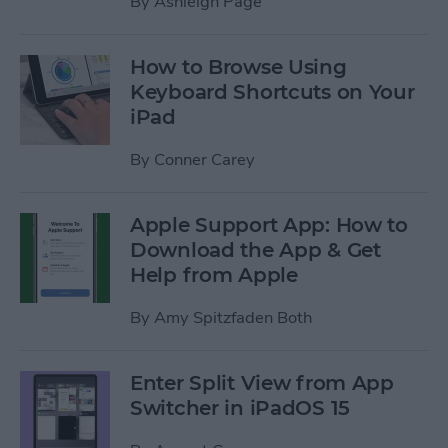
By
Ashleigh Page
How to Browse Using
Keyboard Shortcuts on Your
iPad
By
Conner Carey
Apple Support App: How to
Download the App & Get
Help from Apple
By
Amy Spitzfaden Both
Enter Split View from App
Switcher in iPadOS 15