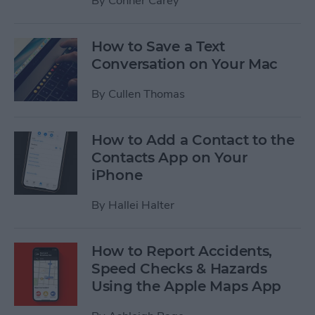
By
Conner Carey
How to Save a Text
Conversation on Your Mac
By
Cullen Thomas
How to Add a Contact to the
Contacts App on Your
iPhone
By
Hallei Halter
How to Report Accidents,
Speed Checks & Hazards
Using the Apple Maps App