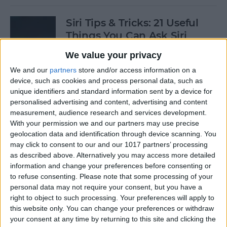
Siri Tips & Tricks: 21 Useful
Things You Can Ask Siri
We value your privacy
By
Jim Karpen
We and our
partners
store and/or access information on a
device, such as cookies and process personal data, such as
How to Enable & Turn Off
unique identifiers and standard information sent by a device for
Private Browsing in Safari
personalised advertising and content, advertising and content
measurement, audience research and services development.
By
Todd Bernhard
With your permission we and our partners may use precise
geolocation data and identification through device scanning. You
may click to consent to our and our 1017 partners’ processing
as described above. Alternatively you may access more detailed
How to Enable & Disable
information and change your preferences before consenting or
FaceTime Eye Contact
to refuse consenting.
Please note that some processing of your
personal data may not require your consent, but you have a
By
Ashleigh Page
right to object to such processing. Your preferences will apply to
this website only. You can change your preferences or withdraw
your consent at any time by returning to this site and clicking the
How to Subscribe to Podcast