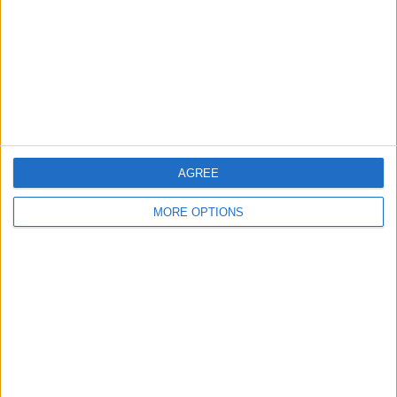
Change Ad Consent
Privacy Policy
Customer Service
Affiliate Disclaimer
AGREE
MORE OPTIONS
POPULAR ARTICLES
How To Turn Off Flashlight on iPhone (Without
Swiping Up!)
How To Put Two Pictures Together on iPhone
iPhone Notes Disappeared? Recover the App & Lost