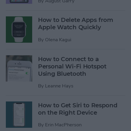
By
August Garry
How to Delete Apps from
Apple Watch Quickly
By
Olena Kagui
How to Connect to a
Personal Wi-Fi Hotspot
Using Bluetooth
By
Leanne Hays
How to Get Siri to Respond
on the Right Device
By
Erin MacPherson