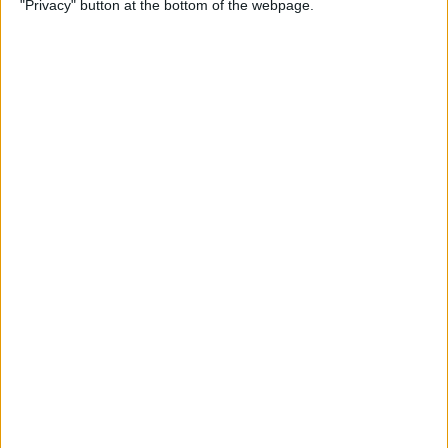
"Privacy" button at the bottom of the webpage.
on iPhone or iPad
By
Conner Carey
How to Get Apple Maps
Nearby Suggestions
By
Conner Carey
How to Use Safari Extensions
on iPhone & iPad
By
Amy Spitzfaden Both
How to Print from Apple
Watch