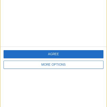
Contact Us
Change Ad Consent
Privacy Policy
Customer Service
Affiliate Disclaimer
AGREE
MORE OPTIONS
POPULAR ARTICLES
How To Turn Off Flashlight on iPhone (Without
Swiping Up!)