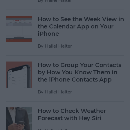
By
Hallei Halter
How to See the Week View in
the Calendar App on Your
iPhone
By
Hallei Halter
How to Group Your Contacts
by How You Know Them in
the iPhone Contacts App
By
Hallei Halter
How to Check Weather
Forecast with Hey Siri