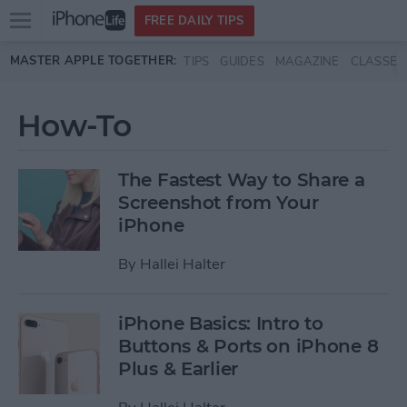
Open
FREE DAILY TIPS
main
Skip to main content
MASTER APPLE TOGETHER:
TIPS
GUIDES
MAGAZINE
CLASSES
menu
How-To
The Fastest Way to Share a
Screenshot from Your
iPhone
By
Hallei Halter
iPhone Basics: Intro to
Buttons & Ports on iPhone 8
Plus & Earlier