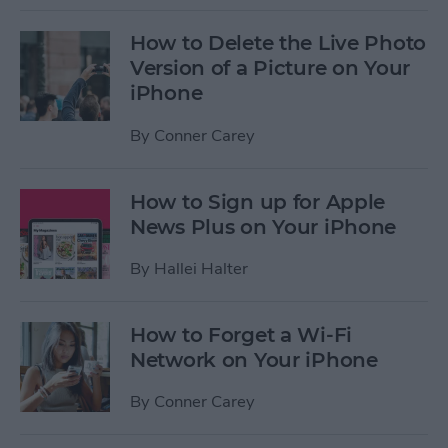
How to Delete the Live Photo
Version of a Picture on Your
iPhone
By
Conner Carey
How to Sign up for Apple
News Plus on Your iPhone
By
Hallei Halter
How to Forget a Wi-Fi
Network on Your iPhone
By
Conner Carey