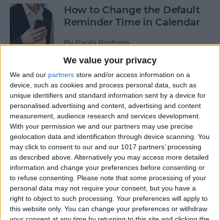
How to Change the Default
Reminder Time in Calendar
By
Paula Bostrom
We value your privacy
App Saturday: Overcast
We and our
partners
store and/or access information on a
device, such as cookies and process personal data, such as
By
Hallei Halter
unique identifiers and standard information sent by a device for
personalised advertising and content, advertising and content
measurement, audience research and services development.
With your permission we and our partners may use precise
geolocation data and identification through device scanning. You
App Saturday: Amazon
may click to consent to our and our 1017 partners’ processing
Music
as described above. Alternatively you may access more detailed
information and change your preferences before consenting or
By
Hallei Halter
to refuse consenting.
Please note that some processing of your
personal data may not require your consent, but you have a
right to object to such processing. Your preferences will apply to
How to Move from an
this website only. You can change your preferences or withdraw
Android Tablet to an iPad
your consent at any time by returning to this site and clicking the