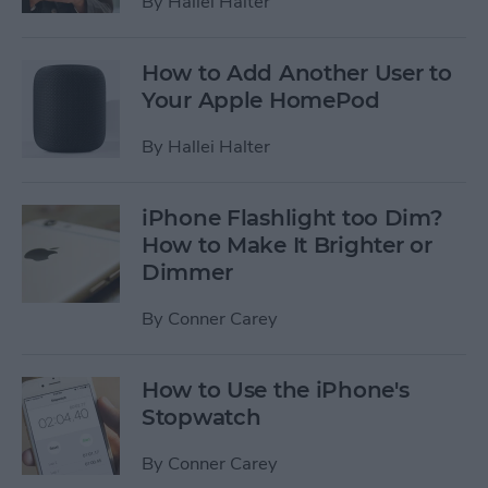
By
Hallei Halter
How to Add Another User to
Your Apple HomePod
By
Hallei Halter
iPhone Flashlight too Dim?
How to Make It Brighter or
Dimmer
By
Conner Carey
How to Use the iPhone's
Stopwatch
By
Conner Carey