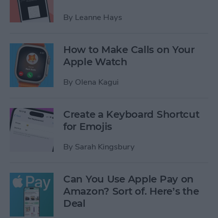
By
Leanne Hays
How to Make Calls on Your
Apple Watch
By
Olena Kagui
Create a Keyboard Shortcut
for Emojis
By
Sarah Kingsbury
Can You Use Apple Pay on
Amazon? Sort of. Here’s the
Deal