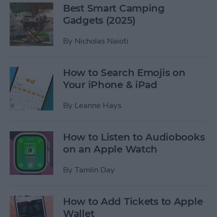
Best Smart Camping
Gadgets (2025)
By
Nicholas Naioti
How to Search Emojis on
Your iPhone & iPad
By
Leanne Hays
How to Listen to Audiobooks
on an Apple Watch
By
Tamlin Day
How to Add Tickets to Apple
Wallet