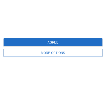
Privacy Policy
Customer Service
Affiliate Disclaimer
AGREE
MORE OPTIONS
POPULAR ARTICLES
How To Turn Off Flashlight on iPhone (Without
Swiping Up!)
How To Put Two Pictures Together on iPhone
iPhone Notes Disappeared? Recover the App & Lost
Notes