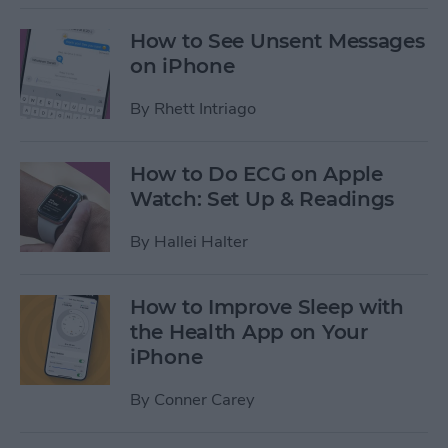
How to See Unsent Messages
on iPhone
By
Rhett Intriago
How to Do ECG on Apple
Watch: Set Up & Readings
By
Hallei Halter
How to Improve Sleep with
the Health App on Your
iPhone
By
Conner Carey