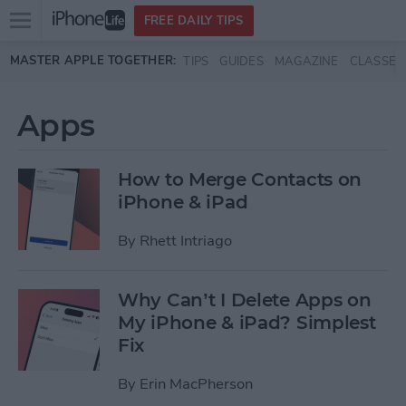
Open
FREE DAILY TIPS
main
Skip to main content
MASTER APPLE TOGETHER:
TIPS
GUIDES
MAGAZINE
CLASSES
menu
Apps
How to Merge Contacts on
iPhone & iPad
By
Rhett Intriago
Why Can’t I Delete Apps on
My iPhone & iPad? Simplest
Fix
By
Erin MacPherson