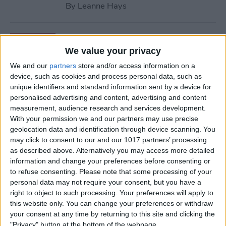
By
Leanne Hays
How to Retrieve Deleted
Contacts on iPhone—the
We value your privacy
Easy Way!
We and our
partners
store and/or access information on a
device, such as cookies and process personal data, such as
By
Ashleigh Page
unique identifiers and standard information sent by a device for
personalised advertising and content, advertising and content
measurement, audience research and services development.
How to Find Apple Music
With your permission we and our partners may use precise
geolocation data and identification through device scanning. You
History on iPhone & Mac
may click to consent to our and our 1017 partners’ processing
as described above. Alternatively you may access more detailed
By
Amy Spitzfaden Both
information and change your preferences before consenting or
to refuse consenting.
Please note that some processing of your
personal data may not require your consent, but you have a
How to Use Volume Buttons
right to object to such processing. Your preferences will apply to
to Take a Picture on an
this website only. You can change your preferences or withdraw
iPhone
your consent at any time by returning to this site and clicking the
"Privacy" button at the bottom of the webpage.