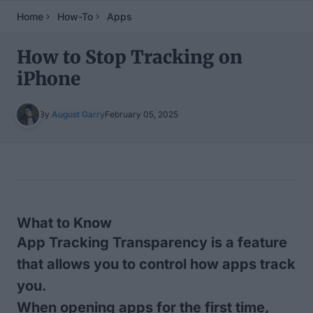
Home
How-To
Apps
How to Stop Tracking on
iPhone
By
August Garry
February 05, 2025
Table of Contents
What to Know
App Tracking Transparency is a feature
that allows you to control how apps track
you.
When opening apps for the first time,