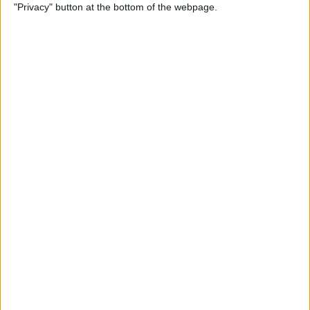
"Privacy" button at the bottom of the webpage.