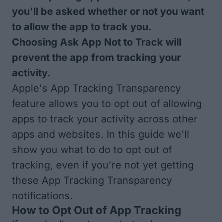
you'll be asked whether or not you want
to allow the app to track you.
Choosing Ask App Not to Track will
prevent the app from tracking your
activity.
Apple's App Tracking Transparency
feature allows you to opt out of allowing
apps to track your activity across other
apps and websites. In this guide we'll
show you what to do to opt out of
tracking, even if you're not yet getting
these App Tracking Transparency
notifications.
How to Opt Out of App Tracking