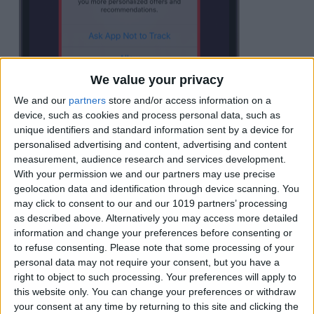
We value your privacy
We and our
partners
store and/or access information on a
device, such as cookies and process personal data, such as
unique identifiers and standard information sent by a device for
personalised advertising and content, advertising and content
measurement, audience research and services development.
With your permission we and our partners may use precise
geolocation data and identification through device scanning. You
may click to consent to our and our 1019 partners’ processing
as described above. Alternatively you may access more detailed
Tap
Ask App Not to Track
to opt out of
information and change your preferences before consenting or
to refuse consenting.
Please note that some processing of your
tracking for this app.
personal data may not require your consent, but you have a
right to object to such processing. Your preferences will apply to
this website only. You can change your preferences or withdraw
your consent at any time by returning to this site and clicking the