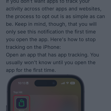
If you don’t want apps to track your
activity across other apps and websites,
the process to opt out is as simple as can
be. Keep in mind, though, that you will
only see this notification the first time
you open the app. Here's how to stop
tracking on the iPhone:
Open an app that has app tracking. You
usually won't know until you open the
app for the first time.