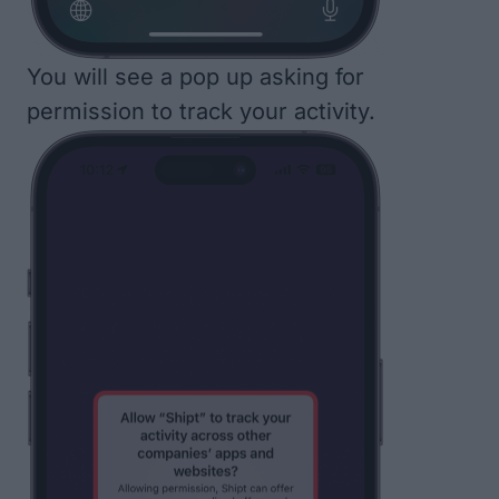
You will see a pop up asking for
permission to track your activity.