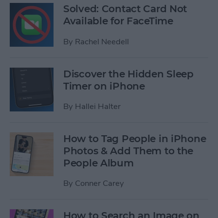
Solved: Contact Card Not
Available for FaceTime
By
Rachel Needell
Discover the Hidden Sleep
Timer on iPhone
By
Hallei Halter
How to Tag People in iPhone
Photos & Add Them to the
People Album
By
Conner Carey
How to Search an Image on