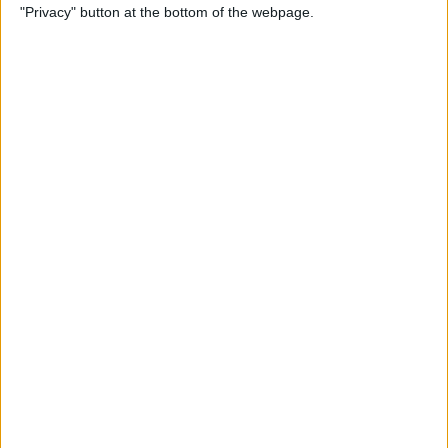
"Privacy" button at the bottom of the webpage.
By
Leanne Hays
How to Redeem an Apple
Gift Card & Use It for Family
Sharing
By
Leanne Hays
Transfer Voice Memos from
iPhone to Computer: 4 Ways
By
Conner Carey
Solved: How to Turn Off
Apple Maps Suggestions