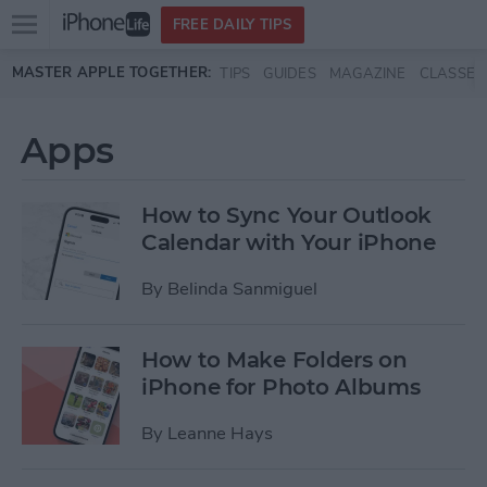
Open
FREE DAILY TIPS
main
Skip to main content
MASTER APPLE TOGETHER:
TIPS
GUIDES
MAGAZINE
CLASSES
menu
Apps
How to Sync Your Outlook
Calendar with Your iPhone
By
Belinda Sanmiguel
How to Make Folders on
iPhone for Photo Albums
By
Leanne Hays