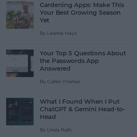
Gardening Apps: Make This
Your Best Growing Season
Yet
By
Leanne Hays
Your Top 5 Questions About
the Passwords App
Answered
By
Cullen Thomas
What I Found When I Put
ChatGPT & Gemini Head-to-
Head
By
Linda Ruth