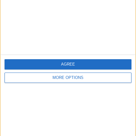
Contact Us
Change Ad Consent
Privacy Policy
Customer Service
Affiliate Disclaimer
AGREE
MORE OPTIONS
POPULAR ARTICLES
How To Turn Off Flashlight on iPhone (Without
Swiping Up!)
How To Put Two Pictures Together on iPhone