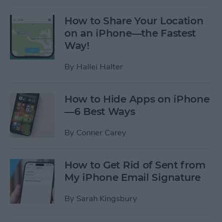
How to Share Your Location
on an iPhone—the Fastest
Way!
By
Hallei Halter
How to Hide Apps on iPhone
—6 Best Ways
By
Conner Carey
How to Get Rid of Sent from
My iPhone Email Signature
By
Sarah Kingsbury