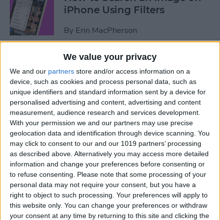
iPhone Using Filters
By
Erin MacPherson
We value your privacy
How to Find & Use Photo
We and our
partners
store and/or access information on a
Sharing Suggestions on
device, such as cookies and process personal data, such as
iPhone
unique identifiers and standard information sent by a device for
personalised advertising and content, advertising and content
By
Erin MacPherson
measurement, audience research and services development.
With your permission we and our partners may use precise
geolocation data and identification through device scanning. You
Why Your iPhone Camera Is
may click to consent to our and our 1019 partners’ processing
Shaking & How to Fix It
as described above. Alternatively you may access more detailed
information and change your preferences before consenting or
By
Olena Kagui
to refuse consenting.
Please note that some processing of your
personal data may not require your consent, but you have a
right to object to such processing. Your preferences will apply to
How to Change the Default
this website only. You can change your preferences or withdraw
your consent at any time by returning to this site and clicking the
Font in Apple Mail on iPhone