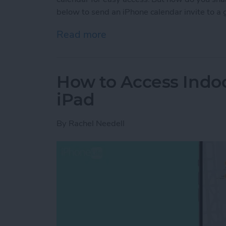
below to send an iPhone calendar invite to a 
Read more
about Share Events from 
How to Access Indo
iPad
By
Rachel Needell