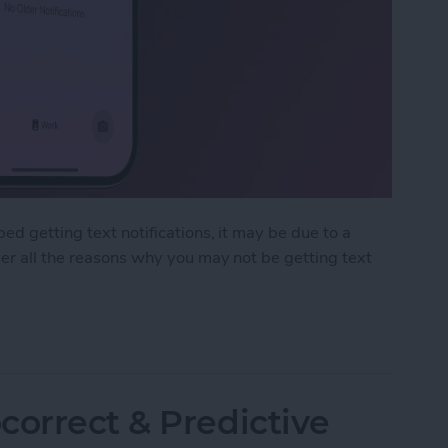
ed getting text notifications, it may be due to a
ver all the reasons why you may not be getting text
ext Notifications on iPhone
correct & Predictive