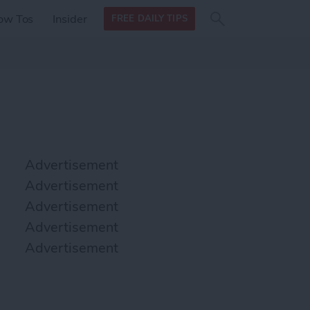
Search
Search
ow Tos
Insider
FREE DAILY TIPS
this site
form
Search
for
Advertisement
Advertisement
Advertisement
Advertisement
Advertisement