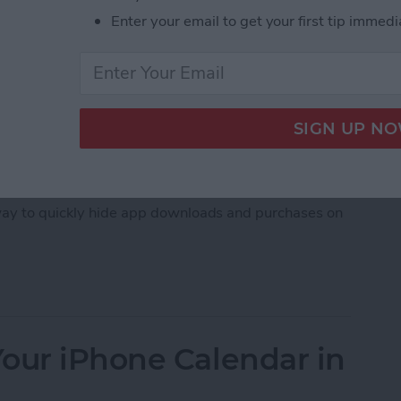
Enter your email to get your first tip immedi
, downloaded an embarrassing app, whether it's a
imes, you just don't want others to see what apps
 way to quickly hide app downloads and purchases on
hase History on iPhone
our iPhone Calendar in