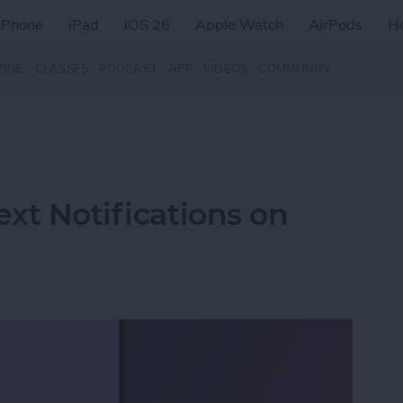
iPhone
iPad
iOS 26
Apple Watch
AirPods
H
ZINE
CLASSES
PODCAST
APP
VIDEOS
COMMUNITY
ext Notifications on