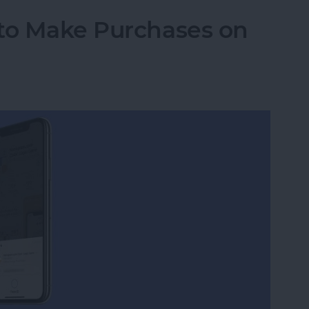
 to Make Purchases on