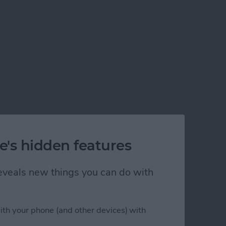
e's hidden features
 reveals new things you can do with
ith your phone (and other devices) with