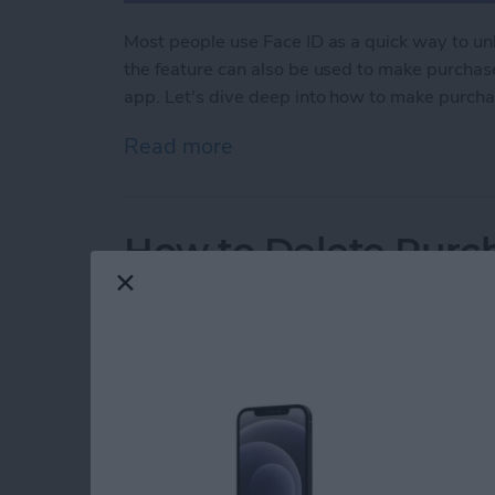
Most people use Face ID as a quick way to un
the feature can also be used to make purchase
app. Let's dive deep into how to make purcha
Read more
about How to Use Face ID
How to Delete Purch
By
Rhett Intriago