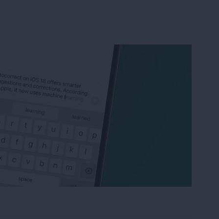
correct & Predictive Text on iPhone