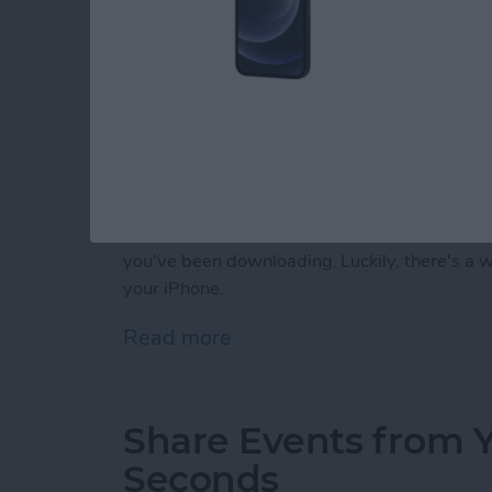
Almost every iPhone user has, at some point
silly dating sim game or a talking cat. Somet
you've been downloading. Luckily, there's a
your iPhone.
Read more
about How to Delete Purc
Share Events from Y
Seconds