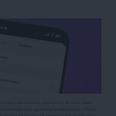
contacts can increase productivity at work, make
nd consolidate your upcoming events on your iPhone
re events on the iPhone calendar? Follow the steps