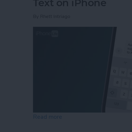
Text on iPhone
By
Rhett Intriago
Read more
about How to Control Auto