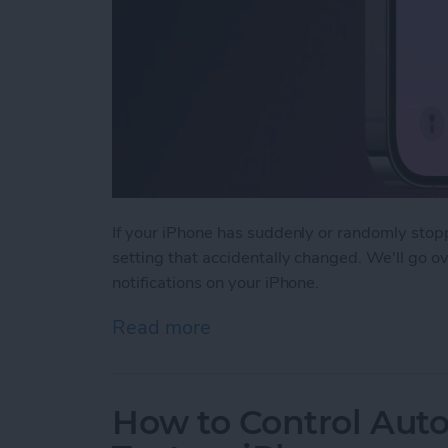
If your iPhone has suddenly or randomly stopp
setting that accidentally changed. We'll go o
notifications on your iPhone.
Read more
about Fixed: Not Getting T
How to Control Auto