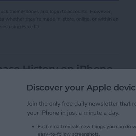
lock their iPhones and login to accounts. However,
s whether they're made in-store, online, or within an
ses using Face ID.
 to Make Purchases on iPhone
ase History on iPhone
Discover your Apple devic
Join the only free daily newsletter that
your iPhone in just a minute a day.
Each email reveals new things you can do w
easy-to-follow screenshots.