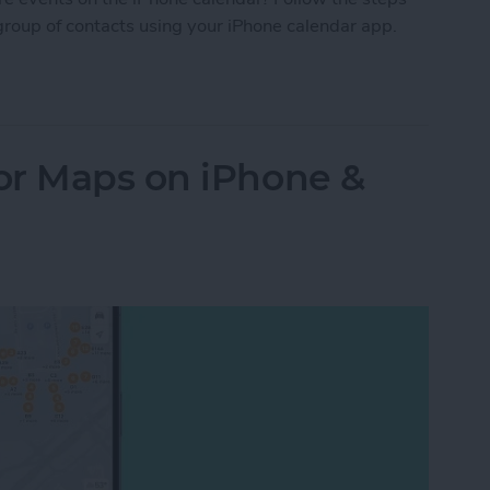
group of contacts using your iPhone calendar app.
Your iPhone Calendar in Seconds
or Maps on iPhone &