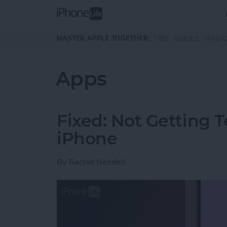
Skip to main content
MASTER APPLE TOGETHER:
TIPS
GUIDES
MAGA
Apps
Fixed: Not Getting T
iPhone
By
Rachel Needell