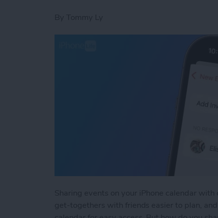
By
Tommy Ly
Sharing events on your iPhone calendar with 
get-togethers with friends easier to plan, a
calendar for easy access. But how do you sha