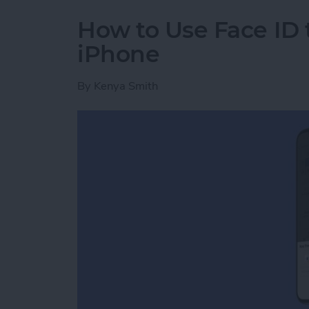
How to Use Face ID
iPhone
By
Kenya Smith