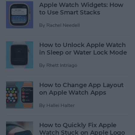
Apple Watch Widgets: How
to Use Smart Stacks
By
Rachel Needell
How to Unlock Apple Watch
in Sleep or Water Lock Mode
By
Rhett Intriago
How to Change App Layout
on Apple Watch Apps
By
Hallei Halter
How to Quickly Fix Apple
Watch Stuck on Apple Logo