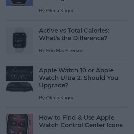
By
Olena Kagui
Active vs Total Calories:
What's the Difference?
By
Erin MacPherson
Apple Watch 10 or Apple
Watch Ultra 2: Should You
Upgrade?
By
Olena Kagui
How to Find & Use Apple
Watch Control Center Icons