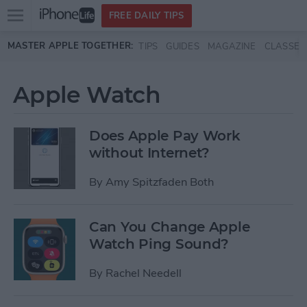
Open
FREE DAILY TIPS
main
Skip to main content
MASTER APPLE TOGETHER:
TIPS
GUIDES
MAGAZINE
CLASSES
menu
Apple Watch
Does Apple Pay Work
without Internet?
By
Amy Spitzfaden Both
Can You Change Apple
Watch Ping Sound?
By
Rachel Needell