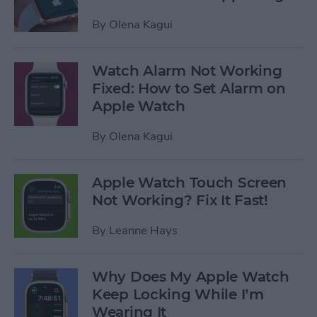
By
Olena Kagui
Watch Alarm Not Working
Fixed: How to Set Alarm on
Apple Watch
By
Olena Kagui
Apple Watch Touch Screen
Not Working? Fix It Fast!
By
Leanne Hays
Why Does My Apple Watch
Keep Locking While I’m
Wearing It