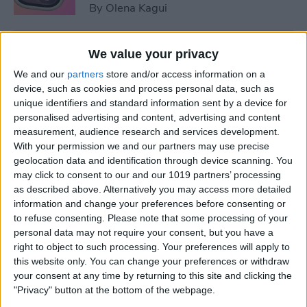
By
Olena Kagui
5 Things You Need to Know
We value your privacy
from Apple's iPhone 16 Event
We and our
partners
store and/or access information on a
device, such as cookies and process personal data, such as
By
Amy Spitzfaden Both
unique identifiers and standard information sent by a device for
personalised advertising and content, advertising and content
measurement, audience research and services development.
How to Unpair Apple Watch
With your permission we and our partners may use precise
without iPhone
geolocation data and identification through device scanning. You
may click to consent to our and our 1019 partners’ processing
By
Leanne Hays
as described above. Alternatively you may access more detailed
information and change your preferences before consenting or
to refuse consenting.
Please note that some processing of your
personal data may not require your consent, but you have a
August Apple Watch News:
right to object to such processing. Your preferences will apply to
Watches Save Lives & Money
this website only. You can change your preferences or withdraw
your consent at any time by returning to this site and clicking the
By
Olena Kagui
"Privacy" button at the bottom of the webpage.