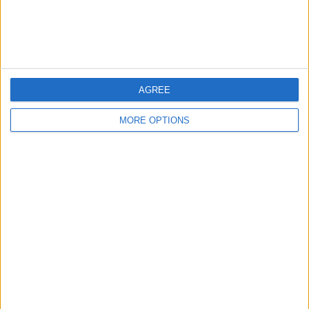
Customer Service
Affiliate Disclaimer
AGREE
MORE OPTIONS
POPULAR ARTICLES
How To Turn Off Flashlight on iPhone (Without
Swiping Up!)
How To Put Two Pictures Together on iPhone
iPhone Notes Disappeared? Recover the App & Lost
Notes
How to Set Timer on iPhone Camera
What Apple Watch Do I Have?