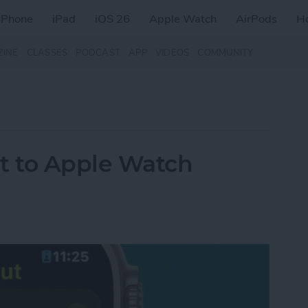
iPhone
iPad
iOS 26
Apple Watch
AirPods
H
ZINE
CLASSES
PODCAST
APP
VIDEOS
COMMUNITY
t to Apple Watch