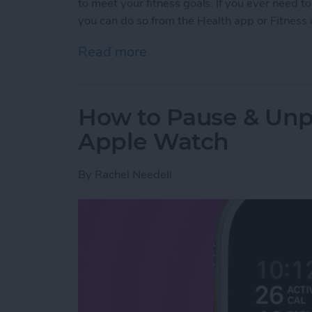
to meet your fitness goals. If you ever need
you can do so from the Health app or Fitness
Read more
about How to Delete a W
How to Pause & Un
Apple Watch
By
Rachel Needell