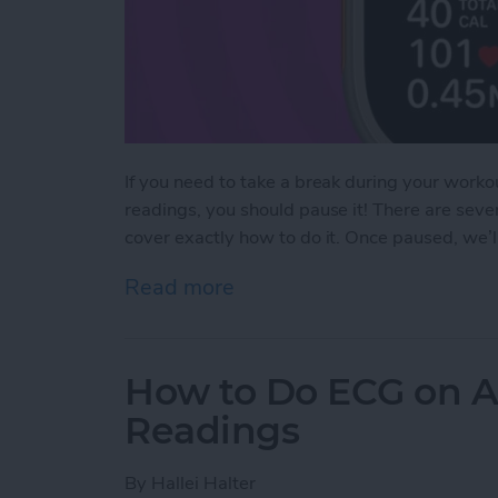
If you need to take a break during your workou
readings, you should pause it! There are sev
cover exactly how to do it. Once paused, we’
Read more
about How to Pause & Un
How to Do ECG on A
Readings
By
Hallei Halter