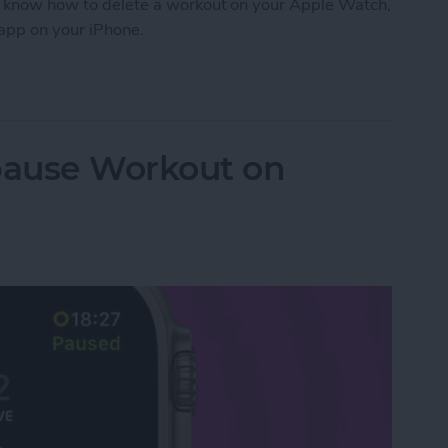
 to know how to delete a workout on your Apple Watch,
 app on your iPhone.
orkout on Apple Watch
pause Workout on