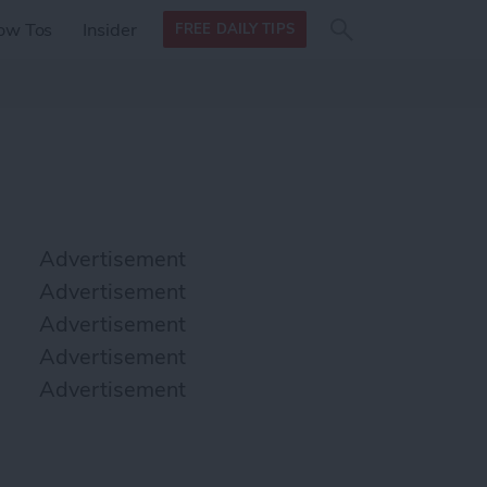
Search
Search
ow Tos
Insider
FREE DAILY TIPS
this site
form
Search
for
Advertisement
Advertisement
Advertisement
Advertisement
Advertisement