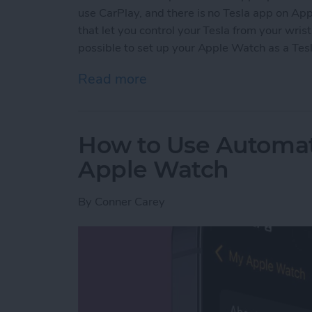
use CarPlay, and there is no Tesla app on A
that let you control your Tesla from your wrist
possible to set up your Apple Watch as a Tesl
Read more
about Easiest Way to Unl
How to Use Automa
Apple Watch
By
Conner Carey