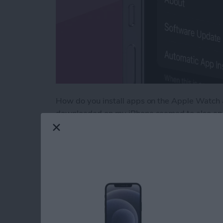
How do you install apps on the Apple Watch a
downloaded on my iPhone seemed to also app
deleting apps from my Apple Watch that I kne
Eventually, I got so frustrated with all the 
searching through settings for a solution. H
downloading to Apple Watch.
Read more
about How to Use Automa