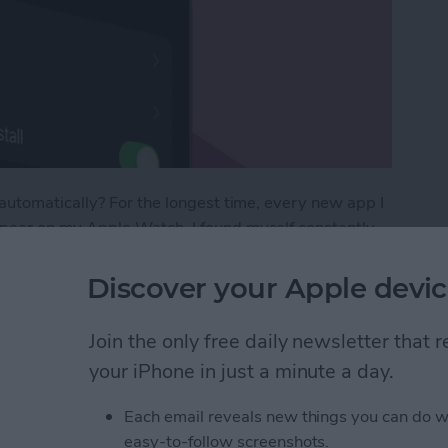
utomatically? For the longest time, every new app I
ear on my Apple Watch. I found myself constantly
w I would never ever use on the tiny screen.
new apps crowding my Watch Face that I went
Discover your Apple devic
ere’s how to prevent new apps from automatically
Join the only free daily newsletter that
your iPhone in just a minute a day.
tic App Downloads on Apple Watch
Each email reveals new things you can do w
easy-to-follow screenshots.