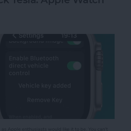
as Apple enthusiasts would like it to be. You can't