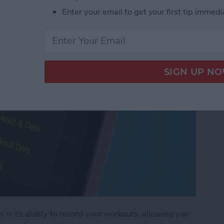
rkout on Apple Watch
Enter your email to get your first tip immedi
is its ability to record your workouts, allowing you