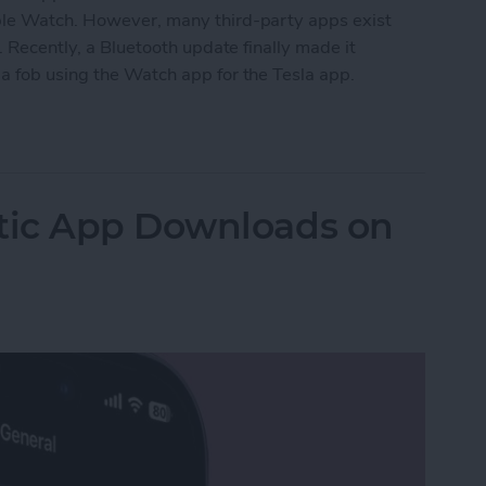
pple Watch. However, many third-party apps exist
. Recently, a Bluetooth update finally made it
a fob using the Watch app for the Tesla app.
ock Tesla: Apple Watch Car Key
tic App Downloads on