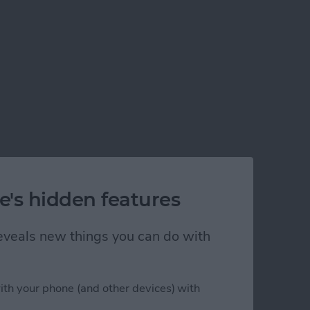
e's hidden features
 reveals new things you can do with
ith your phone (and other devices) with