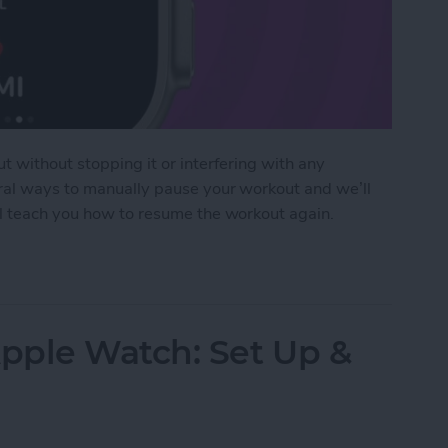
t without stopping it or interfering with any
eral ways to manually pause your workout and we’ll
ll teach you how to resume the workout again.
pause Workout on Apple Watch
pple Watch: Set Up &