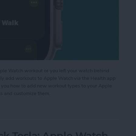
 Apple Watch workout or you left your watch behind
lly add workouts to Apple Watch via the Health app
ach you how to add new workout types to your Apple
uts and customize them.
t to Apple Watch Manually
ck Tesla: Apple Watch