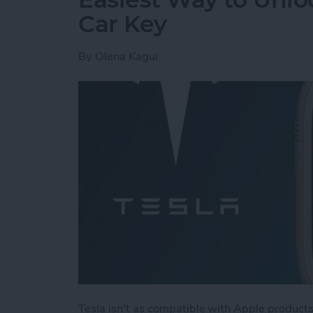
Car Key
By
Olena Kagui
Tesla isn't as compatible with Apple products 