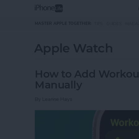
Skip to main content
MASTER APPLE TOGETHER:
TIPS
GUIDES
MAGA
Apple Watch
How to Add Workou
Manually
By
Leanne Hays