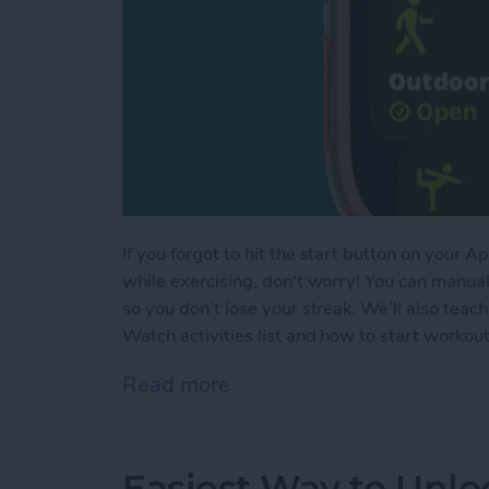
If you forgot to hit the start button on your
while exercising, don't worry! You can manua
so you don’t lose your streak. We’ll also te
Watch activities list and how to start worko
Read more
about How to Add Workou
Easiest Way to Unlo