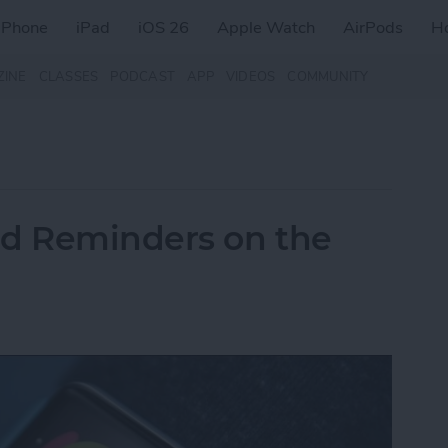
iPhone
iPad
iOS 26
Apple Watch
AirPods
H
ZINE
CLASSES
PODCAST
APP
VIDEOS
COMMUNITY
nd Reminders on the