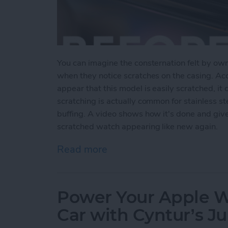
You can imagine the consternation felt by ow
when they notice scratches on the casing. Ac
appear that this model is easily scratched, it 
scratching is actually common for stainless s
buffing. A video shows how it's done and giv
scratched watch appearing like new again.
Read more
about Users Report Scratch
Power Your Apple Wa
Car with Cyntur’s 