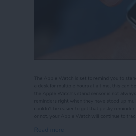
The Apple Watch is set to remind you to stand 
a desk for multiple hours at a time, this can 
the Apple Watch's stand sensor is not always
reminders right when they have stood up multi
couldn't be easier to get that pesky reminde
or not, your Apple Watch will continue to tr
Read more
about How to Disable Sta