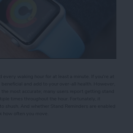
every waking hour for at least a minute. If you're at
be beneficial and add to your over-all health. However,
 the most accurate; many users report getting stand
ple times throughout the hour. Fortunately, it
r to shush. And whether Stand Reminders are enabled
ack how often you move.
nd Reminders on the Apple Watch