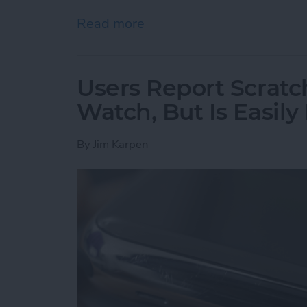
Read more
about Hunting for the Be
Users Report Scratch
Watch, But Is Easily
By
Jim Karpen