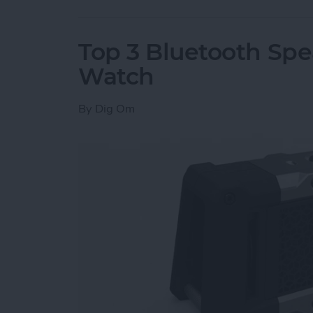
Top 3 Bluetooth Spe
Watch
By
Dig Om