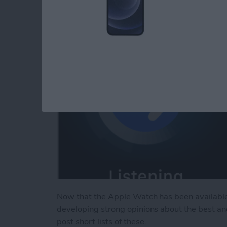
By
Jim Karpen
Now that the Apple Watch has been available
developing strong opinions about the best an
post short lists of these.