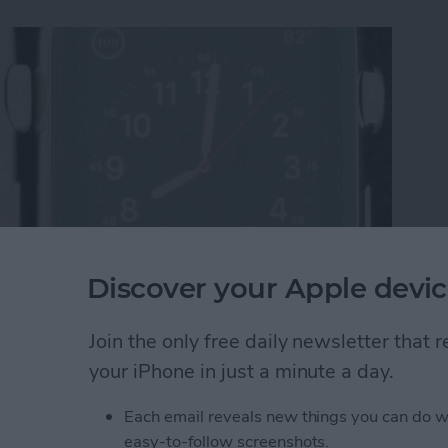
Discover your Apple devic
re Display Performs Poorly Against ION-X Glass
Join the only free daily newsletter that
your iPhone in just a minute a day.
Each email reveals new things you can do w
st Apple Watch Apps?
easy-to-follow screenshots.