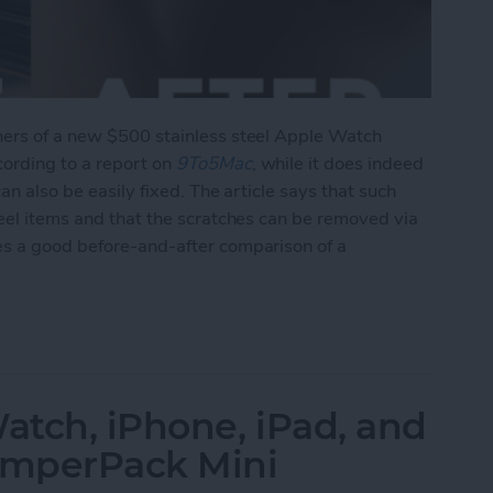
ners of a new $500 stainless steel Apple Watch
cording to a report on
9To5Mac
, while it does indeed
can also be easily fixed. The article says that such
teel items and that the scratches can be removed via
es a good before-and-after comparison of a
ing of Stainless Steel Watch, But Is Easily Fixed 
tch, iPhone, iPad, and
JumperPack Mini