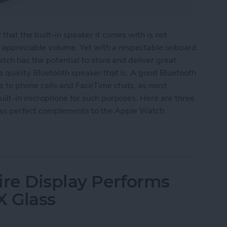
hat the built-in speaker it comes with is not
y appreciable volume. Yet with a respectable onboard
tch has the potential to store and deliver great
 quality Bluetooth speaker that is. A good Bluetooth
 to phone calls and FaceTime chats, as most
uilt-in microphone for such purposes. Here are three
e as perfect complements to the Apple Watch.
eakers for Your Apple Watch
re Display Performs
X Glass