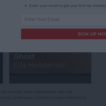
Enter your email to get your first tip immedi
 for a month, some experienced users are
d most useful apps. And they've taken the time to