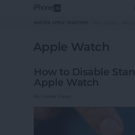
Skip to main content
MASTER APPLE TOGETHER:
TIPS
GUIDES
MAGA
Apple Watch
How to Disable Sta
Apple Watch
By
Conner Carey