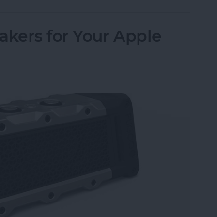
akers for Your Apple