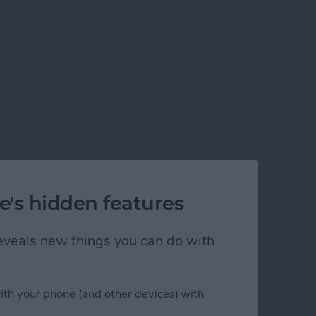
e's hidden features
 reveals new things you can do with
ith your phone (and other devices) with