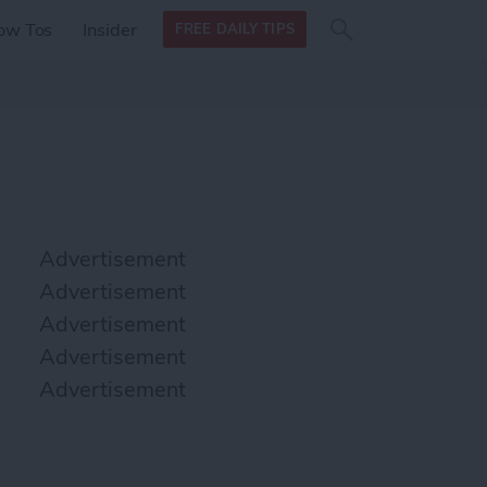
Search
Search
ow Tos
Insider
FREE DAILY TIPS
this site
form
Search
for
Advertisement
Advertisement
Advertisement
Advertisement
Advertisement