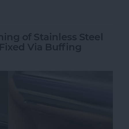
st Apple Watch Apps?
ing of Stainless Steel
 Fixed Via Buffing