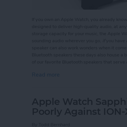
If you own an Apple Watch, you already know t
designed to deliver high-quality audio, at an
storage capacity for your music, the Apple Wa
sounding audio wherever you go,
if
you have a
speaker can also work wonders when it comes
Bluetooth speakers these days also house a b
of our favorite Bluetooth speakers that serv
Read more
about Top 3 Bluetooth Sp
Apple Watch Sapphi
Poorly Against ION-
By
Todd Bernhard