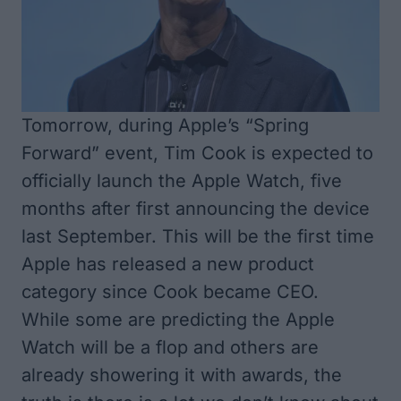
Tomorrow, during Apple’s “Spring
Forward” event, Tim Cook is expected to
officially launch the Apple Watch, five
months after first announcing the device
last September. This will be the first time
Apple has released a new product
category since Cook became CEO.
While some are predicting the
Apple
Watch will be a flop
and others are
already
showering it with awards
, the