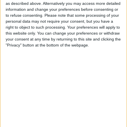
as described above. Alternatively you may access more detailed
often holds its events on a Tuesday and
information and change your preferences before consenting or
makes the new product available 10 days
to refuse consenting.
Please note that some processing of your
personal data may not require your consent, but you have a
later on a Friday. It seems unlikely that
right to object to such processing. Your preferences will apply to
this will be the case for the Apple Watch;
this website only. You can change your preferences or withdraw
your consent at any time by returning to this site and clicking the
Apple has already broken the pattern by
"Privacy" button at the bottom of the webpage.
holding this event on a Monday, and Tim
Cook has been quoted as saying the
watch will be available worldwide in April.
Features and Battery Life
There has been a lot of speculation on
the Apple Watch’s battery life. Expect
Apple to clarify this once and for all and
to go into more detail on features
introduced at the iPhone announcement