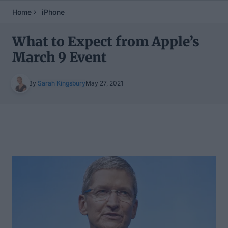
Home
iPhone
What to Expect from Apple’s
March 9 Event
By
Sarah Kingsbury
May 27, 2021
Table of Contents