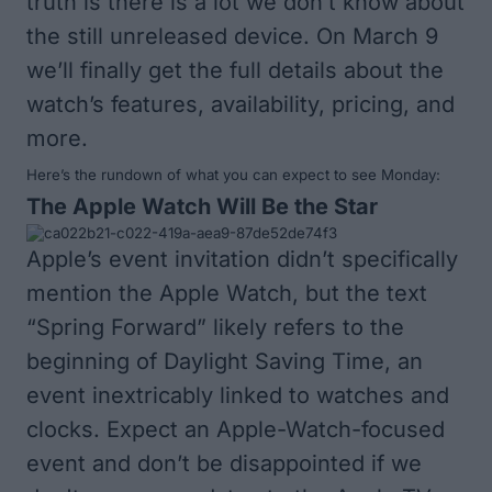
truth is there is a lot we don’t know about
the still unreleased device. On March 9
we’ll finally get the full details about the
watch’s features, availability, pricing, and
more.
Here’s the rundown of what you can expect to see Monday:
The Apple Watch Will Be the Star
Apple’s event invitation didn’t specifically
mention the Apple Watch, but the text
“Spring Forward” likely refers to the
beginning of Daylight Saving Time, an
event inextricably linked to watches and
clocks. Expect an Apple-Watch-focused
event and don’t be disappointed if we