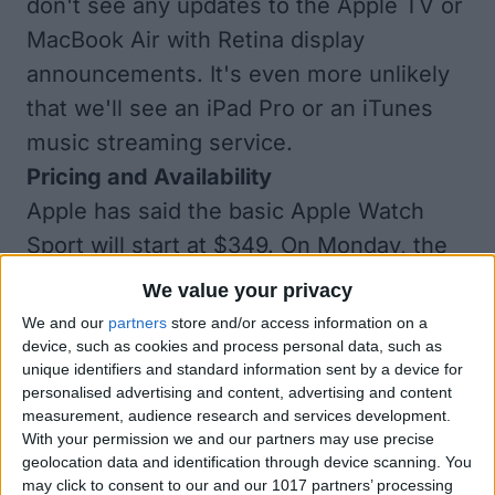
don't see any updates to the Apple TV or
MacBook Air with Retina display
announcements. It's even more unlikely
that we'll see an iPad Pro or an iTunes
music streaming service.
Pricing and Availability
Apple has said the basic Apple Watch
Sport will start at $349. On Monday, the
pricing of the stainless steel and gold
We value your privacy
versions will finally be revealed, as well
We and our
partners
store and/or access information on a
as any price difference between the 38
device, such as cookies and process personal data, such as
unique identifiers and standard information sent by a device for
mm and 42 mm sizes and the pricing of
personalised advertising and content, advertising and content
the different bands.
measurement, audience research and services development.
With your permission we and our partners may use precise
We’ll also find out when we can expect to
geolocation data and identification through device scanning. You
get an Apple Watch of our own. Apple
may click to consent to our and our 1017 partners’ processing