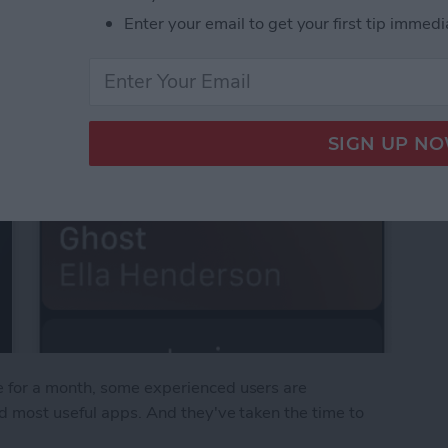
Enter your email to get your first tip immedi
 for a month, some experienced users are
d most useful apps. And they've taken the time to