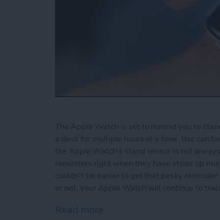
The Apple Watch is set to remind you to stand 
a desk for multiple hours at a time, this can 
the Apple Watch's stand sensor is not always
reminders right when they have stood up multi
couldn't be easier to get that pesky reminde
or not, your Apple Watch will continue to tr
Read more
about How to Disable Sta