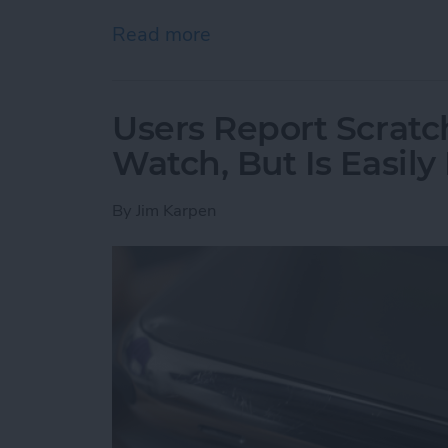
Read more
about Hunting for the Be
Users Report Scratch
Watch, But Is Easily
By
Jim Karpen