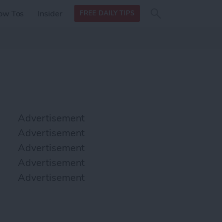
Search
Search
ow Tos
Insider
FREE DAILY TIPS
this site
form
Search
for
Advertisement
Advertisement
Advertisement
Advertisement
Advertisement