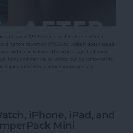
ners of a new $500 stainless steel Apple Watch
cording to a report on
9To5Mac
, while it does indeed
can also be easily fixed. The article says that such
teel items and that the scratches can be removed via
es a good before-and-after comparison of a
ing of Stainless Steel Watch, But Is Easily Fixed 
tch, iPhone, iPad, and
JumperPack Mini