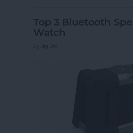
Top 3 Bluetooth Spe
Watch
By
Dig Om