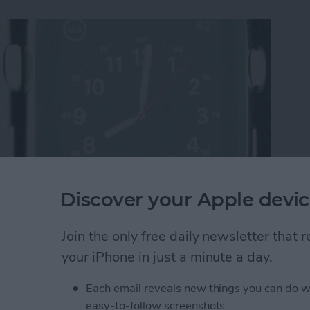
Discover your Apple devic
re Display Performs Poorly Against ION-X Glass
Join the only free daily newsletter that
your iPhone in just a minute a day.
Each email reveals new things you can do w
st Apple Watch Apps?
easy-to-follow screenshots.