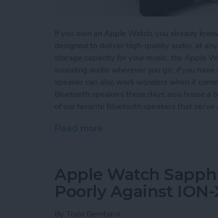
If you own an Apple Watch, you already know t
designed to deliver high-quality audio, at an
storage capacity for your music, the Apple Wa
sounding audio wherever you go,
if
you have a
speaker can also work wonders when it comes
Bluetooth speakers these days also house a b
of our favorite Bluetooth speakers that serv
Read more
about Top 3 Bluetooth Sp
Apple Watch Sapphi
Poorly Against ION-
By
Todd Bernhard