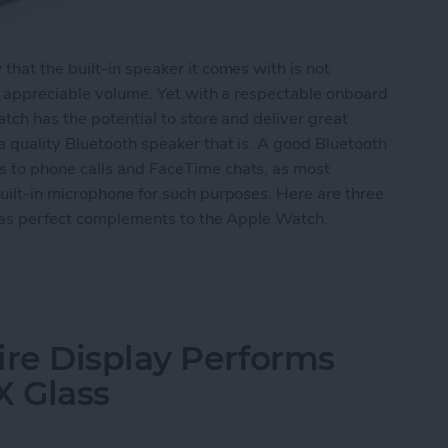
hat the built-in speaker it comes with is not
y appreciable volume. Yet with a respectable onboard
tch has the potential to store and deliver great
 quality Bluetooth speaker that is. A good Bluetooth
 to phone calls and FaceTime chats, as most
uilt-in microphone for such purposes. Here are three
e as perfect complements to the Apple Watch.
eakers for Your Apple Watch
re Display Performs
X Glass