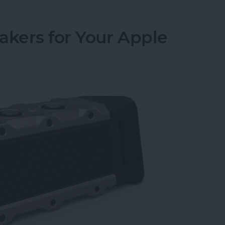
akers for Your Apple