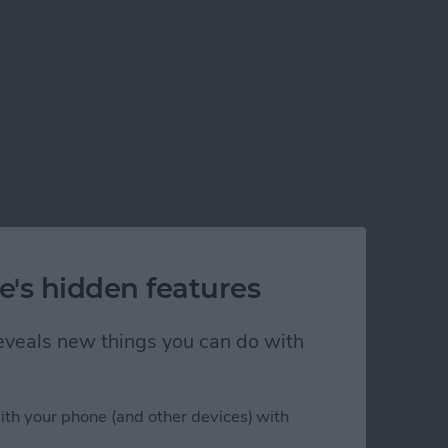
e's hidden features
 reveals new things you can do with
ith your phone (and other devices) with