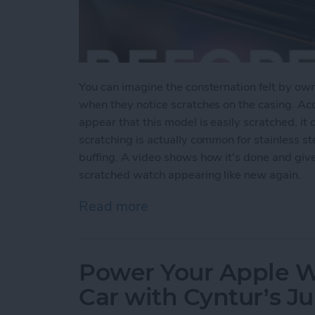
You can imagine the consternation felt by ow
when they notice scratches on the casing. Ac
appear that this model is easily scratched, it 
scratching is actually common for stainless s
buffing. A video shows how it's done and giv
scratched watch appearing like new again.
Read more
about Users Report Scratch
Power Your Apple Wa
Car with Cyntur’s 