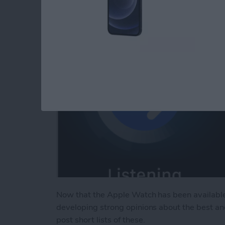
By
Jim Karpen
Now that the Apple Watch has been available
developing strong opinions about the best an
post short lists of these.