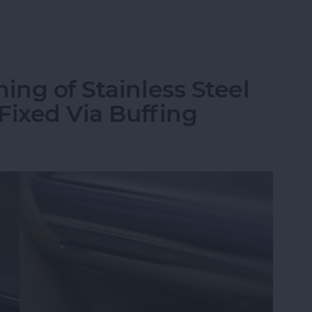
st Apple Watch Apps?
ing of Stainless Steel
 Fixed Via Buffing