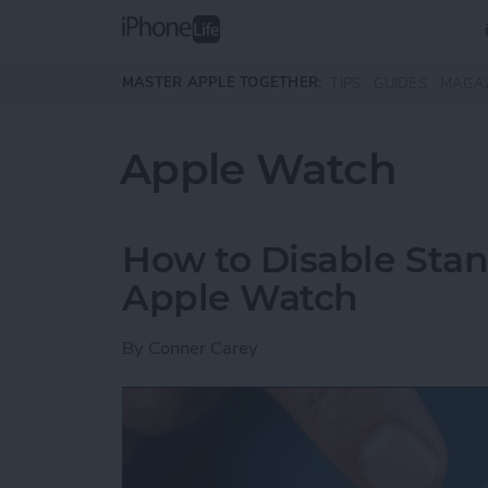
Skip to main content
MASTER APPLE TOGETHER:
TIPS
GUIDES
MAGA
Apple Watch
How to Disable Sta
Apple Watch
By
Conner Carey