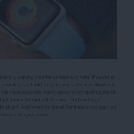
every waking hour for at least a minute. If you're at
be beneficial and add to your over-all health. However,
 the most accurate; many users report getting stand
ple times throughout the hour. Fortunately, it
r to shush. And whether Stand Reminders are enabled
ack how often you move.
nd Reminders on the Apple Watch