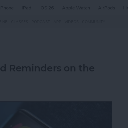
iPhone
iPad
iOS 26
Apple Watch
AirPods
H
ZINE
CLASSES
PODCAST
APP
VIDEOS
COMMUNITY
nd Reminders on the