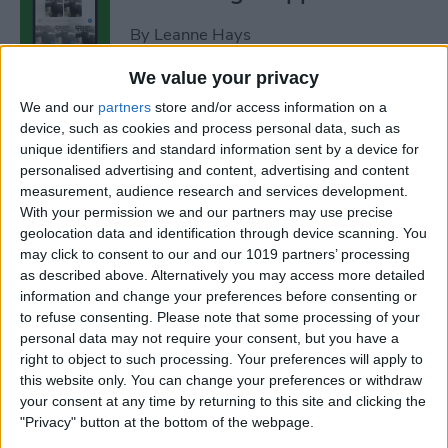
By
Leanne Hays
We value your privacy
How to Add Strikethrough
We and our
partners
store and/or access information on a
Text in Google Docs
device, such as cookies and process personal data, such as
unique identifiers and standard information sent by a device for
By
Olena Kagui
personalised advertising and content, advertising and content
measurement, audience research and services development.
With your permission we and our partners may use precise
How to Delete Inactive
geolocation data and identification through device scanning. You
may click to consent to our and our 1019 partners’ processing
Subscriptions from iPhone
as described above. Alternatively you may access more detailed
information and change your preferences before consenting or
By
August Garry
to refuse consenting.
Please note that some processing of your
personal data may not require your consent, but you have a
right to object to such processing. Your preferences will apply to
How to See Lyrics on Spotify–
this website only. You can change your preferences or withdraw
Easiest Way!
your consent at any time by returning to this site and clicking the
"Privacy" button at the bottom of the webpage.
By
Amy Spitzfaden Both