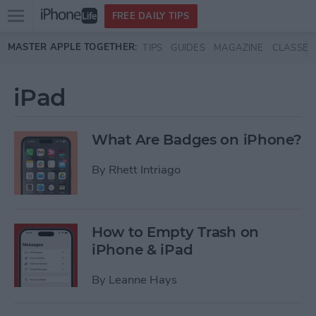
Open
FREE DAILY TIPS
main
Skip to main content
MASTER APPLE TOGETHER:
TIPS
GUIDES
MAGAZINE
CLASSES
menu
iPad
What Are Badges on iPhone?
By
Rhett Intriago
How to Empty Trash on
iPhone & iPad
By
Leanne Hays