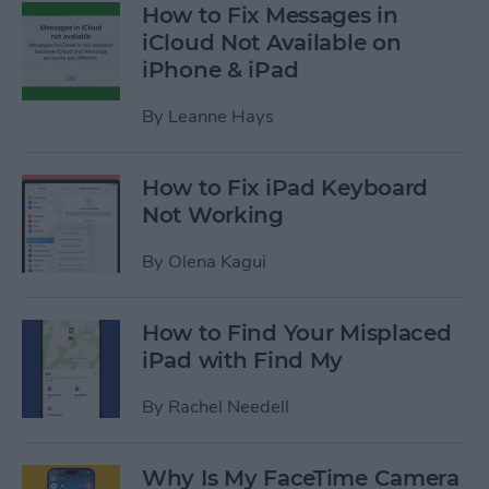
How to Fix Messages in
iCloud Not Available on
iPhone & iPad
By
Leanne Hays
How to Fix iPad Keyboard
Not Working
By
Olena Kagui
How to Find Your Misplaced
iPad with Find My
By
Rachel Needell
Why Is My FaceTime Camera