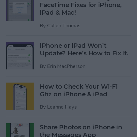
FaceTime Fixes for iPhone,
iPad & Mac!
By
Cullen Thomas
iPhone or iPad Won’t
Update? Here’s How to Fix It.
By
Erin MacPherson
How to Check Your Wi-Fi
Ghz on iPhone & iPad
By
Leanne Hays
Share Photos on iPhone in
the Messages App