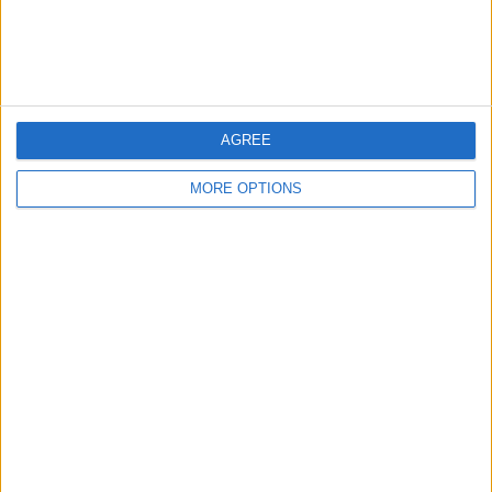
Customer Service
Affiliate Disclaimer
AGREE
MORE OPTIONS
POPULAR ARTICLES
How To Turn Off Flashlight on iPhone (Without
Swiping Up!)
How To Put Two Pictures Together on iPhone
iPhone Notes Disappeared? Recover the App & Lost
Notes
How to Set Timer on iPhone Camera
What Apple Watch Do I Have?