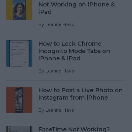
Not Working on iPhone &
iPad
By
Leanne Hays
How to Lock Chrome
Incognito Mode Tabs on
iPhone & iPad
By
Leanne Hays
How to Post a Live Photo on
Instagram from iPhone
By
Leanne Hays
FaceTime Not Working?