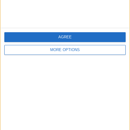
Customer Service
Affiliate Disclaimer
AGREE
MORE OPTIONS
POPULAR ARTICLES
How To Turn Off Flashlight on iPhone (Without
Swiping Up!)
How To Put Two Pictures Together on iPhone
iPhone Notes Disappeared? Recover the App & Lost
Notes
How to Set Timer on iPhone Camera
What Apple Watch Do I Have?