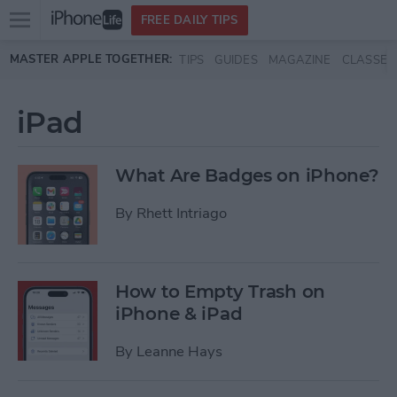
Open
FREE DAILY TIPS
main
Skip to main content
MASTER APPLE TOGETHER:
TIPS
GUIDES
MAGAZINE
CLASSES
menu
iPad
What Are Badges on iPhone?
By
Rhett Intriago
How to Empty Trash on
iPhone & iPad
By
Leanne Hays