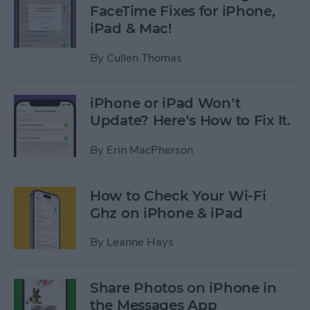
FaceTime Fixes for iPhone,
iPad & Mac!
By
Cullen Thomas
iPhone or iPad Won’t
Update? Here’s How to Fix It.
By
Erin MacPherson
How to Check Your Wi-Fi
Ghz on iPhone & iPad
By
Leanne Hays
Share Photos on iPhone in
the Messages App