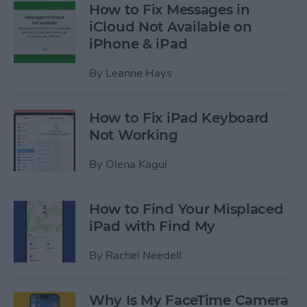
How to Fix Messages in
iCloud Not Available on
iPhone & iPad
By
Leanne Hays
How to Fix iPad Keyboard
Not Working
By
Olena Kagui
How to Find Your Misplaced
iPad with Find My
By
Rachel Needell
Why Is My FaceTime Camera