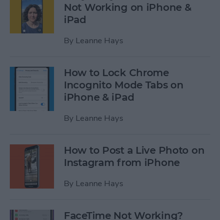
Not Working on iPhone &
iPad
By
Leanne Hays
How to Lock Chrome
Incognito Mode Tabs on
iPhone & iPad
By
Leanne Hays
How to Post a Live Photo on
Instagram from iPhone
By
Leanne Hays
FaceTime Not Working?