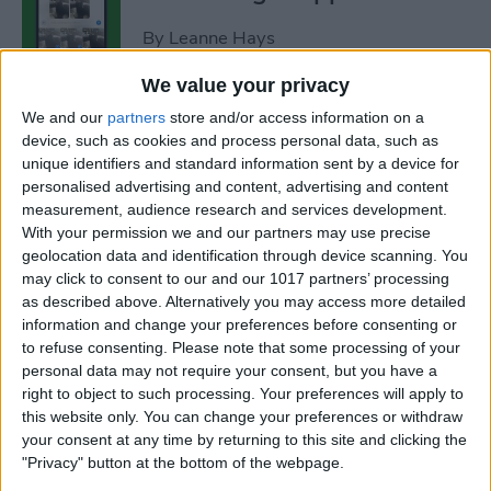
By
Leanne Hays
We value your privacy
How to Add Strikethrough
We and our
partners
store and/or access information on a
Text in Google Docs
device, such as cookies and process personal data, such as
unique identifiers and standard information sent by a device for
By
Olena Kagui
personalised advertising and content, advertising and content
measurement, audience research and services development.
With your permission we and our partners may use precise
How to Delete Inactive
geolocation data and identification through device scanning. You
may click to consent to our and our 1017 partners’ processing
Subscriptions from iPhone
as described above. Alternatively you may access more detailed
information and change your preferences before consenting or
By
August Garry
to refuse consenting.
Please note that some processing of your
personal data may not require your consent, but you have a
right to object to such processing. Your preferences will apply to
How to See Lyrics on Spotify–
this website only. You can change your preferences or withdraw
Easiest Way!
your consent at any time by returning to this site and clicking the
"Privacy" button at the bottom of the webpage.
By
Amy Spitzfaden Both