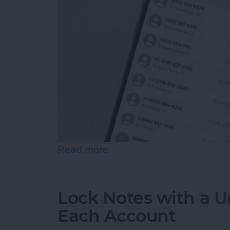
Read more
about How to Check the Ca
Lock Notes with a U
Each Account