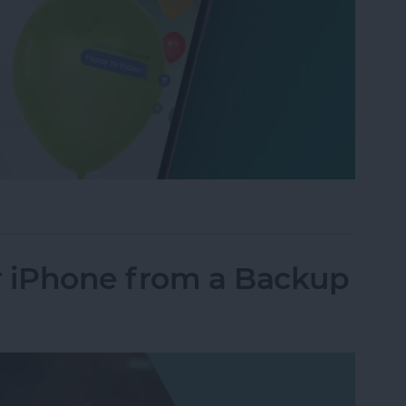
xt Message with Balloons?
r iPhone from a Backup