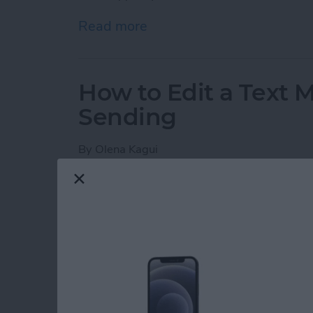
Read more
about How to Search in N
How to Edit a Text 
Sending
By
Olena Kagui