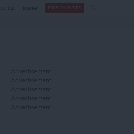
Search
Search
ow Tos
Insider
FREE DAILY TIPS
this site
form
Search
for
Advertisement
Advertisement
Advertisement
Advertisement
Advertisement