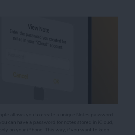
pple allows you to create a unique Notes password
ou can have a password for notes stored in iCloud,
nly on your iPhone. This way, if you want to keep