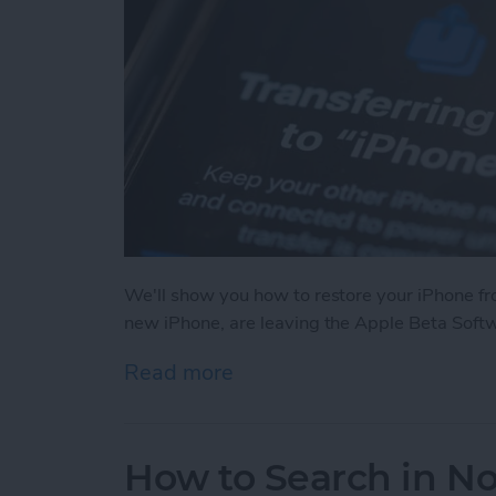
We'll show you how to restore your iPhone fr
new iPhone, are leaving the Apple Beta Softwa
Read more
about How to Restore You
How to Search in No