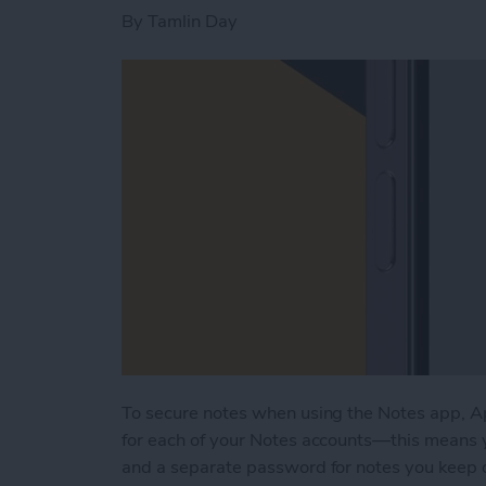
By
Tamlin Day
To secure notes when using the Notes app, A
for each of your Notes accounts—this means y
and a separate password for notes you keep o