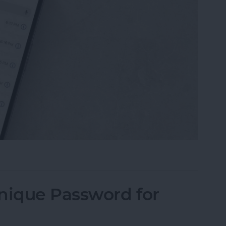
ll History on Your iPhone & iPad
nique Password for