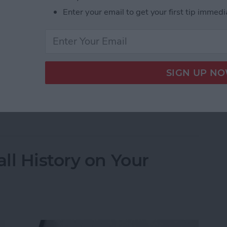
Enter your email to get your first tip immedi
ssage and need to know how to edit in iMessage?
u can fix spelling errors or change an awkward wink
 Message on iPhone After Sending
ll History on Your