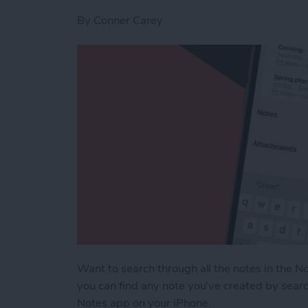
By
Conner Carey
Want to search through all the notes in the No
you can find any note you've created by searc
Notes app on your iPhone.