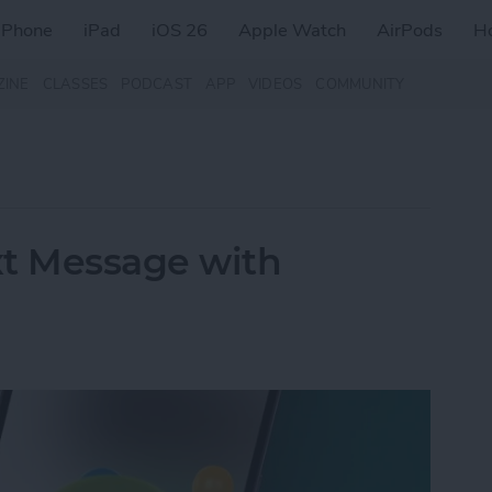
iPhone
iPad
iOS 26
Apple Watch
AirPods
H
ZINE
CLASSES
PODCAST
APP
VIDEOS
COMMUNITY
xt Message with