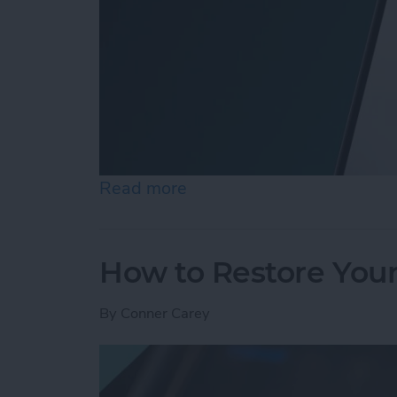
Read more
about How Do I Send a Te
How to Restore You
By
Conner Carey