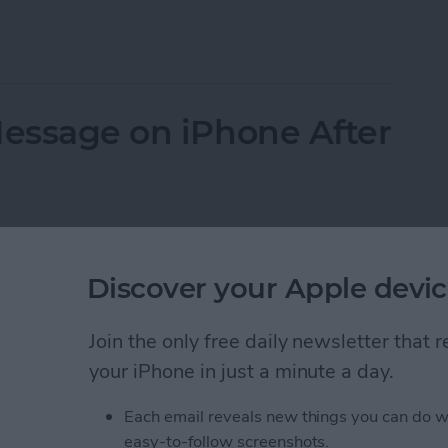
otes on iPhone & iPad
Message on iPhone After
Discover your Apple devic
Join the only free daily newsletter that
your iPhone in just a minute a day.
Each email reveals new things you can do w
easy-to-follow screenshots.