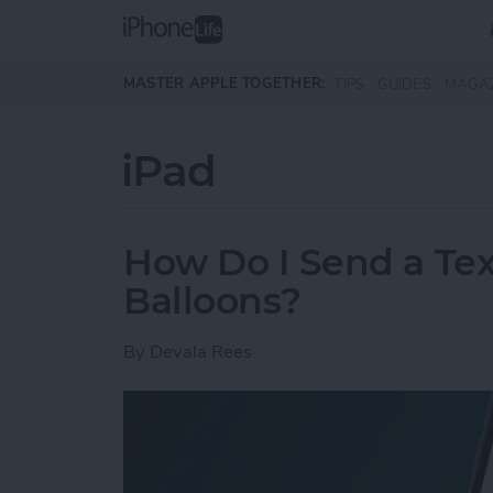
Skip to main content
MASTER APPLE TOGETHER:
TIPS
GUIDES
MAGA
iPad
How Do I Send a Te
Balloons?
By
Devala Rees