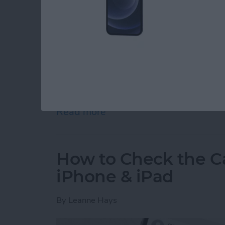
Experiencing regret after sending a text me
We'll show you how to edit an iMessage so yo
emoji with something more appropriate!
Read more
about How to Edit a Text
How to Check the Ca
iPhone & iPad
By
Leanne Hays