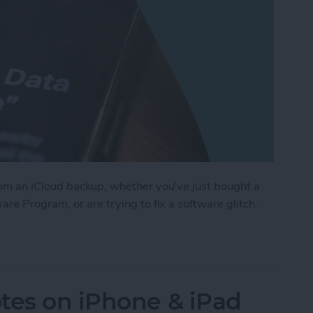
om an iCloud backup, whether you've just bought a
re Program, or are trying to fix a software glitch.
r iPhone from a Backup
tes on iPhone & iPad