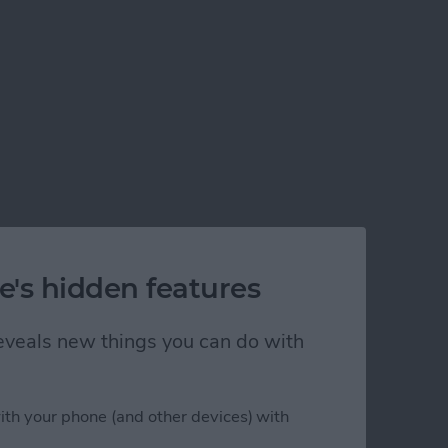
e's hidden features
 reveals new things you can do with
ith your phone (and other devices) with