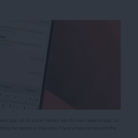
tes app all at once? Notes has its own search bar, so
hing for terms in the note. Here's how to search the