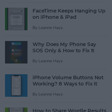
FaceTime Keeps Hanging Up
on iPhone & iPad
By
Leanne Hays
Why Does My Phone Say
SOS Only & How to Fix It
By
Leanne Hays
iPhone Volume Buttons Not
Working? 8 Ways to Fix It
By
Leanne Hays
How to Share Wordle Results