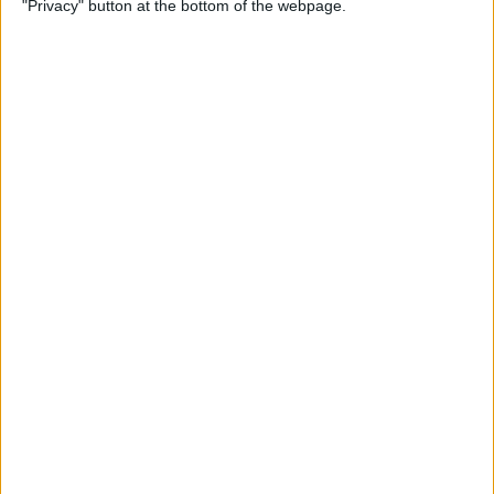
"Privacy" button at the bottom of the webpage.
By
Conner Carey
How to Change Weather
Location on iPad & iPhone
Weather App
By
Conner Carey
How to Solve Safari Browsing
Issues by Disabling Private
Relay
By
Ashleigh Page
Unlock My Phone! Buyers
Guide to Used iPhones,
Locked & Unlocked