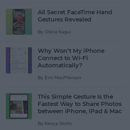
All Secret FaceTime Hand
Gestures Revealed
By
Olena Kagui
Why Won’t My iPhone
Connect to Wi-Fi
Automatically?
By
Erin MacPherson
This Simple Gesture Is the
Fastest Way to Share Photos
between iPhone, iPad & Mac
By
Kenya Smith