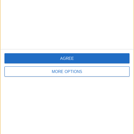
Change Ad Consent
Privacy Policy
Customer Service
Affiliate Disclaimer
AGREE
MORE OPTIONS
POPULAR ARTICLES
How To Turn Off Flashlight on iPhone (Without
Swiping Up!)
How To Put Two Pictures Together on iPhone
iPhone Notes Disappeared? Recover the App & Lost