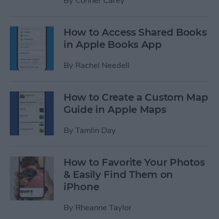
By
Conner Carey
How to Access Shared Books
in Apple Books App
By
Rachel Needell
How to Create a Custom Map
Guide in Apple Maps
By
Tamlin Day
How to Favorite Your Photos
& Easily Find Them on
iPhone
By
Rheanne Taylor