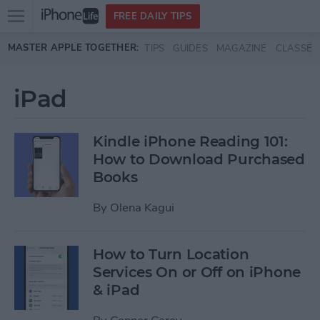
Open
FREE DAILY TIPS
main
Skip to main content
MASTER APPLE TOGETHER:
TIPS
GUIDES
MAGAZINE
CLASSES
menu
iPad
Kindle iPhone Reading 101:
How to Download Purchased
Books
By
Olena Kagui
How to Turn Location
Services On or Off on iPhone
& iPad