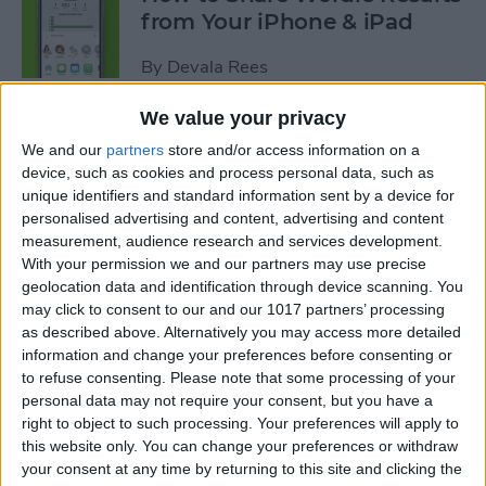
from Your iPhone & iPad
By
Devala Rees
We value your privacy
How to Go Back on the
We and our
partners
store and/or access information on a
iPhone or iPad
device, such as cookies and process personal data, such as
unique identifiers and standard information sent by a device for
By
Conner Carey
personalised advertising and content, advertising and content
measurement, audience research and services development.
With your permission we and our partners may use precise
How to Sync Kindle with
geolocation data and identification through device scanning. You
iPhone & iPad
may click to consent to our and our 1017 partners’ processing
as described above. Alternatively you may access more detailed
By
Conner Carey
information and change your preferences before consenting or
to refuse consenting.
Please note that some processing of your
personal data may not require your consent, but you have a
How to Buy Kindle Books on
right to object to such processing. Your preferences will apply to
this website only. You can change your preferences or withdraw
iPhone & iPad
your consent at any time by returning to this site and clicking the