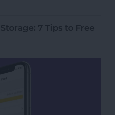
marks in Safari on iPhone
Storage: 7 Tips to Free