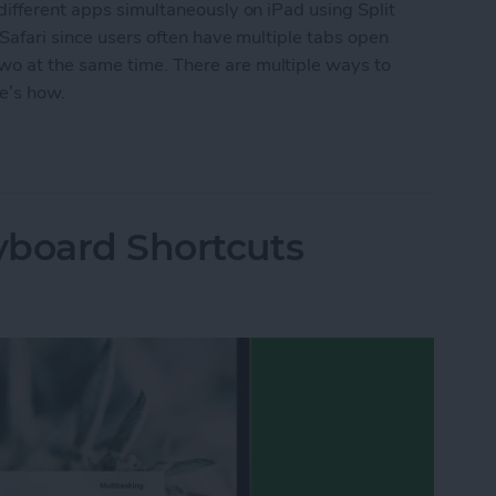
different apps simultaneously on iPad using Split
 Safari since users often have multiple tabs open
o at the same time. There are multiple ways to
re’s how.
ew in Safari
yboard Shortcuts