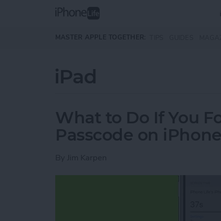
Skip to main content
MASTER APPLE TOGETHER:
TIPS
GUIDES
MAGA
iPad
What to Do If You F
Passcode on iPhone
By
Jim Karpen