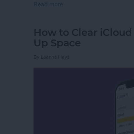
Read more
about How to Delete Book
How to Clear iCloud 
Up Space
By
Leanne Hays