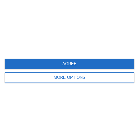
Change Ad Consent
Privacy Policy
Customer Service
Affiliate Disclaimer
AGREE
MORE OPTIONS
POPULAR ARTICLES
How To Turn Off Flashlight on iPhone (Without
Swiping Up!)
How To Put Two Pictures Together on iPhone