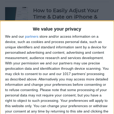
How to Easily Adjust Your
Time & Date on iPhone &
iPad
We value your privacy
By
Rhett Intriago
We and our
partners
store and/or access information on a
device, such as cookies and process personal data, such as
unique identifiers and standard information sent by a device for
How to Hide Apps from the
personalised advertising and content, advertising and content
Home Screen on an iPhone &
measurement, audience research and services development.
iPad
With your permission we and our partners may use precise
geolocation data and identification through device scanning. You
By
Amy Spitzfaden Both
may click to consent to our and our 1017 partners’ processing
as described above. Alternatively you may access more detailed
information and change your preferences before consenting or
to refuse consenting.
Please note that some processing of your
How to View Edit History:
personal data may not require your consent, but you have a
iPhone Shared Notes
right to object to such processing. Your preferences will apply to
this website only. You can change your preferences or withdraw
By
Rhett Intriago
your consent at any time by returning to this site and clicking the