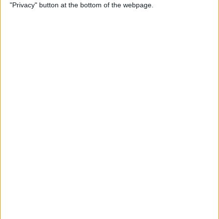
"Privacy" button at the bottom of the webpage.
How to Use Reader Mode in
the Magnifier App on an
iPhone
By
Leanne Hays
How to Update Saved Credit
Cards on iPhone & iPad
By
Leanne Hays
How to Leave a Video
Voicemail on FaceTime
By
Rachel Needell