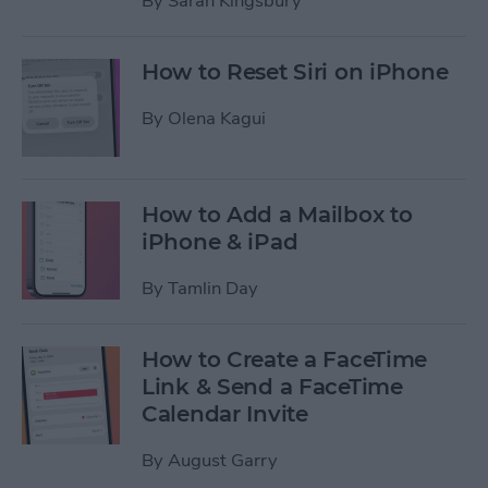
By
Sarah Kingsbury
How to Reset Siri on iPhone
By
Olena Kagui
How to Add a Mailbox to
iPhone & iPad
By
Tamlin Day
How to Create a FaceTime
Link & Send a FaceTime
Calendar Invite
By
August Garry