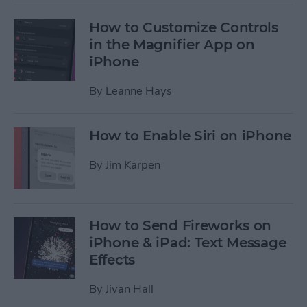
How to Customize Controls
in the Magnifier App on
iPhone
By
Leanne Hays
How to Enable Siri on iPhone
By
Jim Karpen
How to Send Fireworks on
iPhone & iPad: Text Message
Effects
By
Jivan Hall