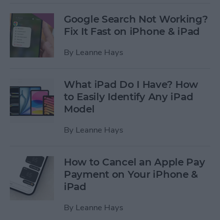
Google Search Not Working?
Fix It Fast on iPhone & iPad
By
Leanne Hays
What iPad Do I Have? How
to Easily Identify Any iPad
Model
By
Leanne Hays
How to Cancel an Apple Pay
Payment on Your iPhone &
iPad
By
Leanne Hays