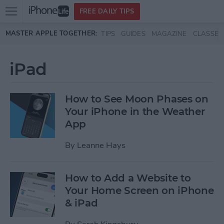
Open
FREE DAILY TIPS
main
Skip to main content
MASTER APPLE TOGETHER:
TIPS
GUIDES
MAGAZINE
CLASSES
menu
iPad
How to See Moon Phases on
Your iPhone in the Weather
App
By
Leanne Hays
How to Add a Website to
Your Home Screen on iPhone
& iPad