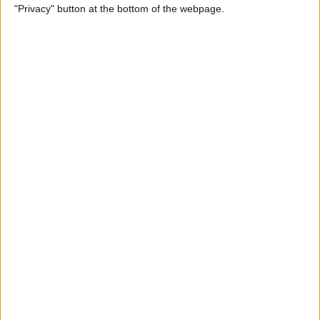
"Privacy" button at the bottom of the webpage.
How to Alphabetize Apps on
iPhone for Quick Navigation
By
Amy Spitzfaden Both
How to Save a Photo as a
PDF on Your iPhone for Free
By
Emma Chase
How to Lock Apps on iPhone
& iPad with Touch ID
By
Abbey Dufoe
Online Security Checklist