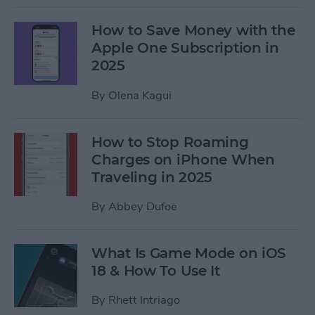
How to Save Money with the
Apple One Subscription in
2025
By
Olena Kagui
How to Stop Roaming
Charges on iPhone When
Traveling in 2025
By
Abbey Dufoe
What Is Game Mode on iOS
18 & How To Use It
By
Rhett Intriago