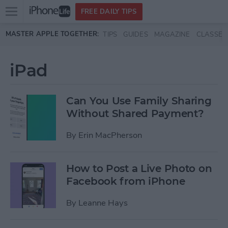
Open
FREE DAILY TIPS
main
Skip to main content
MASTER APPLE TOGETHER:
TIPS
GUIDES
MAGAZINE
CLASSES
menu
iPad
Can You Use Family Sharing
Without Shared Payment?
By
Erin MacPherson
How to Post a Live Photo on
Facebook from iPhone
By
Leanne Hays