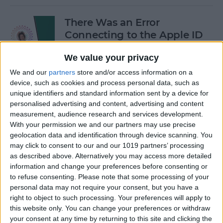
There Was an Error
Connecting to the Apple ID
Server: Fixed!
We value your privacy
By
Leanne Hays
We and our
partners
store and/or access information on a
device, such as cookies and process personal data, such as
unique identifiers and standard information sent by a device for
Buyer's Guide 2024: Best
personalised advertising and content, advertising and content
iPad Gear
measurement, audience research and services development.
With your permission we and our partners may use precise
By
Ashleigh Page
geolocation data and identification through device scanning. You
may click to consent to our and our 1019 partners’ processing
as described above. Alternatively you may access more detailed
How to See What Data Apps
information and change your preferences before consenting or
to refuse consenting.
Please note that some processing of your
Collect from You
personal data may not require your consent, but you have a
right to object to such processing. Your preferences will apply to
By
August Garry
this website only. You can change your preferences or withdraw
your consent at any time by returning to this site and clicking the