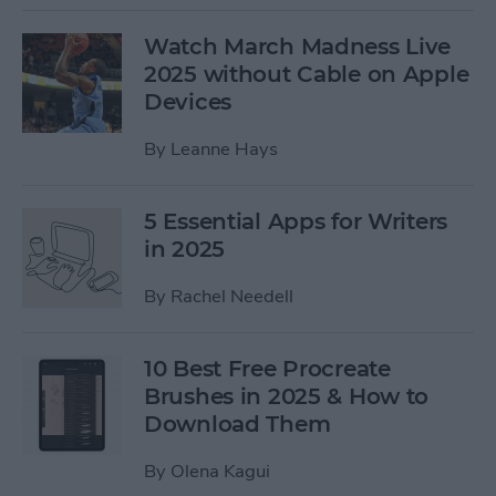
Watch March Madness Live
2025 without Cable on Apple
Devices
By
Leanne Hays
5 Essential Apps for Writers
in 2025
By
Rachel Needell
10 Best Free Procreate
Brushes in 2025 & How to
Download Them
By
Olena Kagui