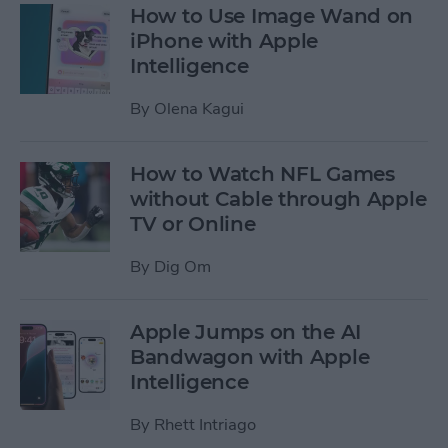
How to Use Image Wand on
iPhone with Apple
Intelligence
By
Olena Kagui
How to Watch NFL Games
without Cable through Apple
TV or Online
By
Dig Om
Apple Jumps on the AI
Bandwagon with Apple
Intelligence
By
Rhett Intriago