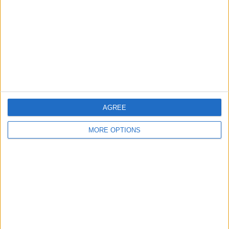
Change Ad Consent
Privacy Policy
Customer Service
Affiliate Disclaimer
AGREE
MORE OPTIONS
POPULAR ARTICLES
How To Turn Off Flashlight on iPhone (Without
Swiping Up!)
How To Put Two Pictures Together on iPhone