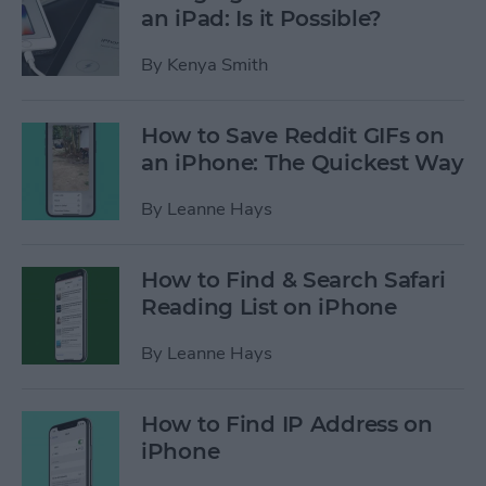
an iPad: Is it Possible?
By
Kenya Smith
How to Save Reddit GIFs on
an iPhone: The Quickest Way
By
Leanne Hays
How to Find & Search Safari
Reading List on iPhone
By
Leanne Hays
How to Find IP Address on
iPhone