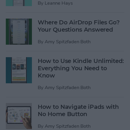
By
Leanne Hays
Where Do AirDrop Files Go?
Your Questions Answered
By
Amy Spitzfaden Both
How to Use Kindle Unlimited:
Everything You Need to
Know
By
Amy Spitzfaden Both
How to Navigate iPads with
No Home Button
By
Amy Spitzfaden Both