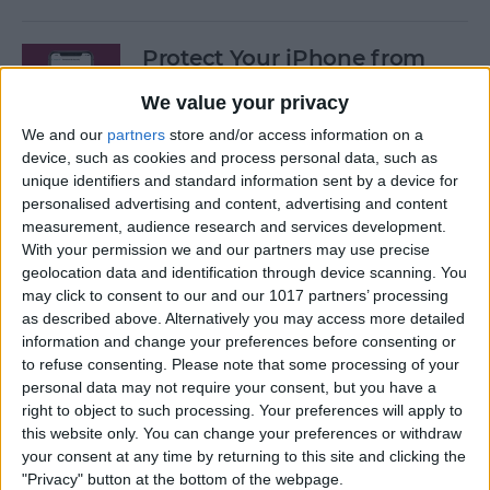
Protect Your iPhone from
Hackers with These Essential
We value your privacy
Tips
We and our
partners
store and/or access information on a
By
Conner Carey
device, such as cookies and process personal data, such as
unique identifiers and standard information sent by a device for
personalised advertising and content, advertising and content
Fixed: Can’t Clear History in
measurement, audience research and services development.
With your permission we and our partners may use precise
Safari on iPhone & iPad
geolocation data and identification through device scanning. You
may click to consent to our and our 1017 partners’ processing
By
Kenya Smith
as described above. Alternatively you may access more detailed
information and change your preferences before consenting or
to refuse consenting.
Please note that some processing of your
Can You Use an iPad Charger
personal data may not require your consent, but you have a
for iPhone? Here's What to
right to object to such processing. Your preferences will apply to
Know
this website only. You can change your preferences or withdraw
your consent at any time by returning to this site and clicking the
By
Amy Spitzfaden Both
"Privacy" button at the bottom of the webpage.