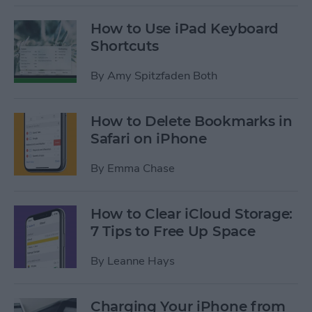
How to Use iPad Keyboard
Shortcuts
By
Amy Spitzfaden Both
How to Delete Bookmarks in
Safari on iPhone
By
Emma Chase
How to Clear iCloud Storage:
7 Tips to Free Up Space
By
Leanne Hays
Charging Your iPhone from