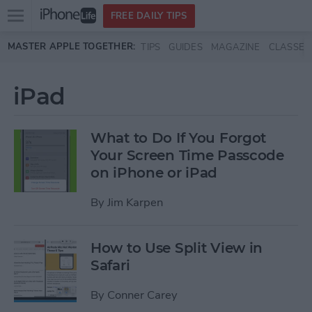
Open
FREE DAILY TIPS
main
Skip to main content
MASTER APPLE TOGETHER:
TIPS
GUIDES
MAGAZINE
CLASSES
menu
iPad
What to Do If You Forgot
Your Screen Time Passcode
on iPhone or iPad
By
Jim Karpen
How to Use Split View in
Safari
By
Conner Carey