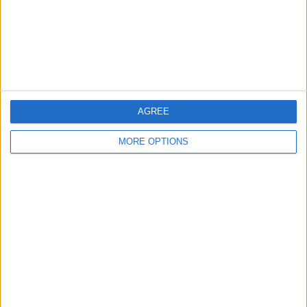
Privacy Policy
Customer Service
Affiliate Disclaimer
AGREE
MORE OPTIONS
POPULAR ARTICLES
How To Turn Off Flashlight on iPhone (Without
Swiping Up!)
How To Put Two Pictures Together on iPhone
iPhone Notes Disappeared? Recover the App & Lost
Notes
How to Set Timer on iPhone Camera