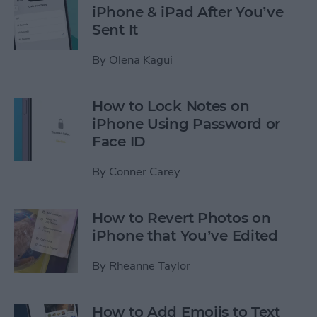
iPhone & iPad After You’ve
Sent It
By
Olena Kagui
How to Lock Notes on
iPhone Using Password or
Face ID
By
Conner Carey
How to Revert Photos on
iPhone that You’ve Edited
By
Rheanne Taylor
How to Add Emojis to Text