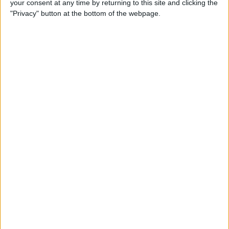
your consent at any time by returning to this site and clicking the
Can You Put One Person on
"Privacy" button at the bottom of the webpage.
Do Not Disturb? Yes—Here's
How!
By
Conner Carey
Where Do FaceTime Photos
Go? How to See Pictures on
FaceTime
By
Leanne Hays
Private WiFi Address on
iPhone: What It Is & How It
Works
By
Rhett Intriago