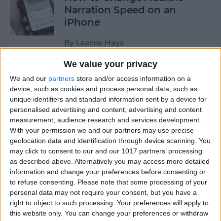
Narration Speed on an
iPhone
By
Leanne Hays
We value your privacy
How to Create a New Apple
We and our
partners
store and/or access information on a
ID on Your iPhone Quickly &
device, such as cookies and process personal data, such as
Easily
unique identifiers and standard information sent by a device for
personalised advertising and content, advertising and content
By
Leanne Hays
measurement, audience research and services development.
With your permission we and our partners may use precise
geolocation data and identification through device scanning. You
may click to consent to our and our 1017 partners’ processing
The History of the iPad—
as described above. Alternatively you may access more detailed
Every Generation of iPad in
information and change your preferences before consenting or
Order
to refuse consenting.
Please note that some processing of your
personal data may not require your consent, but you have a
By
August Garry
right to object to such processing. Your preferences will apply to
this website only. You can change your preferences or withdraw