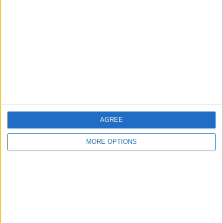
About Us
Contact Us
Change Ad Consent
Privacy Policy
Customer Service
Affiliate Disclaimer
AGREE
MORE OPTIONS
POPULAR ARTICLES
How To Turn Off Flashlight on iPhone (Without
Swiping Up!)