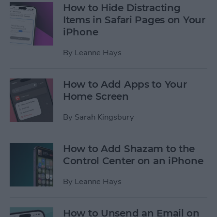
How to Hide Distracting
Items in Safari Pages on Your
iPhone
By
Leanne Hays
How to Add Apps to Your
Home Screen
By
Sarah Kingsbury
How to Add Shazam to the
Control Center on an iPhone
By
Leanne Hays
How to Unsend an Email on