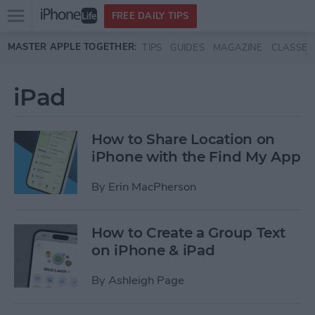
Open
FREE DAILY TIPS
main
Skip to main content
MASTER APPLE TOGETHER:
TIPS
GUIDES
MAGAZINE
CLASSES
menu
iPad
How to Share Location on
iPhone with the Find My App
By
Erin MacPherson
How to Create a Group Text
on iPhone & iPad
By
Ashleigh Page