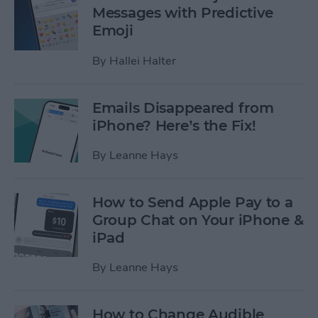
Messages with Predictive
Emoji
By
Hallei Halter
Emails Disappeared from
iPhone? Here’s the Fix!
By
Leanne Hays
How to Send Apple Pay to a
Group Chat on Your iPhone &
iPad
By
Leanne Hays
How to Change Audible