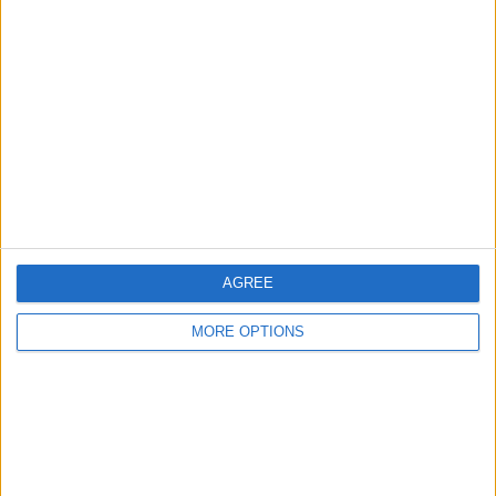
About Us
Contact Us
Change Ad Consent
Privacy Policy
Customer Service
Affiliate Disclaimer
AGREE
MORE OPTIONS
POPULAR ARTICLES
How To Turn Off Flashlight on iPhone (Without