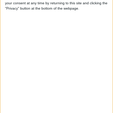
your consent at any time by returning to this site and clicking the
By
Conner Carey
"Privacy" button at the bottom of the webpage.
5 Best Apps for iPad Pro
By
Conner Carey
Brydge Wireless Keyboard Is
the Perfect Accessory for
Your iPad
By
Dig Om
Vainglory Guild Team
Decentish Talks MOBAs, e-
Sports, and Draft Mode