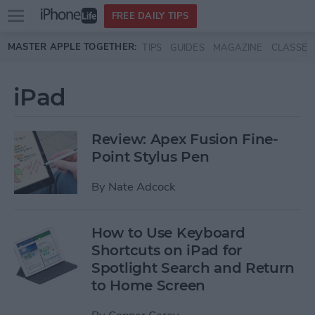
Open
FREE DAILY TIPS
main
Skip to main content
MASTER APPLE TOGETHER:
TIPS
GUIDES
MAGAZINE
CLASSES
menu
iPad
Review: Apex Fusion Fine-
Point Stylus Pen
By
Nate Adcock
How to Use Keyboard
Shortcuts on iPad for
Spotlight Search and Return
to Home Screen