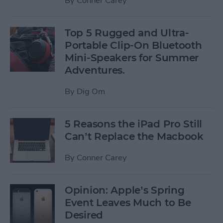
By
Conner Carey
Top 5 Rugged and Ultra-
Portable Clip-On Bluetooth
Mini-Speakers for Summer
Adventures.
By
Dig Om
5 Reasons the iPad Pro Still
Can’t Replace the Macbook
By
Conner Carey
Opinion: Apple’s Spring
Event Leaves Much to Be
Desired