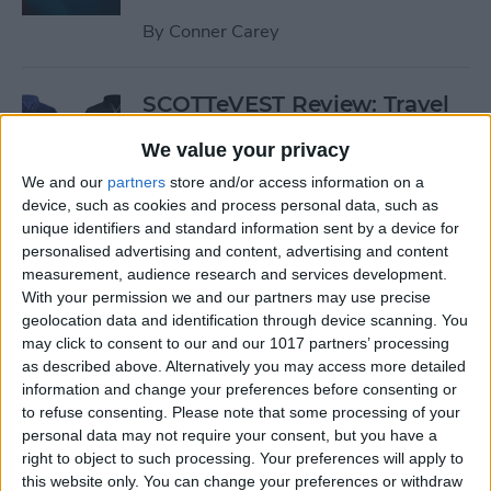
By
Conner Carey
SCOTTeVEST Review: Travel
Jacket with Hidden Pockets
We value your privacy
for All Your Tech Gear
We and our
partners
store and/or access information on a
By
Todd Bernhard
device, such as cookies and process personal data, such as
unique identifiers and standard information sent by a device for
personalised advertising and content, advertising and content
Review: UZBL's Kid-Proof
measurement, audience research and services development.
With your permission we and our partners may use precise
iPad Case Is Ideal for Schools
geolocation data and identification through device scanning. You
may click to consent to our and our 1017 partners’ processing
By
Todd Bernhard
as described above. Alternatively you may access more detailed
information and change your preferences before consenting or
to refuse consenting.
Please note that some processing of your
Review: Twelve South’s
personal data may not require your consent, but you have a
HiRise Deluxe Charges
right to object to such processing. Your preferences will apply to
Everything
this website only. You can change your preferences or withdraw