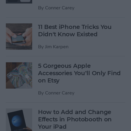
By
Conner Carey
11 Best iPhone Tricks You
Didn't Know Existed
By
Jim Karpen
5 Gorgeous Apple
Accessories You’ll Only Find
on Etsy
By
Conner Carey
How to Add and Change
Effects in Photobooth on
Your iPad