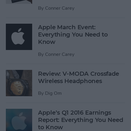
By
Conner Carey
Apple March Event:
Everything You Need to
Know
By
Conner Carey
Review: V-MODA Crossfade
Wireless Headphones
By
Dig Om
Apple’s Q1 2016 Earnings
Report: Everything You Need
to Know