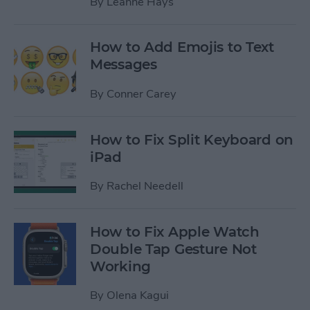
By
Leanne Hays
How to Add Emojis to Text
Messages
By
Conner Carey
How to Fix Split Keyboard on
iPad
By
Rachel Needell
How to Fix Apple Watch
Double Tap Gesture Not
Working
By
Olena Kagui