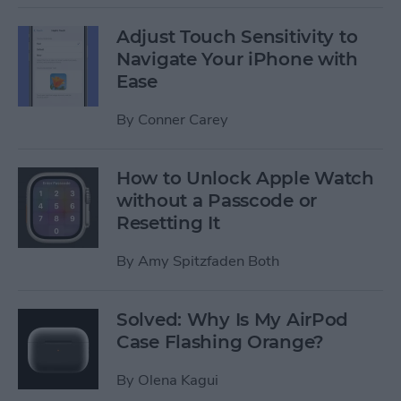
Adjust Touch Sensitivity to
Navigate Your iPhone with
Ease
By
Conner Carey
How to Unlock Apple Watch
without a Passcode or
Resetting It
By
Amy Spitzfaden Both
Solved: Why Is My AirPod
Case Flashing Orange?
By
Olena Kagui