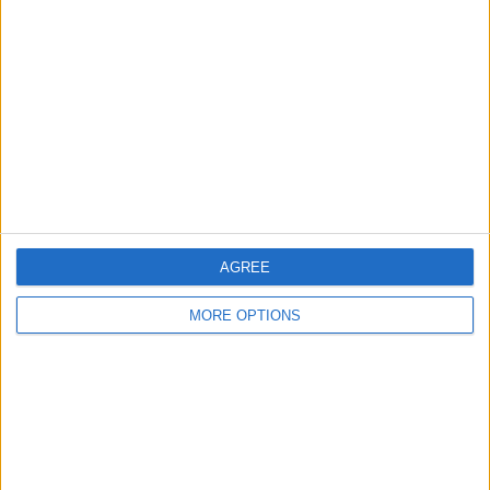
About Us
Contact Us
Change Ad Consent
Privacy Policy
Customer Service
Affiliate Disclaimer
AGREE
MORE OPTIONS
POPULAR ARTICLES
How To Turn Off Flashlight on iPhone (Without
Swiping Up!)