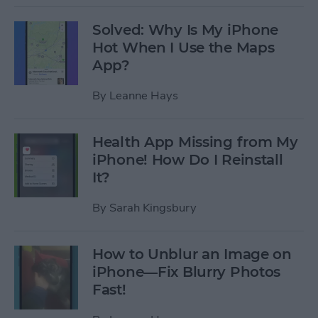
Solved: Why Is My iPhone
Hot When I Use the Maps
App?
By
Leanne Hays
Health App Missing from My
iPhone! How Do I Reinstall
It?
By
Sarah Kingsbury
How to Unblur an Image on
iPhone—Fix Blurry Photos
Fast!