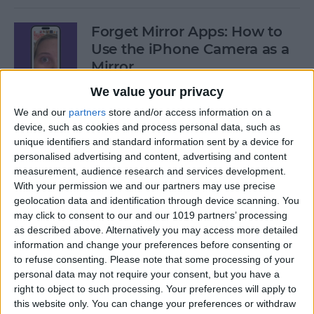
Forget Mirror Apps: How to
Use the iPhone Camera as a
Mirror
We value your privacy
By
Sarah Kingsbury
We and our
partners
store and/or access information on a
device, such as cookies and process personal data, such as
Fixed: iPhone Stuck on
unique identifiers and standard information sent by a device for
personalised advertising and content, advertising and content
Home Critical Alerts
measurement, audience research and services development.
With your permission we and our partners may use precise
By
Olena Kagui
geolocation data and identification through device scanning. You
may click to consent to our and our 1019 partners’ processing
as described above. Alternatively you may access more detailed
How to Delete Messages on
information and change your preferences before consenting or
Apple Watch in Bulk
to refuse consenting.
Please note that some processing of your
personal data may not require your consent, but you have a
By
Olena Kagui
right to object to such processing. Your preferences will apply to
this website only. You can change your preferences or withdraw