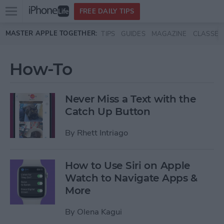
Open
FREE DAILY TIPS
main
Skip to main content
MASTER APPLE TOGETHER:
TIPS
GUIDES
MAGAZINE
CLASSES
menu
How-To
Never Miss a Text with the
Catch Up Button
By
Rhett Intriago
How to Use Siri on Apple
Watch to Navigate Apps &
More
By
Olena Kagui