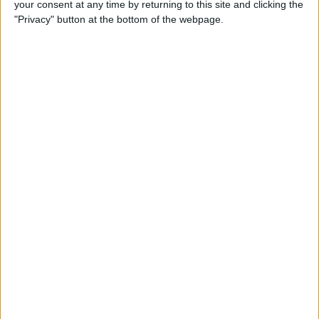
your consent at any time by returning to this site and clicking the
New iPhone Charger Cable
"Privacy" button at the bottom of the webpage.
or USB-C to Lightning
Adapter?
By
Olena Kagui
Why Is My Home Screen
Blurry & How to Fix It
By
Olena Kagui
How to Unlock a Disabled
iPhone or iPad: 4 Best Ways
By
Conner Carey
How to Use Memoji Stickers