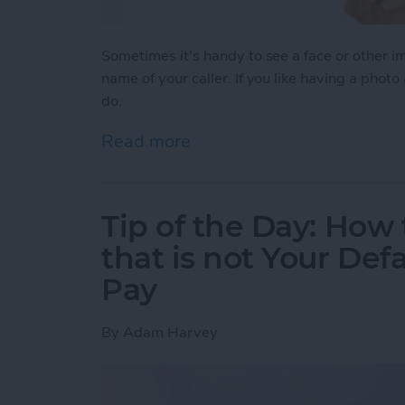
Sometimes it's handy to see a face or other 
name of your caller. If you like having a photo
do.
Read more
about Tip of the Day: How
Tip of the Day: How 
that is not Your Def
Pay
By
Adam Harvey