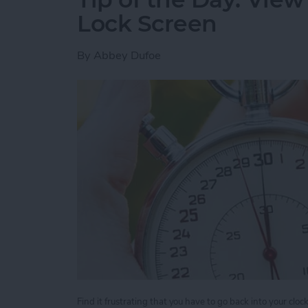
Lock Screen
By
Abbey Dufoe
Find it frustrating that you have to go back into your clo