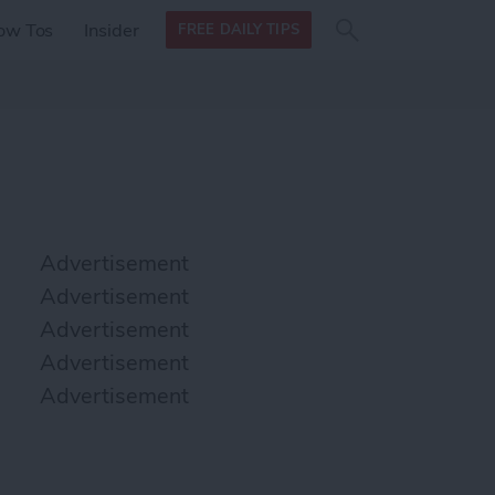
Search
Search
ow Tos
Insider
FREE DAILY TIPS
this site
form
Search
for
Advertisement
Advertisement
Advertisement
Advertisement
Advertisement