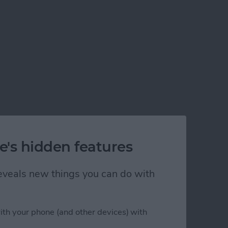
e's hidden features
 reveals new things you can do with
ith your phone (and other devices) with