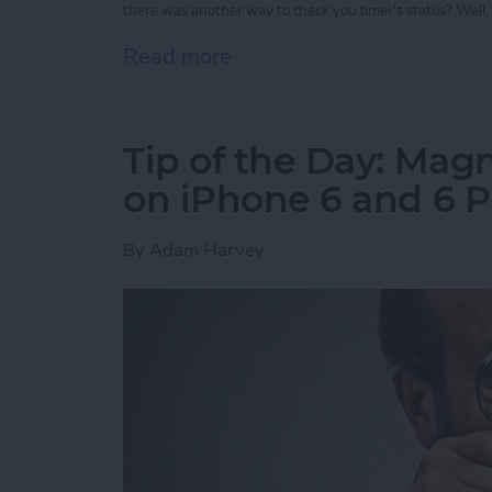
there was another way to check you timer's status? Well, 
Read more
about Tip of the Day: Vie
Tip of the Day: Magn
on iPhone 6 and 6 P
By
Adam Harvey