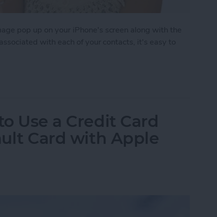
image pop up on your iPhone's screen along with the
 associated with each of your contacts, it's easy to
 to Assign Photos to Contacts
to Use a Credit Card
ault Card with Apple