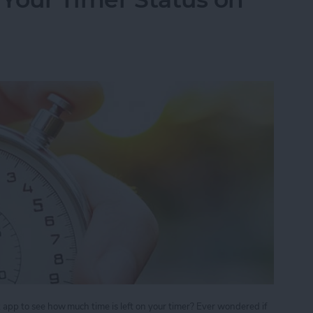
ck app to see how much time is left on your timer? Ever wondered if