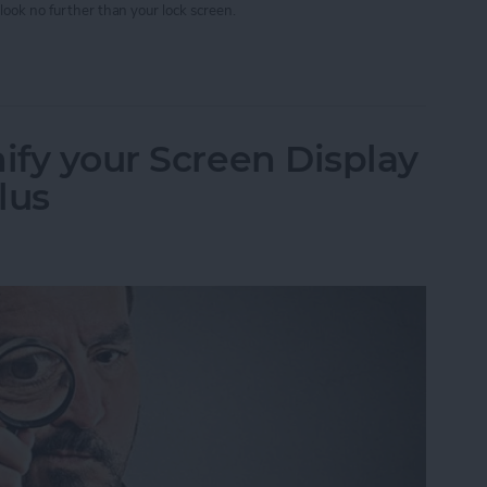
look no further than your lock screen.
w Your Timer Status on Lock Screen
ify your Screen Display
lus