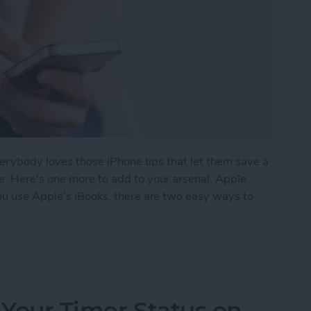
everybody loves those iPhone tips that let them save a
e. Here's one more to add to your arsenal. Apple
 you use Apple’s iBooks, there are two easy ways to
e a Book in iBooks by Pinching the Page
 Your Timer Status on