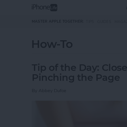
Skip to main content
MASTER APPLE TOGETHER:
TIPS
GUIDES
MAGA
How-To
Tip of the Day: Clos
Pinching the Page
By
Abbey Dufoe