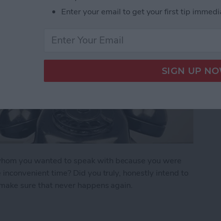
Enter your email to get your first tip immedi
n whom you wanted to speak with because you were
e inconvenient time? Did you truly, honestly intend to
o make sure that never happens again.
r Forget to Return a Call