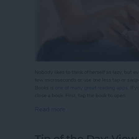
Nobody likes to think of herself as lazy, but 
few microseconds or use one less tap or swip
Books is
one of many great reading apps
. If
close a book. First, tap the book to open.
Read more
about Tip of the Day: Clos
Tip of the Day: View