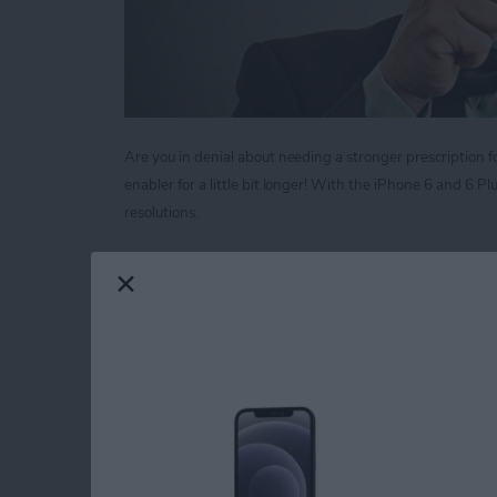
Are you in denial about needing a stronger prescription fo
enabler for a little bit longer! With the iPhone 6 and 6 
resolutions.
Read more
about Tip of the Day: Mag
Tip of the Day: Neve
Call
By
Sarah Kingsbury