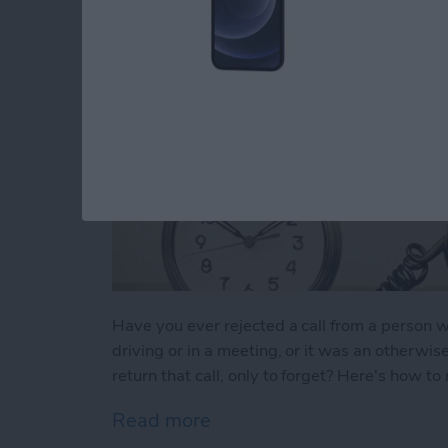
Have you ever rejected a call from a perso
driving or in a meeting, or it was an otherwis
return that call, only to forget? Here's how t
Read more
about Tip of the Day: Neve