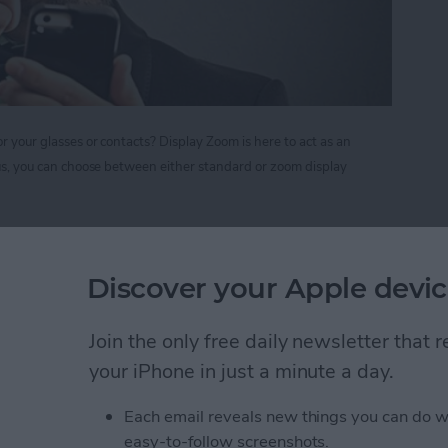
r your glasses or contacts? Display Zoom is here to act as an
Plus, you can choose between either standard or zoom display
nify your Screen Display on iPhone 6 and 6 Plus
Discover your Apple devic
r Forget to Return a
Join the only free daily newsletter that
your iPhone in just a minute a day.
Each email reveals new things you can do w
easy-to-follow screenshots.