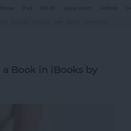
iPhone
iPad
iOS 26
Apple Watch
AirPods
H
ZINE
CLASSES
PODCAST
APP
VIDEOS
COMMUNITY
e a Book in iBooks by