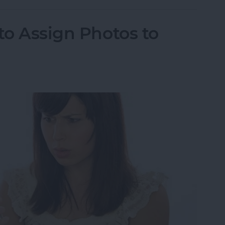
to Assign Photos to