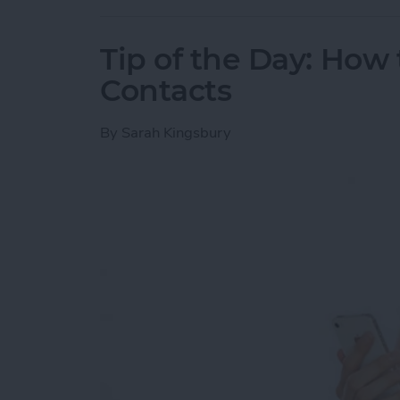
Tip of the Day: How 
Contacts
By
Sarah Kingsbury