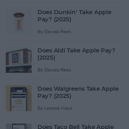
Does Dunkin’ Take Apple
Pay? (2025)
By
Devala Rees
Does Aldi Take Apple Pay?
(2025)
By
Devala Rees
Does Walgreens Take Apple
Pay? (2025)
By
Leanne Hays
Does Taco Bell Take Apple