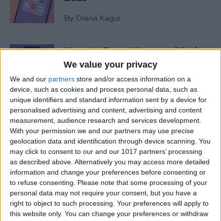
By
Olena Kagui
How to Save Money with the
Apple One Subscription in
We value your privacy
2025
We and our
partners
store and/or access information on a
device, such as cookies and process personal data, such as
By
Olena Kagui
unique identifiers and standard information sent by a device for
personalised advertising and content, advertising and content
measurement, audience research and services development.
Who Accepts Apple Pay?
With your permission we and our partners may use precise
Places That Accept Apple
geolocation data and identification through device scanning. You
Pay in 2025
may click to consent to our and our 1017 partners’ processing
as described above. Alternatively you may access more detailed
information and change your preferences before consenting or
By
Paula Bostrom
to refuse consenting.
Please note that some processing of your
personal data may not require your consent, but you have a
right to object to such processing. Your preferences will apply to
Best Tesla Apps for iPhone to
this website only. You can change your preferences or withdraw
Unlock Hidden Features