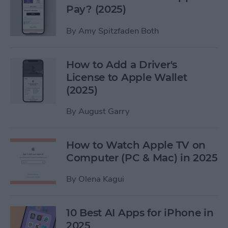
Pay? (2025)
By
Amy Spitzfaden Both
How to Add a Driver's
License to Apple Wallet
(2025)
By
August Garry
How to Watch Apple TV on
Computer (PC & Mac) in 2025
By
Olena Kagui
10 Best AI Apps for iPhone in
2025