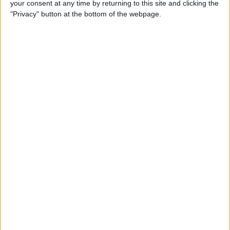
your consent at any time by returning to this site and clicking the
(2025)
"Privacy" button at the bottom of the webpage.
By
Olena Kagui
How to Delete Messages on
iPhone & Keep Them on Your
Mac (2025)
By
Leanne Hays
How to Stop Roaming
Charges on iPhone When
Traveling in 2025
By
Abbey Dufoe
Solved: Liquid has Been