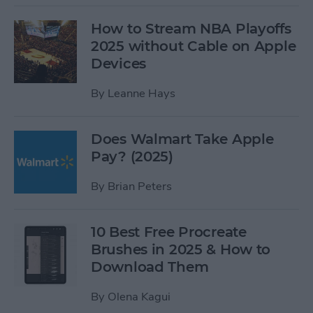
How to Stream NBA Playoffs
2025 without Cable on Apple
Devices
By
Leanne Hays
Does Walmart Take Apple
Pay? (2025)
By
Brian Peters
10 Best Free Procreate
Brushes in 2025 & How to
Download Them
By
Olena Kagui