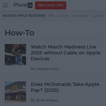
Open
FREE DAILY TIPS
main
Skip to main content
MASTER APPLE TOGETHER:
TIPS
GUIDES
MAGAZINE
CLASSES
menu
How-To
Watch March Madness Live
2025 without Cable on Apple
Devices
By
Leanne Hays
Does McDonalds Take Apple
Pay? (2025)
By
Brian Peters