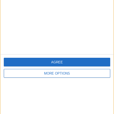
About Us
Contact Us
Change Ad Consent
Privacy Policy
Customer Service
Affiliate Disclaimer
AGREE
MORE OPTIONS
POPULAR ARTICLES
How To Turn Off Flashlight on iPhone (Without
Swiping Up!)