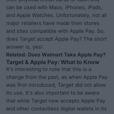
can be used with Macs, iPhones, iPads,
and Apple Watches. Unfortunately, not all
major retailers have made their stores
and sites compatible with Apple Pay. So,
does Target accept Apple Pay? The short
answer is, yes!
Related:
Does Walmart Take Apple Pay?
Target & Apple Pay: What to Know
It's interesting to note that this is a
change from the past, as when Apple Pay
was first introduced, Target did not allow
its use. It's also important to be aware
that while Target now accepts Apple Pay
and other contactless digital wallets in its