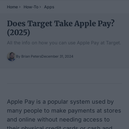
Home
How-To
Apps
Does Target Take Apple Pay?
(2025)
All the info on how you can use Apple Pay at Target.
By Brian Peters
December 31, 2024
Table of Contents
Apple Pay is a popular system used by
many people to make payments at stores
and online without needing access to
their physical credit cards or cash and