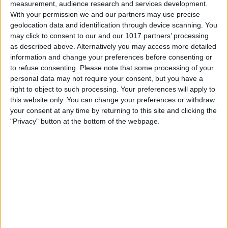
measurement, audience research and services development.
With your permission we and our partners may use precise
geolocation data and identification through device scanning. You
may click to consent to our and our 1017 partners’ processing
as described above. Alternatively you may access more detailed
information and change your preferences before consenting or
to refuse consenting.
Please note that some processing of your
personal data may not require your consent, but you have a
right to object to such processing. Your preferences will apply to
this website only. You can change your preferences or withdraw
your consent at any time by returning to this site and clicking the
"Privacy" button at the bottom of the webpage.