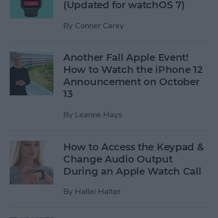
(Updated for watchOS 7)
By
Conner Carey
Another Fall Apple Event!
How to Watch the iPhone 12
Announcement on October
13
By
Leanne Hays
How to Access the Keypad &
Change Audio Output
During an Apple Watch Call
By
Hallei Halter