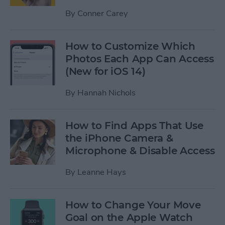
By
Conner Carey
How to Customize Which
Photos Each App Can Access
(New for iOS 14)
By
Hannah Nichols
How to Find Apps That Use
the iPhone Camera &
Microphone & Disable Access
By
Leanne Hays
How to Change Your Move
Goal on the Apple Watch