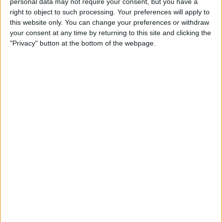
personal data may not require your consent, but you have a
Restricted Mode to Protect
right to object to such processing. Your preferences will apply to
Data & Improve iPhone
this website only. You can change your preferences or withdraw
Security
your consent at any time by returning to this site and clicking the
"Privacy" button at the bottom of the webpage.
By
Hallei Halter
How to Only Get
Notifications for Group Texts
That Apply to You
By
Leanne Hays
How to Unlock a SIM Card on
an iPhone
By
Amy Spitzfaden Both