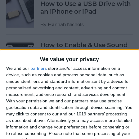
How to Use a USB Drive with
an iPhone or iPad
By
Hannah Nichols
How to Enable & Use Sound
Recognition on the iPhone
We value your privacy
(iOS 14)
We and our
partners
store and/or access information on a
By
Erin MacPherson
device, such as cookies and process personal data, such as
unique identifiers and standard information sent by a device for
personalised advertising and content, advertising and content
How to Use Picture in Picture
measurement, audience research and services development.
on the iPhone
With your permission we and our partners may use precise
geolocation data and identification through device scanning. You
By
Amy Spitzfaden Both
may click to consent to our and our 1019 partners’ processing
as described above. Alternatively you may access more detailed
information and change your preferences before consenting or
to refuse consenting.
Please note that some processing of your
How to Enable USB