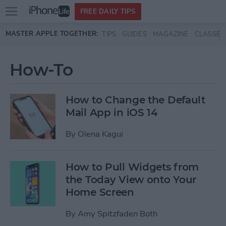
Open
FREE DAILY TIPS
main
Skip to main content
MASTER APPLE TOGETHER:
TIPS
GUIDES
MAGAZINE
CLASSES
menu
How-To
How to Change the Default
Mail App in iOS 14
By
Olena Kagui
How to Pull Widgets from
the Today View onto Your
Home Screen
By
Amy Spitzfaden Both