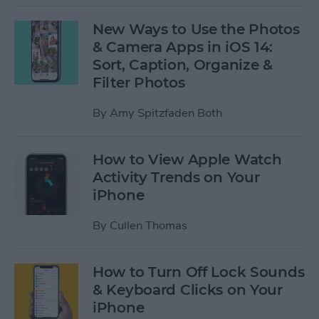
New Ways to Use the Photos
& Camera Apps in iOS 14:
Sort, Caption, Organize &
Filter Photos
By
Amy Spitzfaden Both
How to View Apple Watch
Activity Trends on Your
iPhone
By
Cullen Thomas
How to Turn Off Lock Sounds
& Keyboard Clicks on Your
iPhone