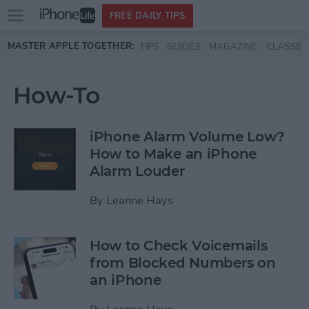
Open
FREE DAILY TIPS
main
Skip to main content
MASTER APPLE TOGETHER:
TIPS
GUIDES
MAGAZINE
CLASSES
menu
How-To
iPhone Alarm Volume Low?
How to Make an iPhone
Alarm Louder
By
Leanne Hays
How to Check Voicemails
from Blocked Numbers on
an iPhone