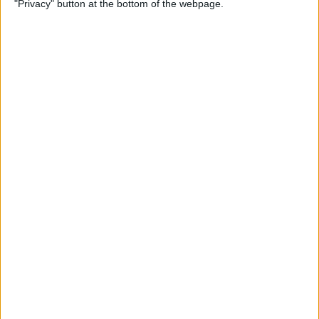
"Privacy" button at the bottom of the webpage.
iPhone Security: 10 Tips for
Maximizing Your Privacy
By
Amy Spitzfaden Both
How to Find Passwords on
Your iPhone
By
Erin MacPherson
Identify Landmarks &
Locations in the Photos App
By
Rachel Needell
How to Control How
Facebook Uses Your Data