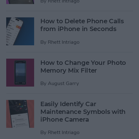
By
Rhett Intriago
How to Delete Phone Calls
from iPhone in Seconds
By
Rhett Intriago
How to Change Your Photo
Memory Mix Filter
By
August Garry
Easily Identify Car
Maintenance Symbols with
iPhone Camera
By
Rhett Intriago