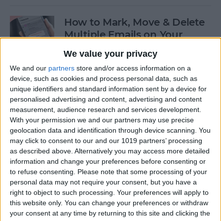
How to Mark, Move & Delete
Multiple Emails on Your
iPhone
We value your privacy
By
Sarah Kingsbury
We and our
partners
store and/or access information on a
device, such as cookies and process personal data, such as
unique identifiers and standard information sent by a device for
How to Install macOS Beta
personalised advertising and content, advertising and content
measurement, audience research and services development.
Software (macOS Tahoe 26)
With your permission we and our partners may use precise
geolocation data and identification through device scanning. You
By
Ashleigh Page
may click to consent to our and our 1019 partners’ processing
as described above. Alternatively you may access more detailed
information and change your preferences before consenting or
How to Turn On Low Power
to refuse consenting.
Please note that some processing of your
Mode on Your iPhone
personal data may not require your consent, but you have a
right to object to such processing. Your preferences will apply to
By
Conner Carey
this website only. You can change your preferences or withdraw
your consent at any time by returning to this site and clicking the