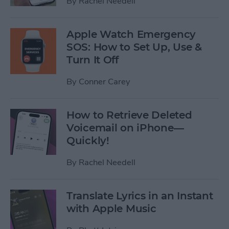
By
Rachel Needell
Apple Watch Emergency
SOS: How to Set Up, Use &
Turn It Off
By
Conner Carey
How to Retrieve Deleted
Voicemail on iPhone—
Quickly!
By
Rachel Needell
Translate Lyrics in an Instant
with Apple Music