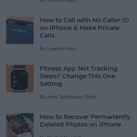
By
Leanne Hays
How to Call with No Caller ID
on iPhone & Make Private
Calls
By
Leanne Hays
Fitness App Not Tracking
Steps? Change This One
Setting
By
Amy Spitzfaden Both
How to Recover Permanently
Deleted Photos on iPhone