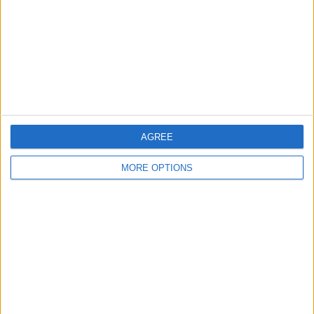
Change Ad Consent
Privacy Policy
Customer Service
Affiliate Disclaimer
AGREE
MORE OPTIONS
POPULAR ARTICLES
How To Turn Off Flashlight on iPhone (Without
Swiping Up!)
How To Put Two Pictures Together on iPhone
iPhone Notes Disappeared? Recover the App & Lost