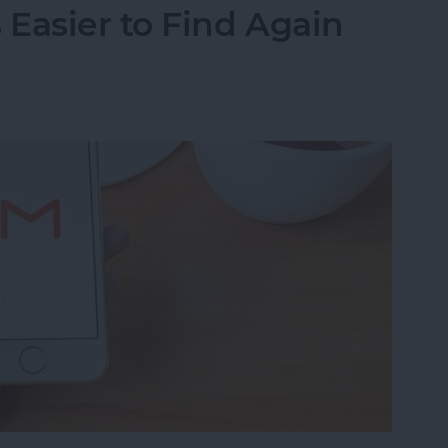
Easier to Find Again