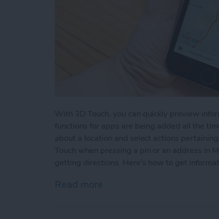
With 3D Touch, you can quickly preview info
functions for apps are being added all the time
about a location and select actions pertainin
Touch when pressing a pin or an address in M
getting directions. Here’s how to get informat
Read more
about How to View a Loca