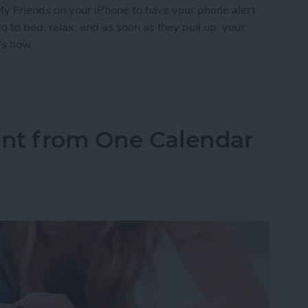
My Friends on your iPhone to have your phone alert
to bed, relax, and as soon as they pull up, your
’s how.
 Friends to Alert You When Your Teenager Arrive
nt from One Calendar