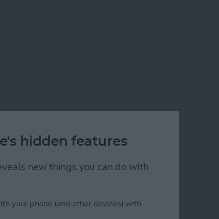
e's hidden features
 reveals new things you can do with
ith your phone (and other devices) with