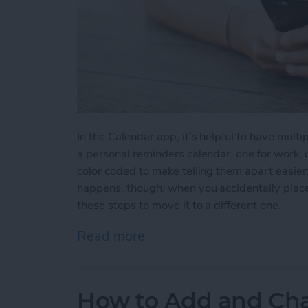
In the Calendar app, it’s helpful to have multip
a personal reminders calendar, one for work, o
color coded to make telling them apart easier
happens, though, when you accidentally place
these steps to move it to a different one.
Read more
about How to Move an Eve
How to Add and Cha