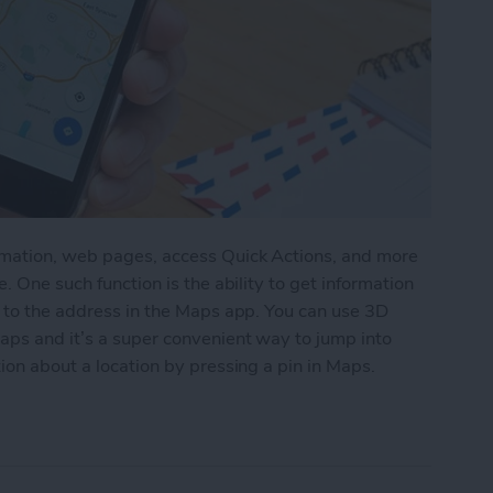
rmation, web pages, access Quick Actions, and more
. One such function is the ability to get information
g to the address in the Maps app. You can use 3D
aps and it’s a super convenient way to jump into
ion about a location by pressing a pin in Maps.
tion by 3D Touching a Pin in Maps