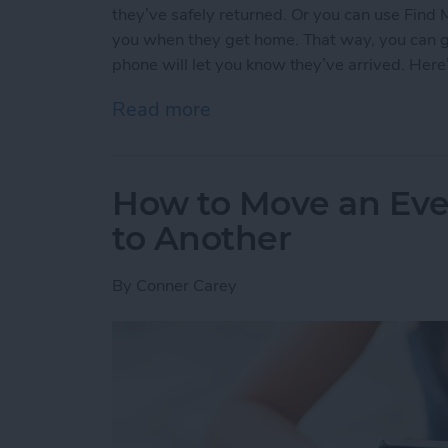
they’ve safely returned. Or you can use Find 
you when they get home. That way, you can go 
phone will let you know they’ve arrived. Here
Read more
about How to Use Find My
How to Move an Eve
to Another
By
Conner Carey