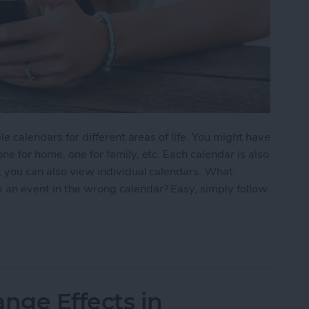
le calendars for different areas of life. You might have
ne for home, one for family, etc. Each calendar is also
; you can also view individual calendars. What
 an event in the wrong calendar? Easy, simply follow
nt from One Calendar to Another
nge Effects in