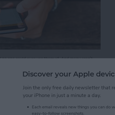
t no one could ever use them all. And many aren’t
 features that are either buried deep or hidden in
Discover your Apple devic
ks You Didn't Know Existed
Join the only free daily newsletter that
your iPhone in just a minute a day.
Friends to Alert You
Each email reveals new things you can do w
easy-to-follow screenshots.