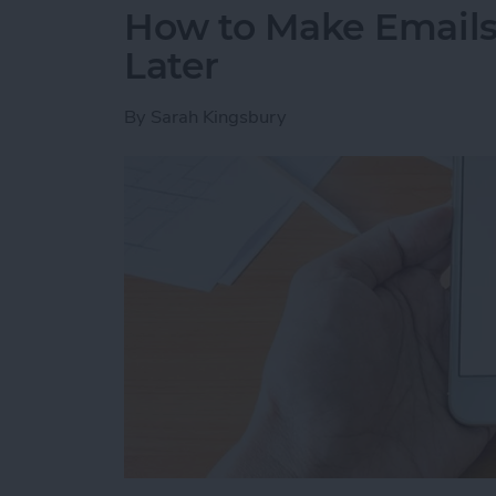
How to Make Emails 
Later
By
Sarah Kingsbury