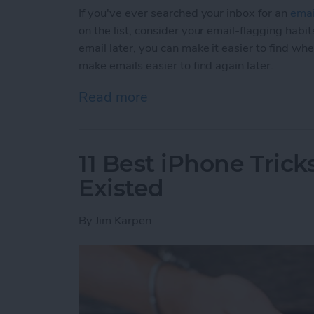
If you've ever searched your inbox for an
emai
on the list, consider your email-flagging habit
email later, you can make it easier to find wh
make emails easier to find again later.
Read more
about How to Make Emails 
11 Best iPhone Tric
Existed
By
Jim Karpen