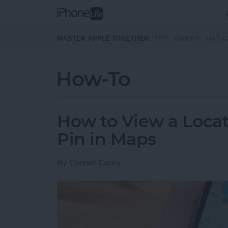
Skip to main content
MASTER APPLE TOGETHER:
TIPS
GUIDES
MAGA
How-To
How to View a Locat
Pin in Maps
By
Conner Carey