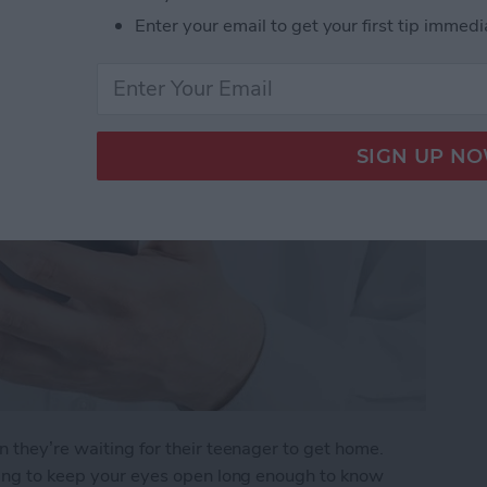
r Arrives Home
Enter your email to get your first tip immedi
n they’re waiting for their teenager to get home.
rying to keep your eyes open long enough to know