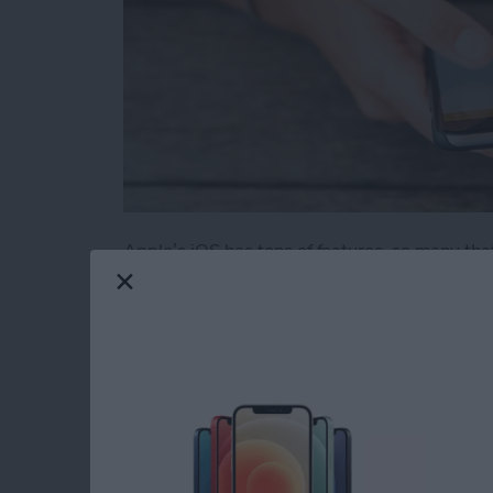
Apple’s iOS has tons of features, so many tha
obvious. We’ve rounded up 11 useful and novel
iOS. Some of these also work on an iPad.
Read more
about 11 Best iPhone Tric
How to Use Find My 