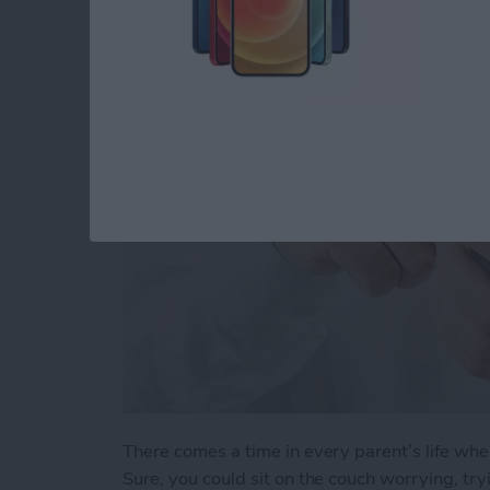
When Your Teenage
By
Conner Carey
There comes a time in every parent’s life whe
Sure, you could sit on the couch worrying, t