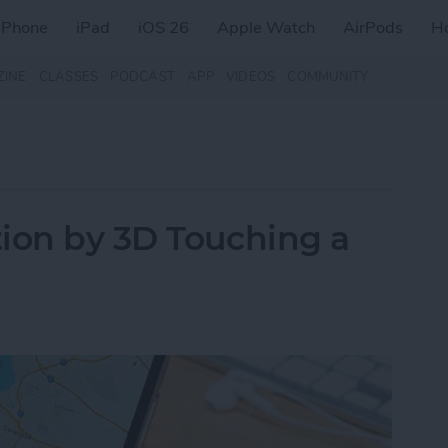
iPhone
iPad
iOS 26
Apple Watch
AirPods
H
ZINE
CLASSES
PODCAST
APP
VIDEOS
COMMUNITY
ion by 3D Touching a