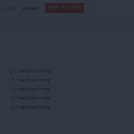
Search
Search
ow Tos
Insider
FREE DAILY TIPS
this site
form
Search
for
Advertisement
Advertisement
Advertisement
Advertisement
Advertisement