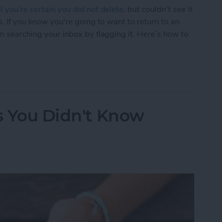
l you're certain you did not delete
, but couldn't see it
s. If you know you're going to want to return to an
en searching your inbox by flagging it. Here’s how to
Easier to Find Again Later
ks You Didn't Know