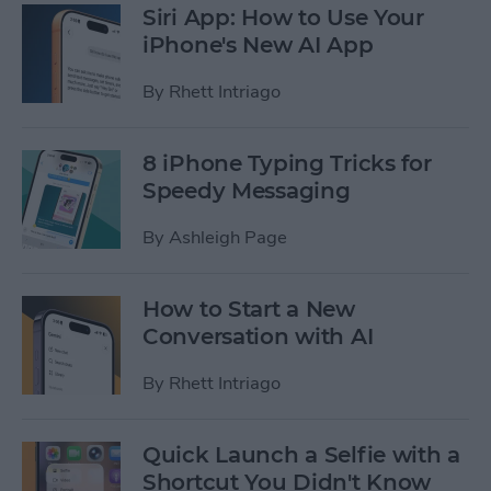
Siri App: How to Use Your
iPhone's New AI App
By
Rhett Intriago
8 iPhone Typing Tricks for
Speedy Messaging
By
Ashleigh Page
How to Start a New
Conversation with AI
By
Rhett Intriago
Quick Launch a Selfie with a
Shortcut You Didn't Know