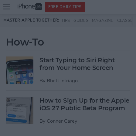
Open
FREE DAILY TIPS
main
Skip to main content
MASTER APPLE TOGETHER:
TIPS
GUIDES
MAGAZINE
CLASSES
menu
How-To
Start Typing to Siri Right
from Your Home Screen
By
Rhett Intriago
How to Sign Up for the Apple
iOS 27 Public Beta Program
By
Conner Carey