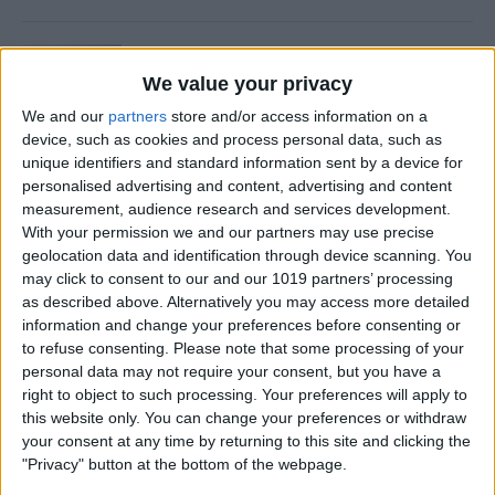
Is Private Browsing Actually
Private?
We value your privacy
We and our
partners
store and/or access information on a
By
Kenya Smith
device, such as cookies and process personal data, such as
unique identifiers and standard information sent by a device for
personalised advertising and content, advertising and content
How to Retrieve Deleted Text
measurement, audience research and services development.
Messages on iPhone
With your permission we and our partners may use precise
geolocation data and identification through device scanning. You
By
Becca Ludlum
may click to consent to our and our 1019 partners’ processing
as described above. Alternatively you may access more detailed
information and change your preferences before consenting or
How to Fix the Safari Cannot
to refuse consenting.
Please note that some processing of your
personal data may not require your consent, but you have a
Open the Page Error on
right to object to such processing. Your preferences will apply to
iPhone
this website only. You can change your preferences or withdraw
your consent at any time by returning to this site and clicking the
By
Emma Chase
"Privacy" button at the bottom of the webpage.