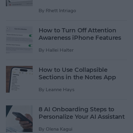
By
Rhett Intriago
How to Turn Off Attention
Awareness iPhone Features
By
Hallei Halter
How to Use Collapsible
Sections in the Notes App
By
Leanne Hays
8 AI Onboarding Steps to
Personalize Your AI Assistant
By
Olena Kagui