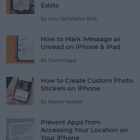
Exists
By
Amy Spitzfaden Both
How to Mark iMessage as
Unread on iPhone & iPad
By
Olena Kagui
How to Create Custom Photo
Stickers on iPhone
By
Rachel Needell
Prevent Apps from
Accessing Your Location on
Your iPhone