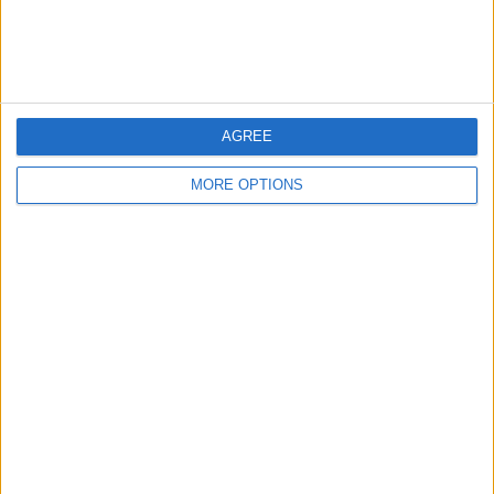
Customer Service
Affiliate Disclaimer
AGREE
MORE OPTIONS
POPULAR ARTICLES
How To Turn Off Flashlight on iPhone (Without
Swiping Up!)
How To Put Two Pictures Together on iPhone
iPhone Notes Disappeared? Recover the App & Lost
Notes
How to Set Timer on iPhone Camera
What Apple Watch Do I Have?