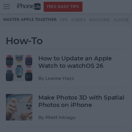
Open
FREE DAILY TIPS
main
Skip to main content
MASTER APPLE TOGETHER:
TIPS
GUIDES
MAGAZINE
CLASSES
menu
How-To
How to Update an Apple
Watch to watchOS 26
By
Leanne Hays
Make Photos 3D with Spatial
Photos on iPhone
By
Rhett Intriago