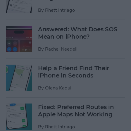
By
Rhett Intriago
Answered: What Does SOS
Mean on iPhone?
By
Rachel Needell
Help a Friend Find Their
iPhone in Seconds
By
Olena Kagui
Fixed: Preferred Routes in
Apple Maps Not Working
By
Rhett Intriago