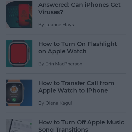
Answered: Can iPhones Get
Viruses?
By
Leanne Hays
How to Turn On Flashlight
on Apple Watch
By
Erin MacPherson
How to Transfer Call from
Apple Watch to iPhone
By
Olena Kagui
How to Turn Off Apple Music
Song Transitions