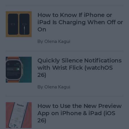
How to Know If iPhone or
iPad Is Charging When Off or
On
By
Olena Kagui
Quickly Silence Notifications
with Wrist Flick (watchOS
26)
By
Olena Kagui
How to Use the New Preview
App on iPhone & iPad (iOS
26)