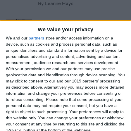
By
Leanne Hays
How to Use Safari Reader
Mode on iPhone & iPad
We value your privacy
We and our
partners
store and/or access information on a
By
Jim Karpen
device, such as cookies and process personal data, such as
unique identifiers and standard information sent by a device for
personalised advertising and content, advertising and content
How to Download & Install
measurement, audience research and services development.
the New iOS Update (iOS 26)
With your permission we and our partners may use precise
geolocation data and identification through device scanning. You
By
Conner Carey
may click to consent to our and our 1019 partners’ processing
as described above. Alternatively you may access more detailed
information and change your preferences before consenting or
How to Take Photos with
to refuse consenting.
Please note that some processing of your
personal data may not require your consent, but you have a
Your iPhone Camera
right to object to such processing. Your preferences will apply to
this website only. You can change your preferences or withdraw
By
Hallei Halter
your consent at any time by returning to this site and clicking the
"Privacy" button at the bottom of the webpage.