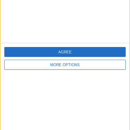
Privacy Policy
Customer Service
Affiliate Disclaimer
AGREE
MORE OPTIONS
POPULAR ARTICLES
How To Turn Off Flashlight on iPhone (Without
Swiping Up!)
How To Put Two Pictures Together on iPhone
iPhone Notes Disappeared? Recover the App & Lost
Notes